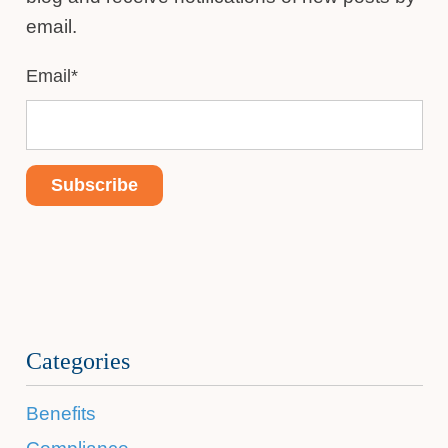
email.
Email
*
Categories
Benefits