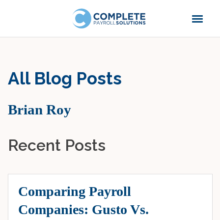
All Blog Posts
Brian Roy
Recent Posts
Comparing Payroll
Companies: Gusto Vs.