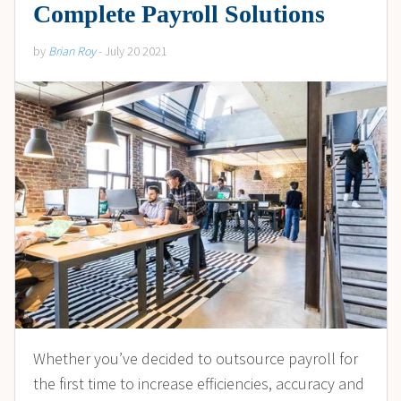
Complete Payroll Solutions
by
Brian Roy
- July 20 2021
Whether you’ve decided to outsource payroll for
the first time to increase efficiencies, accuracy and