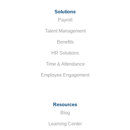
Solutions
Payroll
Talent Management
Benefits
HR Solutions
Time & Attendance
Employee Engagement
Resources
Blog
Learning Center