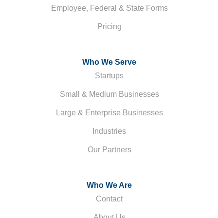
Employee, Federal & State Forms
Pricing
Who We Serve
Startups
Small & Medium Businesses
Large & Enterprise Businesses
Industries
Our Partners
Who We Are
Contact
About Us