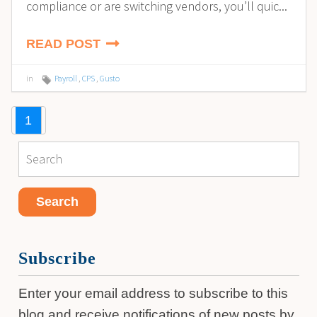
compliance or are switching vendors, you’ll quic...
READ POST
in
Payroll
,
CPS
,
Gusto
1
Subscribe
Enter your email address to subscribe to this
blog and receive notifications of new posts by