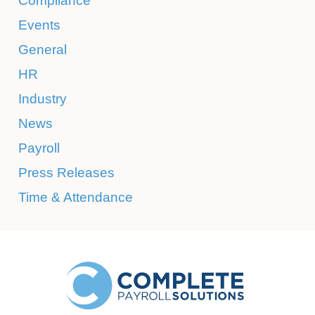
Compliance
Events
General
HR
Industry
News
Payroll
Press Releases
Time & Attendance