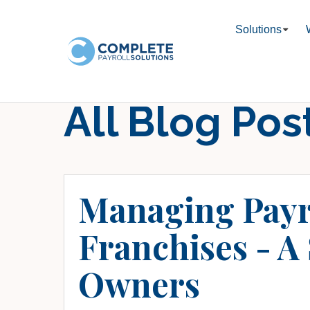
Solutions
All Blog Pos
Managing Payr
Franchises - A
Owners