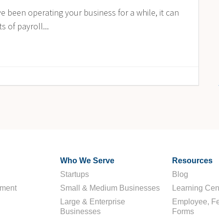
 been operating your business for a while, it can
 of payroll...
Who We Serve
Resources
Startups
Blog
ement
Small & Medium Businesses
Learning Cen
Large & Enterprise
Employee, Fe
Businesses
Forms