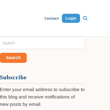
Contact
Login
Subscribe
Enter your email address to subscribe to
this blog and receive notifications of
new posts by email.