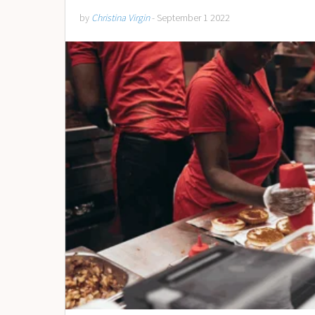
by
Christina Virgin
- September 1 2022