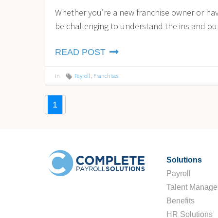
Whether you’re a new franchise owner or have
be challenging to understand the ins and outs
READ POST
in
Payroll
,
Franchises
1
Solutions
Payroll
Talent Manag
Benefits
HR Solutions