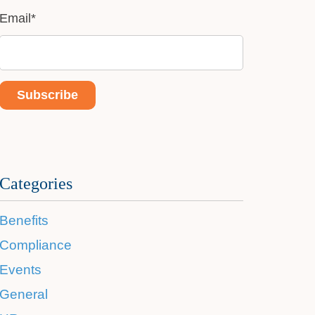
Email
*
Categories
Benefits
Compliance
Events
General