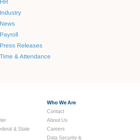
HR
Industry
News
Payroll
Press Releases
Time & Attendance
Who We Are
Contact
ter
About Us
deral & State
Careers
Data Security &