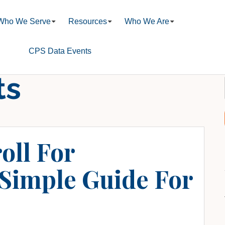
Who We Serve
Resources
Who We Are
CPS Data Events
ts
oll For
 Simple Guide For