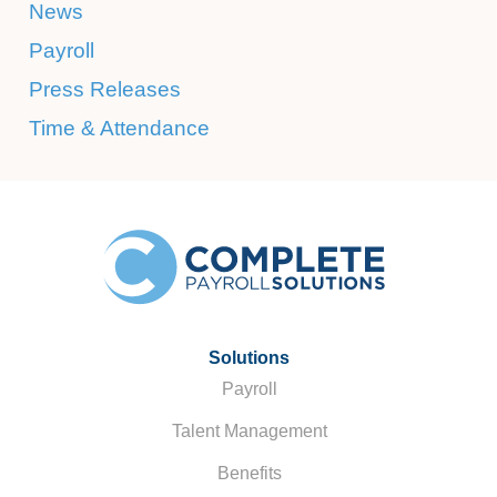
News
Payroll
Press Releases
Time & Attendance
Solutions
Payroll
Talent Management
Benefits