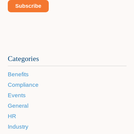
Categories
Benefits
Compliance
Events
General
HR
Industry