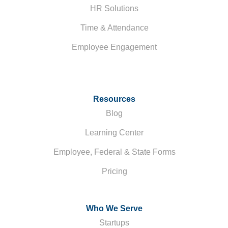
HR Solutions
Time & Attendance
Employee Engagement
Resources
Blog
Learning Center
Employee, Federal & State Forms
Pricing
Who We Serve
Startups