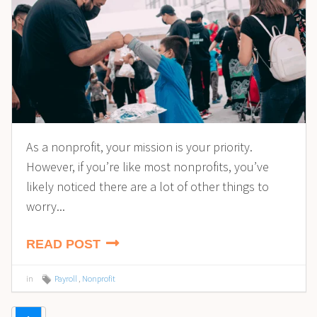
As a nonprofit, your mission is your priority.
However, if you’re like most nonprofits, you’ve
likely noticed there are a lot of other things to
worry...
READ POST
in
Payroll
,
Nonprofit