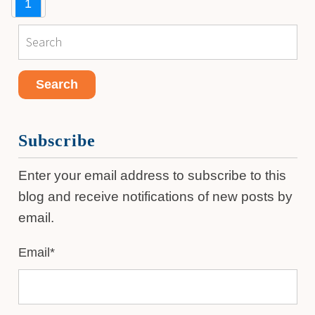
1
Subscribe
Enter your email address to subscribe to this
blog and receive notifications of new posts by
email.
Email
*