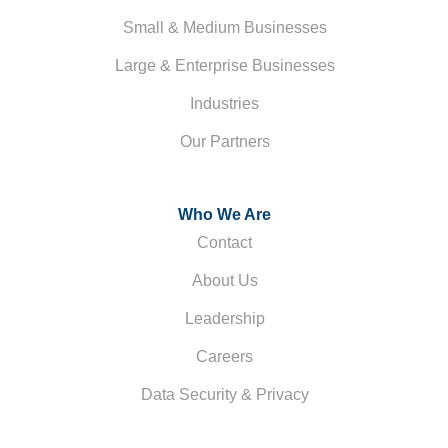
Small & Medium Businesses
Large & Enterprise Businesses
Industries
Our Partners
Who We Are
Contact
About Us
Leadership
Careers
Data Security & Privacy