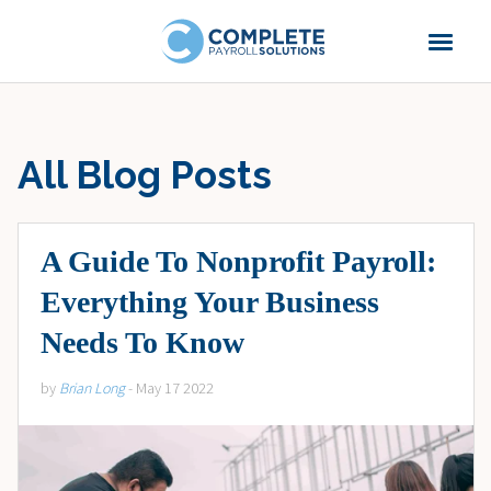
All Blog Posts
A Guide To Nonprofit Payroll:
Everything Your Business
Needs To Know
by
Brian Long
- May 17 2022