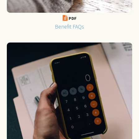
PDF
Benefit FAQs