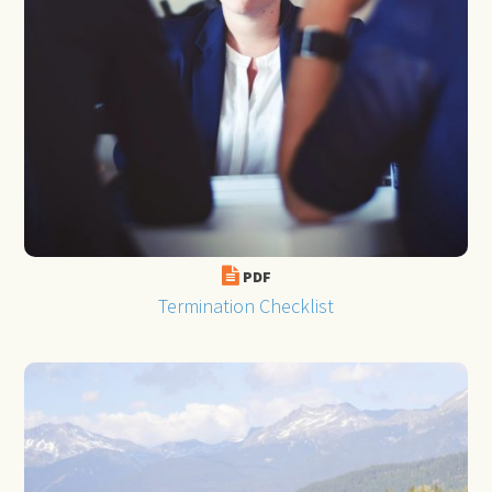
PDF
Termination Checklist