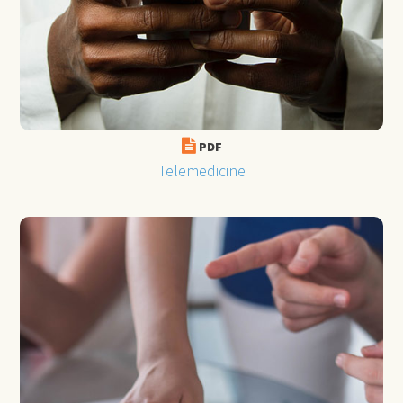
PDF
Telemedicine