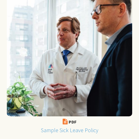
PDF
Sample Sick Leave Policy