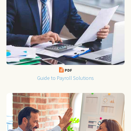
PDF
Guide to Payroll Solutions