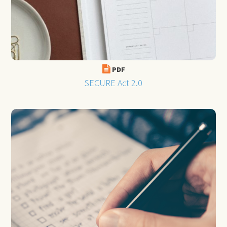
PDF
SECURE Act 2.0