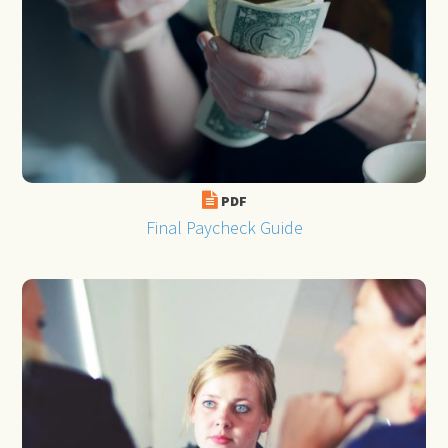
PDF
Final Paycheck Guide