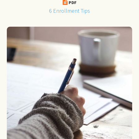
PDF
6 Enrollment Tips