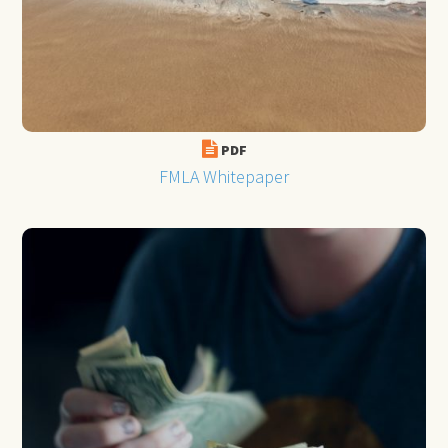
PDF
FMLA Whitepaper