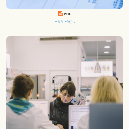
PDF
HRA FAQs