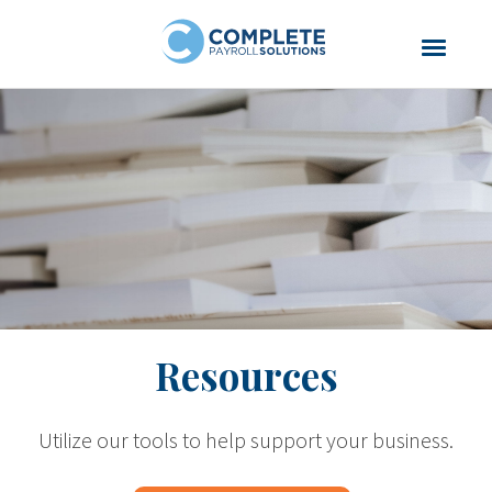
Resources
Utilize our tools to help support your business.