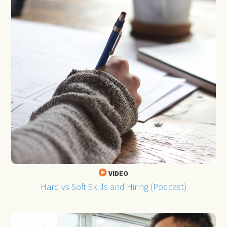
VIDEO
Hard vs Soft Skills and Hiring (Podcast)