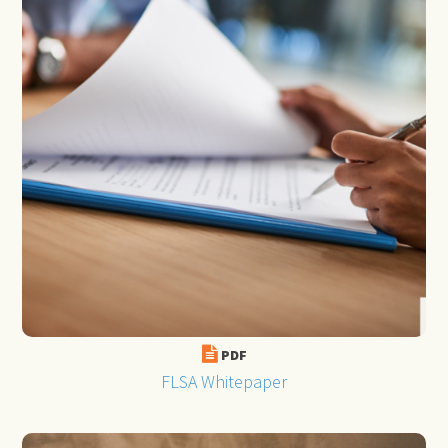
PDF
FLSA Whitepaper