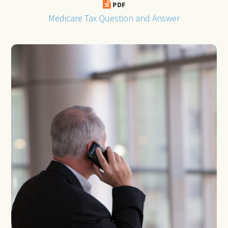
PDF
Medicare Tax Question and Answer