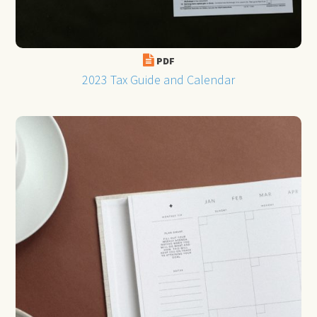
PDF
2023 Tax Guide and Calendar