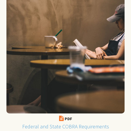
PDF
Federal and State COBRA Requirements