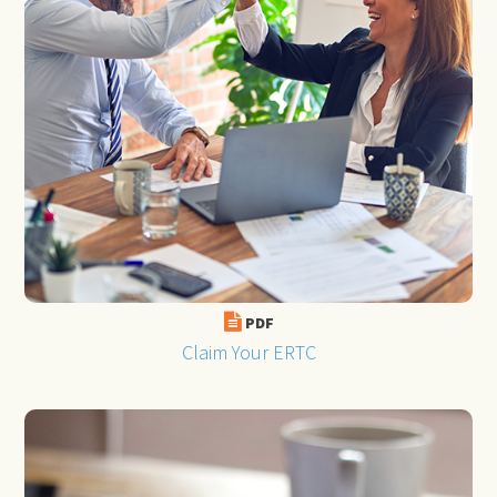
PDF
Claim Your ERTC