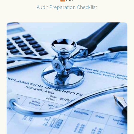
Audit Preparation Checklist