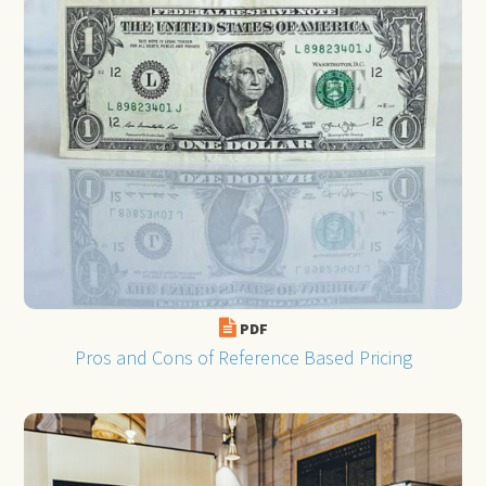
PDF
Pros and Cons of Reference Based Pricing