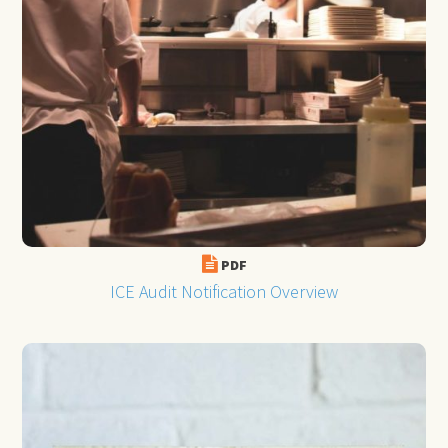
PDF
ICE Audit Notification Overview