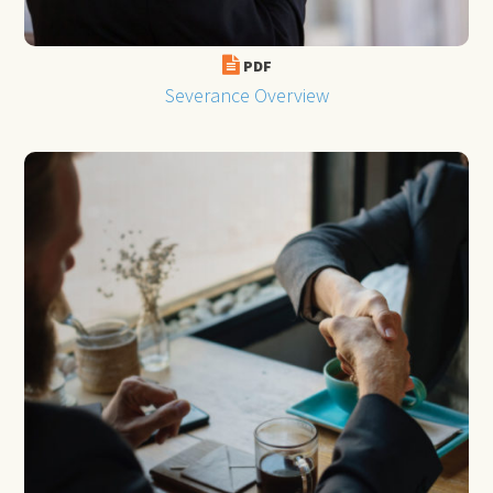
PDF
Severance Overview