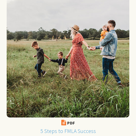
PDF
5 Steps to FMLA Success