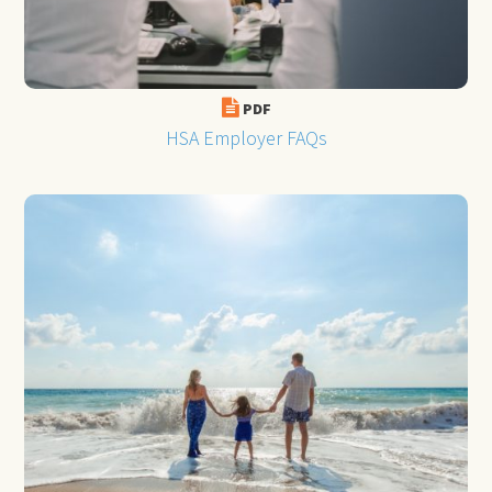
PDF
HSA Employer FAQs