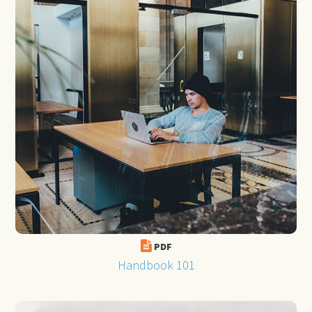
PDF
Handbook 101