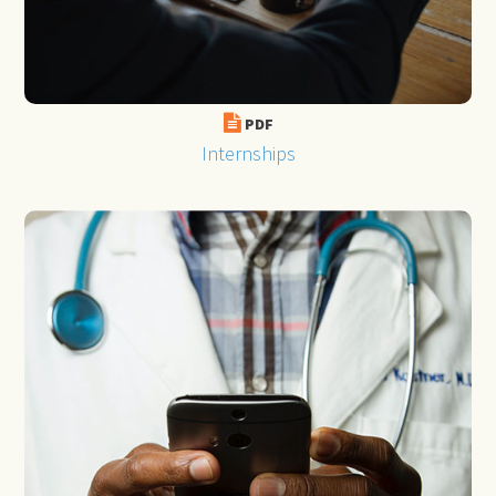
PDF
Internships