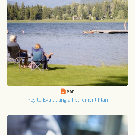
PDF
Key to Evaluating a Retirement Plan