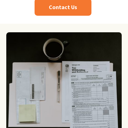
Contact Us