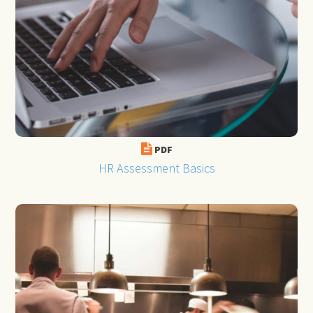
PDF
HR Assessment Basics