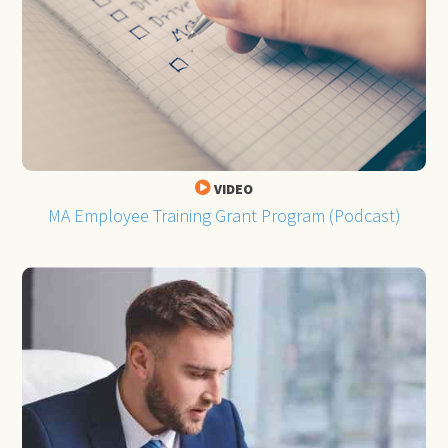
VIDEO
MA Employee Training Grant Program (Podcast)