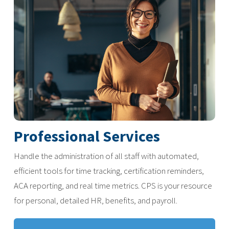
Professional Services
Handle the administration of all staff with automated,
efficient tools for time tracking, certification reminders,
ACA reporting, and real time metrics. CPS is your resource
for personal, detailed HR, benefits, and payroll.