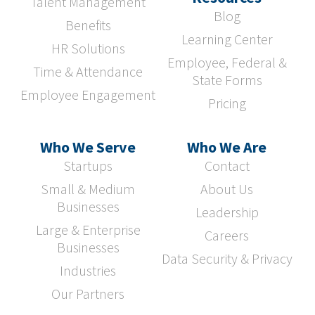
Talent Management
Blog
Benefits
Learning Center
HR Solutions
Employee, Federal &
Time & Attendance
State Forms
Employee Engagement
Pricing
Who We Serve
Who We Are
Startups
Contact
Small & Medium
About Us
Businesses
Leadership
Large & Enterprise
Careers
Businesses
Data Security & Privacy
Industries
Our Partners