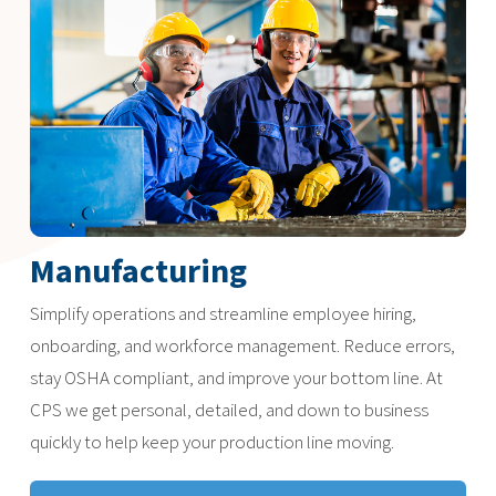
Manufacturing
Simplify operations and streamline employee hiring,
onboarding, and workforce management. Reduce errors,
stay OSHA compliant, and improve your bottom line. At
CPS we get personal, detailed, and down to business
quickly to help keep your production line moving.