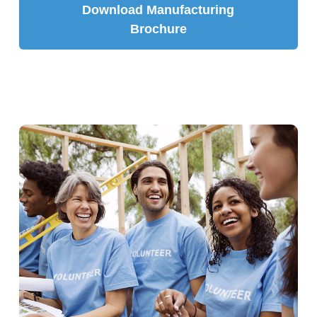
Download Manufacturing
Brochure