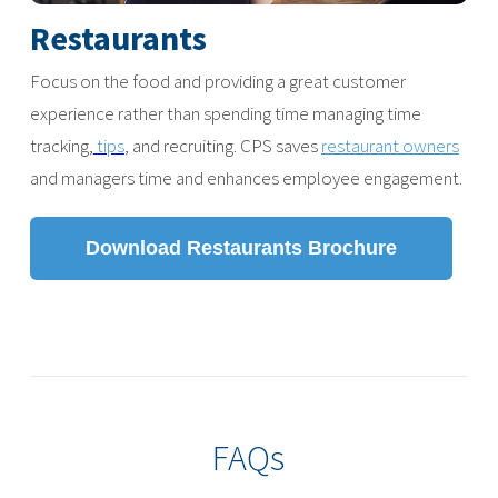
Restaurants
Focus on the food and providing a great customer
experience rather than spending time managing time
tracking,
tips
, and recruiting. CPS saves
restaurant owners
and managers time and enhances employee engagement.
Download Restaurants Brochure
FAQs