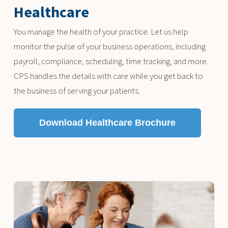
Healthcare
You manage the health of your practice. Let us help
monitor the pulse of your business operations, including
payroll, compliance, scheduling, time tracking, and more.
CPS handles the details with care while you get back to
the business of serving your patients.
Download Healthcare Brochure