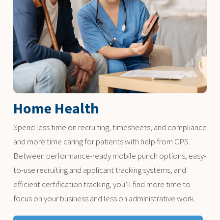
Home Health
Spend less time on recruiting, timesheets, and compliance
and more time caring for patients with help from CPS.
Between performance-ready mobile punch options, easy-
to-use recruiting and applicant tracking systems, and
efficient certification tracking, you’ll find more time to
focus on your business and less on administrative work.