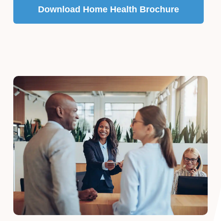
Download Home Health Brochure