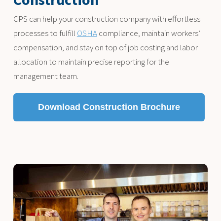
CPS can help your construction company with effortless
processes to fulfill
OSHA
compliance, maintain workers’
compensation, and stay on top of job costing and labor
allocation to maintain precise reporting for the
management team.
Download Construction Brochure