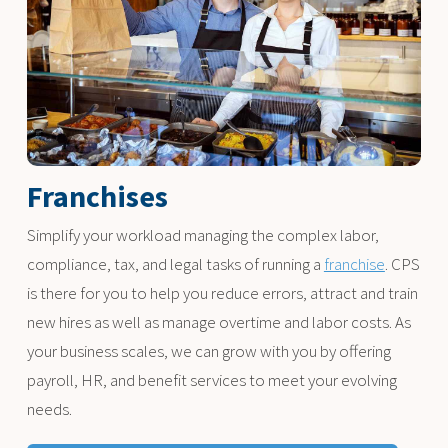
Franchises
Simplify your workload managing the complex labor,
compliance, tax, and legal tasks of running a
franchise
. CPS
is there for you to help you reduce errors, attract and train
new hires as well as manage overtime and labor costs. As
your business scales, we can grow with you by offering
payroll, HR, and benefit services to meet your evolving
needs.