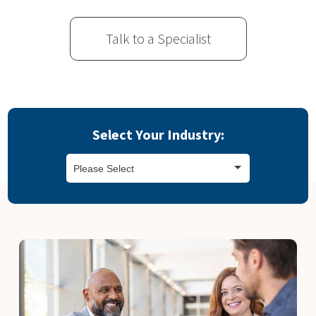
Talk to a Specialist
Select Your Industry:
Please Select