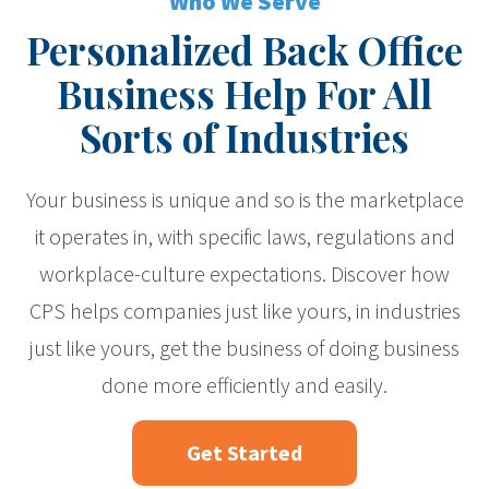
Who We Serve
Personalized Back Office
Business Help For All
Sorts of Industries
Your business is unique and so is the marketplace
it operates in, with specific laws, regulations and
workplace-culture expectations. Discover how
CPS helps companies just like yours, in industries
just like yours, get the business of doing business
done more efficiently and easily.
Get Started