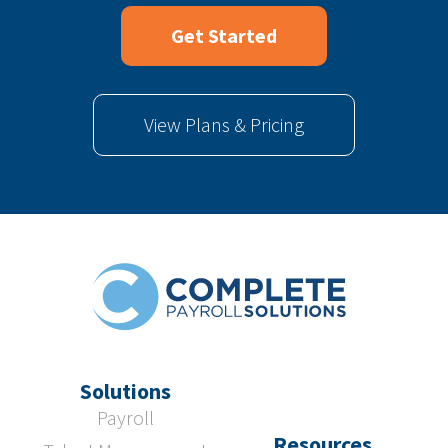
Get Started
View Plans & Pricing
Solutions
Payroll
Resources