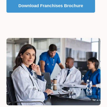
Download Franchises Brochure