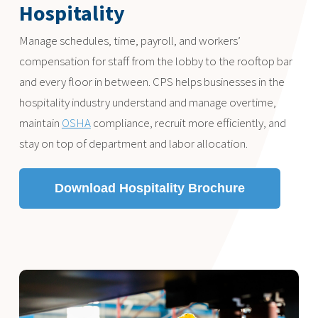
Hospitality
Manage schedules, time, payroll, and workers’
compensation for staff from the lobby to the rooftop bar
and every floor in between. CPS helps businesses in the
hospitality industry understand and manage overtime,
maintain
OSHA
compliance, recruit more efficiently, and
stay on top of department and labor allocation.
Download Hospitality Brochure