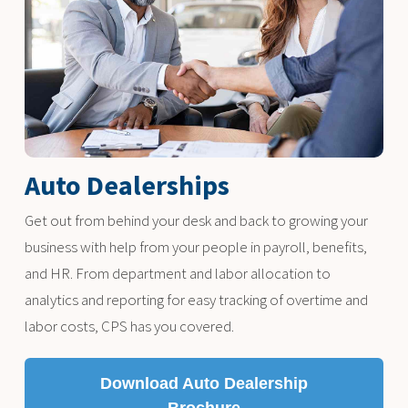
Auto Dealerships
Get out from behind your desk and back to growing your
business with help from your people in payroll, benefits,
and HR. From department and labor allocation to
analytics and reporting for easy tracking of overtime and
labor costs, CPS has you covered.
Download Auto Dealership
Brochure