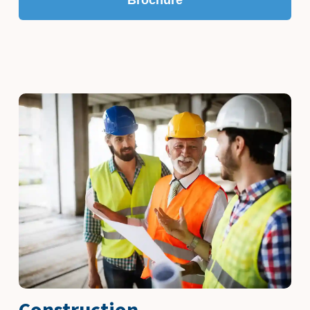
Construction