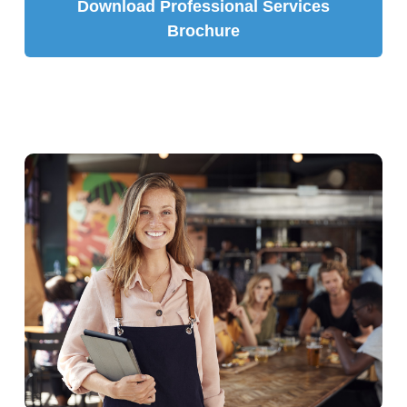
Download Professional Services
Brochure