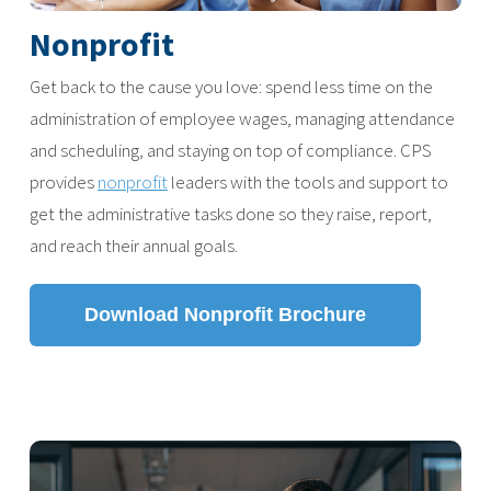
Nonprofit
Get back to the cause you love: spend less time on the
administration of employee wages, managing attendance
and scheduling, and staying on top of compliance. CPS
provides
nonprofit
leaders with the tools and support to
get the administrative tasks done so they raise, report,
and reach their annual goals.
Download Nonprofit Brochure