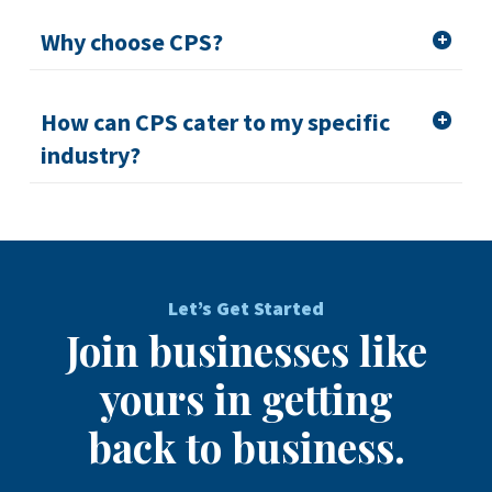
Why choose CPS?
How can CPS cater to my specific
industry?
Let’s Get Started
Join businesses like
yours in getting
back to business.