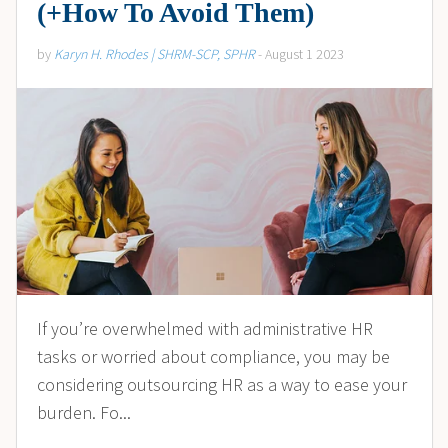
(+How To Avoid Them)
by
Karyn H. Rhodes | SHRM-SCP, SPHR
- August 1 2023
If you’re overwhelmed with administrative HR
tasks or worried about compliance, you may be
considering outsourcing HR as a way to ease your
burden. Fo...