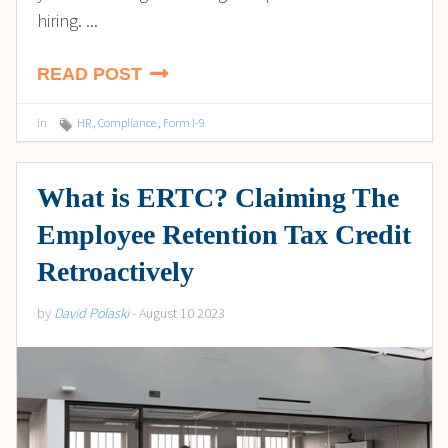
hiring. ...
READ POST
in
HR
,
Compliance
,
Form I-9
What is ERTC? Claiming The
Employee Retention Tax Credit
Retroactively
by
David Polaski
- August 10 2023