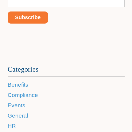
Categories
Benefits
Compliance
Events
General
HR