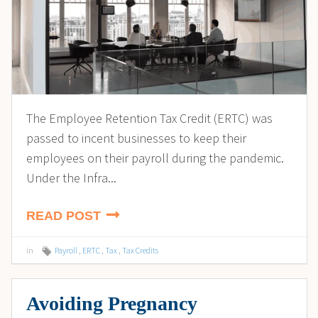
The Employee Retention Tax Credit (ERTC) was
passed to incent businesses to keep their
employees on their payroll during the pandemic.
Under the Infra...
READ POST
in
Payroll
,
ERTC
,
Tax
,
Tax Credits
Avoiding Pregnancy