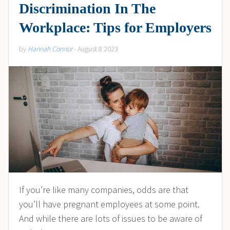
Discrimination In The
Workplace: Tips for Employers
by
Hannah Connor
- August 8 2023
If you’re like many companies, odds are that
you’ll have pregnant employees at some point.
And while there are lots of issues to be aware of