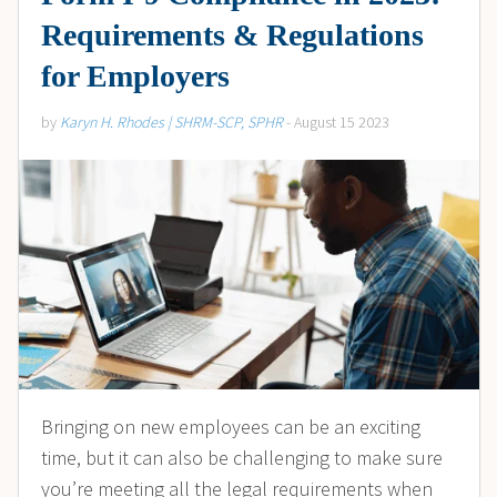
Requirements & Regulations
for Employers
by
Karyn H. Rhodes | SHRM-SCP, SPHR
- August 15 2023
Bringing on new employees can be an exciting
time, but it can also be challenging to make sure
you’re meeting all the legal requirements when