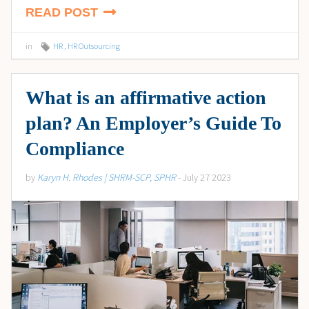
READ POST
in
HR
,
HR Outsourcing
What is an affirmative action
plan? An Employer’s Guide To
Compliance
by
Karyn H. Rhodes | SHRM-SCP, SPHR
- July 27 2023