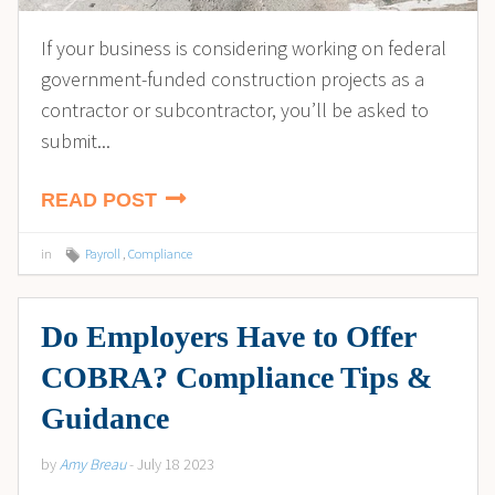
If your business is considering working on federal
government-funded construction projects as a
contractor or subcontractor, you’ll be asked to
submit...
READ POST
in
Payroll
,
Compliance
Do Employers Have to Offer
COBRA? Compliance Tips &
Guidance
by
Amy Breau
- July 18 2023