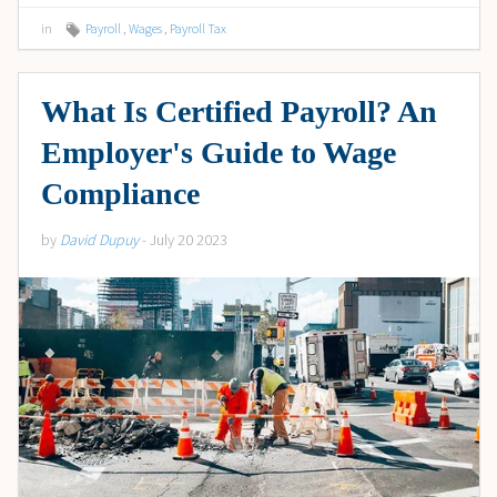
in
Payroll
,
Wages
,
Payroll Tax
What Is Certified Payroll? An
Employer's Guide to Wage
Compliance
by
David Dupuy
- July 20 2023