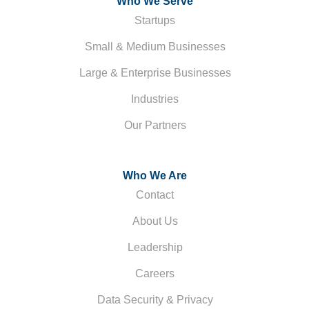
Who We Serve
Startups
Small & Medium Businesses
Large & Enterprise Businesses
Industries
Our Partners
Who We Are
Contact
About Us
Leadership
Careers
Data Security & Privacy