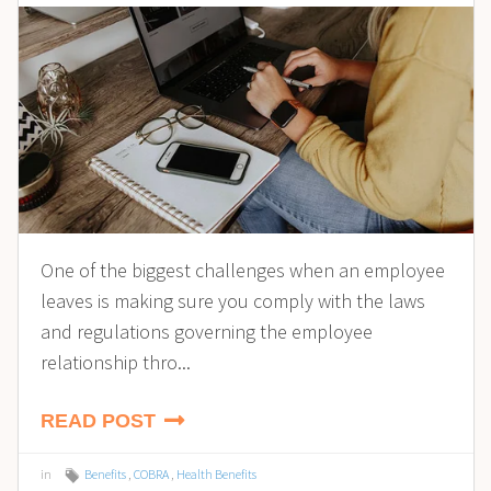
One of the biggest challenges when an employee
leaves is making sure you comply with the laws
and regulations governing the employee
relationship thro...
READ POST
in
Benefits
,
COBRA
,
Health Benefits