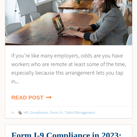
If you’re like many employers, odds are you have
workers who are remote at least some of the time,
especially because this arrangement lets you tap
in...
READ POST
in
HR
,
Compliance
,
Form I-9
,
Talent Management
Form I-9 Compliance in 2023: