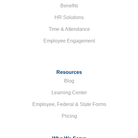
Benefits
HR Solutions
Time & Attendance
Employee Engagement
Resources
Blog
Learning Center
Employee, Federal & State Forms
Pricing