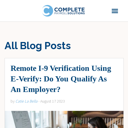
All Blog Posts
Remote I-9 Verification Using
E-Verify: Do You Qualify As
An Employer?
by
Catie La Bella
- August 17 2023