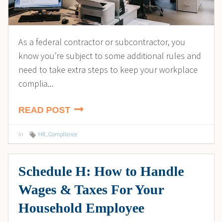
As a federal contractor or subcontractor, you
know you’re subject to some additional rules and
need to take extra steps to keep your workplace
complia...
READ POST
in
HR
,
Compliance
Schedule H: How to Handle
Wages & Taxes For Your
Household Employee