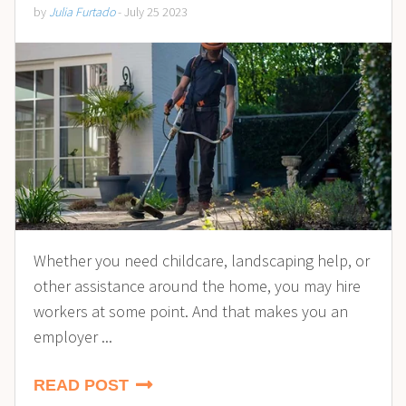
by
Julia Furtado
- July 25 2023
Whether you need childcare, landscaping help, or
other assistance around the home, you may hire
workers at some point. And that makes you an
employer ...
READ POST