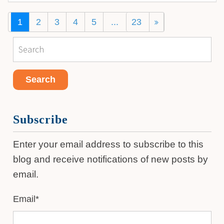
1
2
3
4
5
...
23
Subscribe
Enter your email address to subscribe to this
blog and receive notifications of new posts by
email.
Email
*