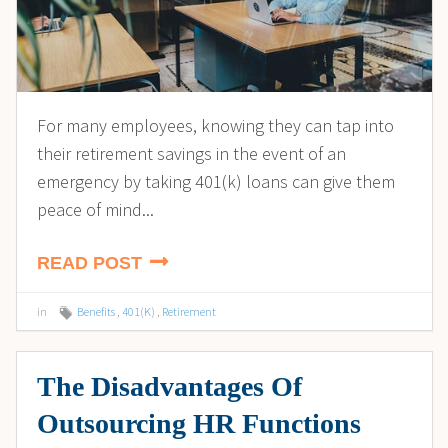
For many employees, knowing they can tap into
their retirement savings in the event of an
emergency by taking 401(k) loans can give them
peace of mind...
READ POST
in
Benefits
,
401(K)
,
Retirement
The Disadvantages Of
Outsourcing HR Functions