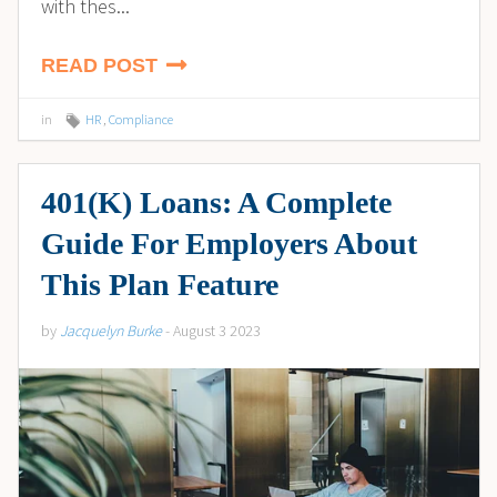
with thes...
READ POST
in
HR
,
Compliance
401(K) Loans: A Complete
Guide For Employers About
This Plan Feature
by
Jacquelyn Burke
- August 3 2023