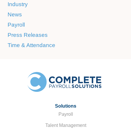
Industry
News
Payroll
Press Releases
Time & Attendance
Solutions
Payroll
Talent Management