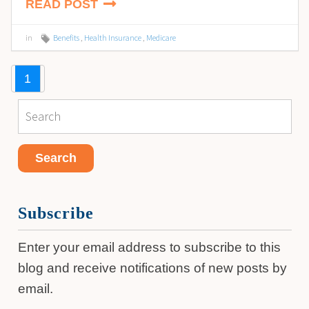
READ POST
in
Benefits
,
Health Insurance
,
Medicare
1
Subscribe
Enter your email address to subscribe to this
blog and receive notifications of new posts by
email.