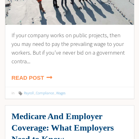
If your company works on public projects, then
you may need to pay the prevailing wage to your
workers. But if you’ve never bid on a government
contra...
READ POST
in
Payroll
,
Compliance
,
Wages
Medicare And Employer
Coverage: What Employers