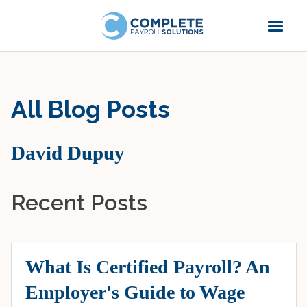
All Blog Posts
David Dupuy
Recent Posts
What Is Certified Payroll? An
Employer's Guide to Wage