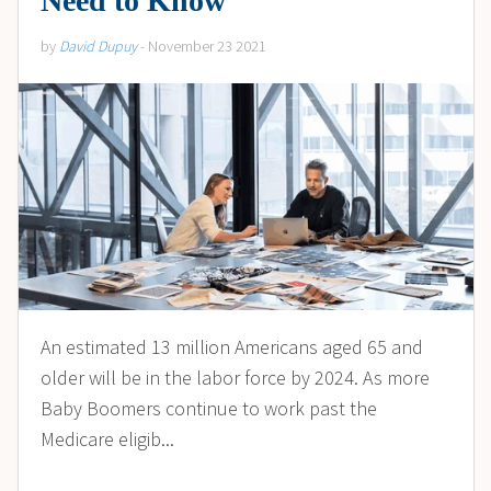
Need to Know
by
David Dupuy
- November 23 2021
An estimated 13 million Americans aged 65 and
older will be in the labor force by 2024. As more
Baby Boomers continue to work past the
Medicare eligib...