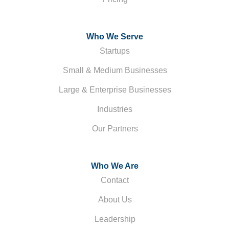
Who We Serve
Startups
Small & Medium Businesses
Large & Enterprise Businesses
Industries
Our Partners
Who We Are
Contact
About Us
Leadership