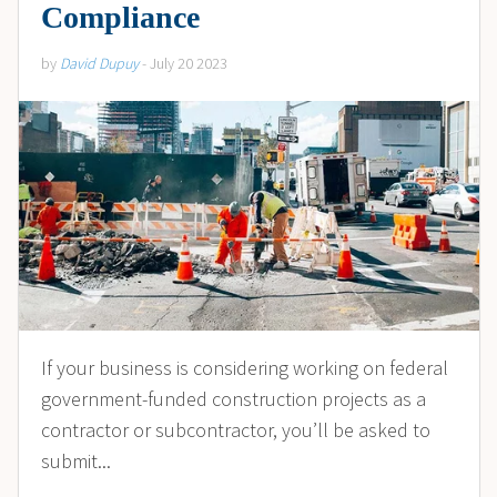
Compliance
by
David Dupuy
- July 20 2023
If your business is considering working on federal
government-funded construction projects as a
contractor or subcontractor, you’ll be asked to
submit...