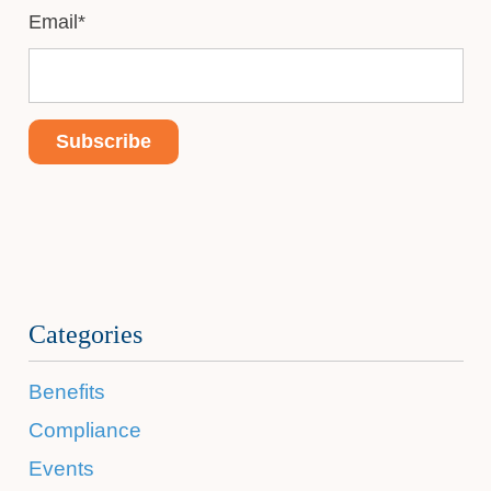
Email
*
Categories
Benefits
Compliance
Events