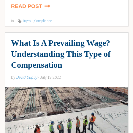
READ POST
in
Payroll
,
Compliance
What Is A Prevailing Wage?
Understanding This Type of
Compensation
by
David Dupuy
- July 19 2022