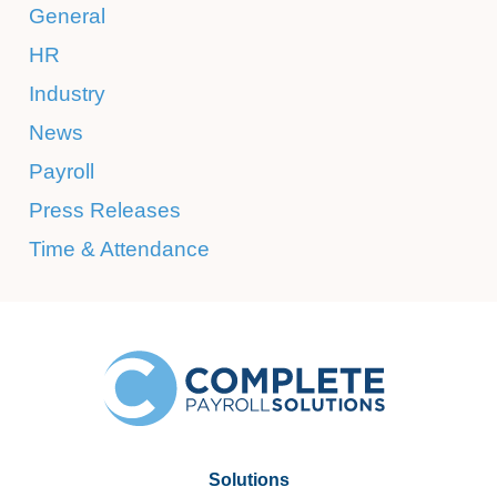
General
HR
Industry
News
Payroll
Press Releases
Time & Attendance
Solutions