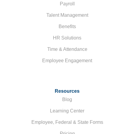
Payroll
Talent Management
Benefits
HR Solutions
Time & Attendance
Employee Engagement
Resources
Blog
Learning Center
Employee, Federal & State Forms
Pricing