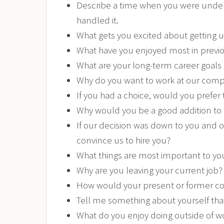
Describe a time when you were under 
handled it.
What gets you excited about getting 
What have you enjoyed most in previou
What are your long-term career goals
Why do you want to work at our com
If you had a choice, would you prefer
Why would you be a good addition to
If our decision was down to you and 
convince us to hire you?
What things are most important to yo
Why are you leaving your current job?
How would your present or former co
Tell me something about yourself tha
What do you enjoy doing outside of w