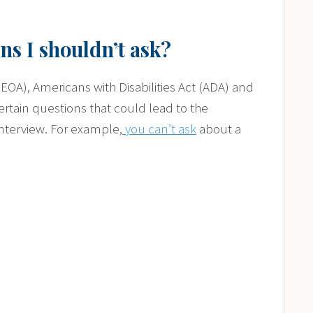
ns I shouldn’t ask?
A), Americans with Disabilities Act (ADA) and
ertain questions that could lead to the
interview. For example,
you can’t ask
about a