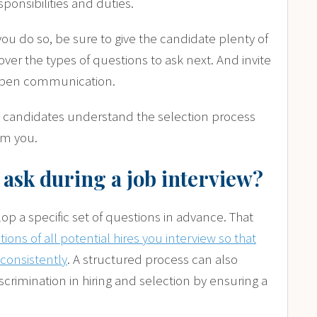
sponsibilities and duties.
 you do so, be sure to give the candidate plenty of
over the types of questions to ask next. And invite
e open communication.
 so candidates understand the selection process
om you.
 ask during a job interview?
p a specific set of questions in advance. That
ons of all potential hires you interview so that
consistently
. A structured process can also
iscrimination in hiring and selection by ensuring a