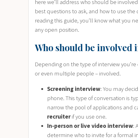
here we’ll address who should be involved 
best questions to ask, and how to use the 
reading this guide, you’ll know what you ne
any open position.
Who should be involved i
Depending on the type of interview you’re 
or even multiple people – involved.
Screening interview
: You may decide
phone. This type of conversation is typ
narrow the pool of applications and 
recruiter
if you use one.
In-person or live video interview
: 
determine who to invite for a formal i