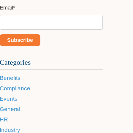
Email
*
Categories
Benefits
Compliance
Events
General
HR
Industry