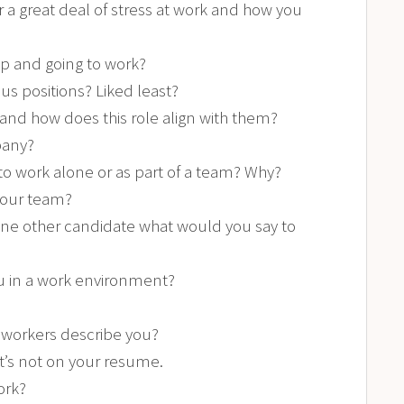
a great deal of stress at work and how you
up and going to work?
s positions? Liked least?
 and how does this role align with them?
pany?
 to work alone or as part of a team? Why?
 our team?
one other candidate what would you say to
u in a work environment?
workers describe you?
t’s not on your resume.
ork?