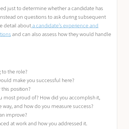
sed just to determine whether a candidate has
us instead on questions to ask during subsequent
e detail about
a candidate’s experience and
ations
and can also assess how they would handle
 to the role?
 would make you successful here?
 this position?
 most proud of? How did you accomplish it,
he way, and how do you measure success?
can improve?
faced at work and how you addressed it.