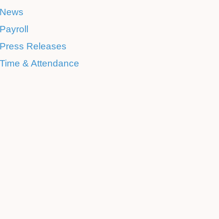
News
Payroll
Press Releases
Time & Attendance