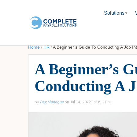
Solutions
Home
/
HR
/
A Beginner’s Guide To Conducting A Job In
A Beginner’s G
Conducting A J
by
Peg Manrique
on Jul 14, 2022 1:03:12 PM