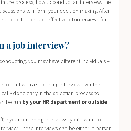
in the process, how to conduct an interview, the
discussions to inform your decision making. After
ed to do to conduct effective job interviews for
n a job interview?
conducting, you may have different individuals –
 to start with a screening interview over the
ically done early in the selection process to
can be run
by your HR department or outside
After your screening interviews, you’ll want to
nterview. These interviews can be either in person