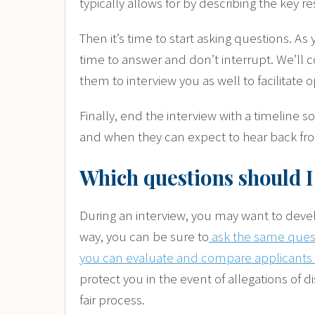
typically allows for by describing the key re
Then it’s time to start asking questions. As
time to answer and don’t interrupt. We’ll c
them to interview you as well to facilitat
Finally, end the interview with a timeline
and when they can expect to hear back fr
Which questions should I
During an interview, you may want to develo
way, you can be sure to
ask the same questi
you can evaluate and compare applicants 
protect you in the event of allegations of d
fair process.