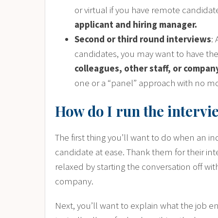
or virtual if you have remote candida
applicant and hiring manager.
Second or third round interviews
:
candidates, you may want to have th
colleagues, other staff, or compa
one or a “panel” approach with no mo
How do I run the intervi
The first thing you’ll want to do when an ind
candidate at ease. Thank them for their int
relaxed by starting the conversation off wi
company.
Next, you’ll want to explain what the job en