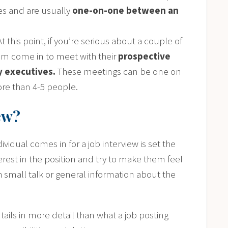
tes and are usually
one-on-one between an
 At this point, if you’re serious about a couple of
em come in to meet with their
prospective
ny executives.
These meetings can be one on
re than 4-5 people.
ew?
ividual comes in for a job interview is set the
erest in the position and try to make them feel
th small talk or general information about the
tails in more detail than what a job posting