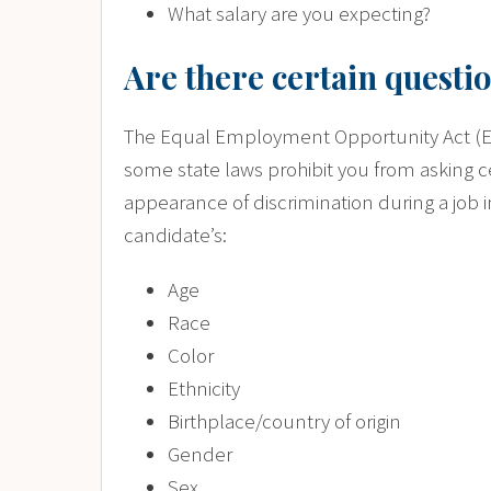
What salary are you expecting?
Are there certain questio
The Equal Employment Opportunity Act (EEO
some state laws prohibit you from asking c
appearance of discrimination during a job 
candidate’s:
Age
Race
Color
Ethnicity
Birthplace/country of origin
Gender
Sex