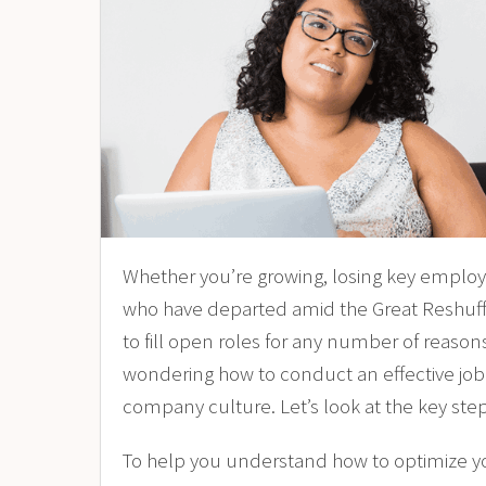
Whether you’re growing, losing key emplo
who have departed amid the
Great Reshuff
to fill open roles for any number of reason
wondering how to conduct an effective job in
company culture. Let’s look at the key step
To help you understand how to optimize you