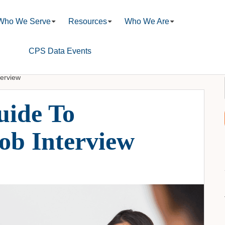
Who We Serve
Resources
Who We Are
CPS Data Events
terview
uide To
ob Interview