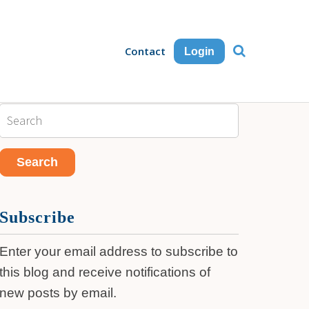
Contact
Login
Subscribe
Enter your email address to subscribe to
this blog and receive notifications of
new posts by email.