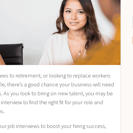
yees to
retirement
, or looking to replace workers
le
, there’s a good chance your business will need
s. As you look to bring on new talent, you may be
terview to find the right fit for your role and
s.
r job interviews to boost your hiring success,