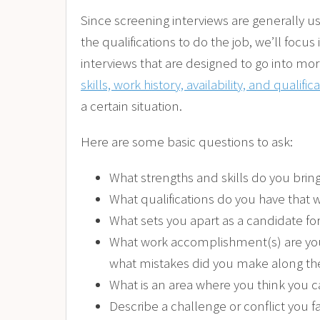
Since screening interviews are generally u
the qualifications to do the job, we’ll foc
interviews that are designed to go into mor
skills, work history, availability, and qualific
a certain situation.
Here are some basic questions to ask:
What strengths and skills do you bring
What qualifications do you have that
What sets you apart as a candidate for
What work accomplishment(s) are you
what mistakes did you make along t
What is an area where you think you 
Describe a challenge or conflict you 