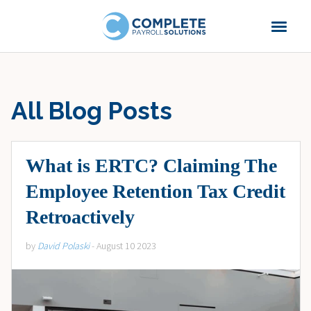
All Blog Posts
What is ERTC? Claiming The
Employee Retention Tax Credit
Retroactively
by
David Polaski
- August 10 2023