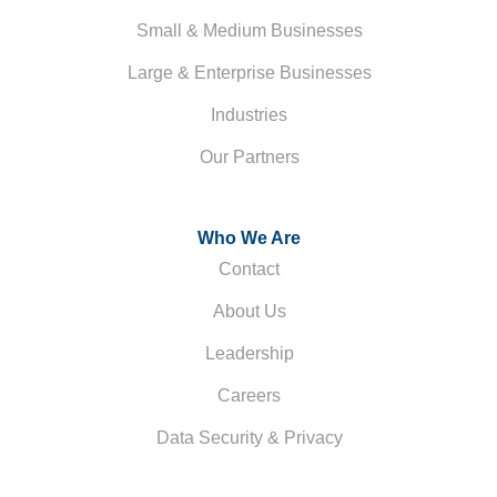
Small & Medium Businesses
Large & Enterprise Businesses
Industries
Our Partners
Who We Are
Contact
About Us
Leadership
Careers
Data Security & Privacy