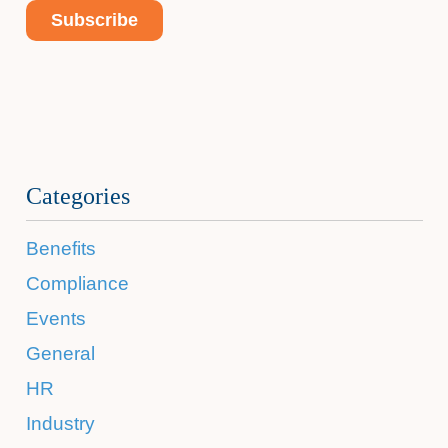
Categories
Benefits
Compliance
Events
General
HR
Industry