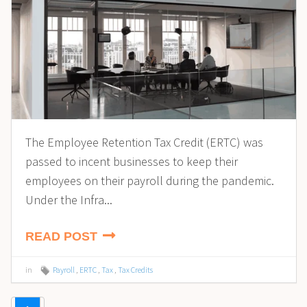
The Employee Retention Tax Credit (ERTC) was
passed to incent businesses to keep their
employees on their payroll during the pandemic.
Under the Infra...
READ POST
in
Payroll
,
ERTC
,
Tax
,
Tax Credits