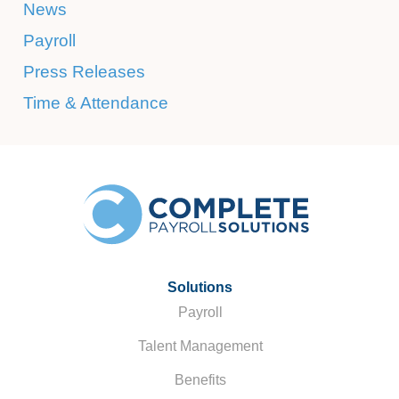
News
Payroll
Press Releases
Time & Attendance
Solutions
Payroll
Talent Management
Benefits