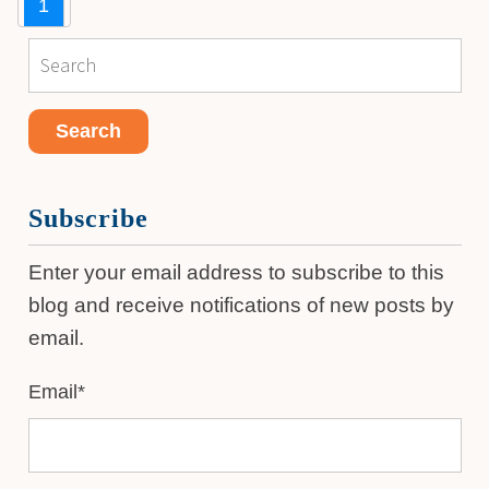
1
Subscribe
Enter your email address to subscribe to this
blog and receive notifications of new posts by
email.
Email
*