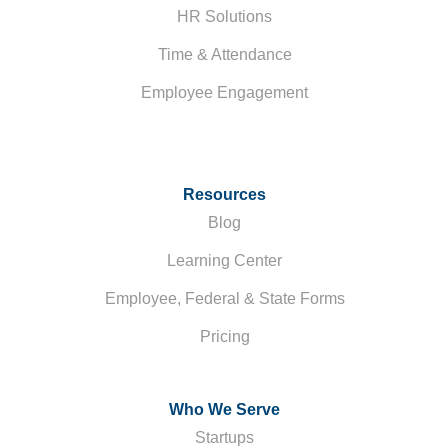
HR Solutions
Time & Attendance
Employee Engagement
Resources
Blog
Learning Center
Employee, Federal & State Forms
Pricing
Who We Serve
Startups