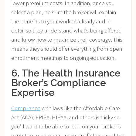
lower premium costs. In addition, once you
select a plan, be sure the broker will explain
the benefits to your workers clearly and in
detail so they understand what’s being offered
and know how to maximize their coverage. This
means they should offer everything from open
enrollment meetings to ongoing education.
6. The Health Insurance
Broker’s Compliance
Expertise
Compliance
with laws like the Affordable Care
Act (ACA), ERISA, HIPAA, and others is tricky so
you’ll want to be able to lean on your broker’s
expertise to help ensure you’re following all the