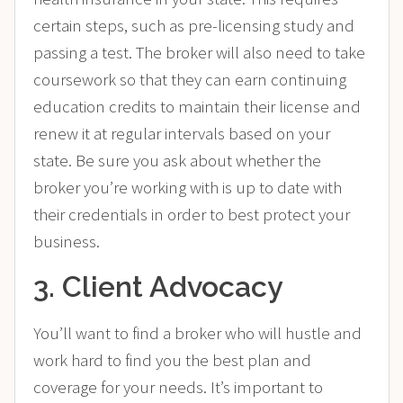
certain steps, such as pre-licensing study and
passing a test. The broker will also need to take
coursework so that they can earn continuing
education credits to maintain their license and
renew it at regular intervals based on your
state. Be sure you ask about whether the
broker you’re working with is up to date with
their credentials in order to best protect your
business.
3. Client Advocacy
You’ll want to find a broker who will hustle and
work hard to find you the best plan and
coverage for your needs. It’s important to