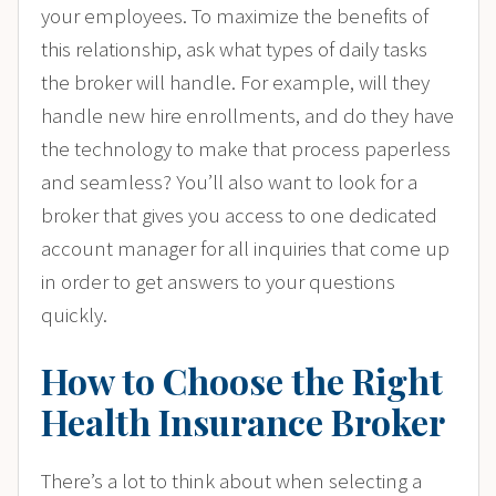
your employees. To maximize the benefits of
this relationship, ask what types of daily tasks
the broker will handle. For example, will they
handle new hire enrollments, and do they have
the technology to make that process paperless
and seamless? You’ll also want to look for a
broker that gives you access to one dedicated
account manager for all inquiries that come up
in order to get answers to your questions
quickly.
How to Choose the Right
Health Insurance Broker
There’s a lot to think about when selecting a