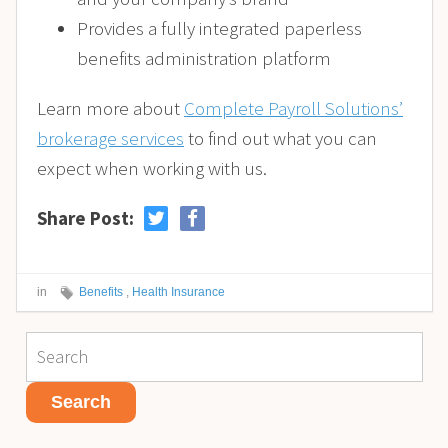
Provides a fully integrated paperless
benefits administration platform
Learn more about
Complete Payroll Solutions’
brokerage services
to find out what you can
expect when working with us.
Share Post:
in
Benefits
,
Health Insurance