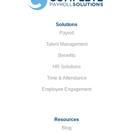
Solutions
Payroll
Talent Management
Benefits
HR Solutions
Time & Attendance
Employee Engagement
Resources
Blog