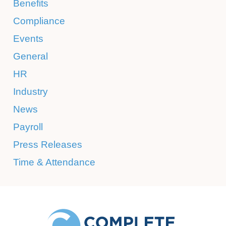
Benefits
Compliance
Events
General
HR
Industry
News
Payroll
Press Releases
Time & Attendance