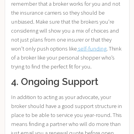
remember that a broker works for you and not
the insurance carriers so they should be
unbiased. Make sure that the brokers you’re
considering will show you a mix of choices and
not just plans from one insurer or that they
won’t only push options like
self-funding
. Think
of a broker like your personal shopper who’s
trying to find the perfect fit for you.
4. Ongoing Support
In addition to acting as your advocate, your
broker should have a good support structure in
place to be able to service you year-round. This
means finding a partner who will do more than
just email you a renewal quote before open