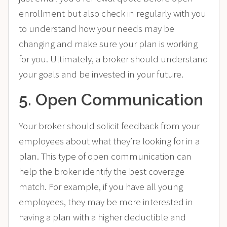
enrollment but also check in regularly with you
to understand how your needs may be
changing and make sure your plan is working
for you. Ultimately, a broker should understand
your goals and be invested in your future.
5. Open Communication
Your broker should solicit feedback from your
employees about what they’re looking for in a
plan. This type of open communication can
help the broker identify the best coverage
match. For example, if you have all young
employees, they may be more interested in
having a plan with a higher deductible and