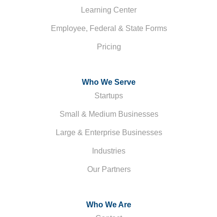
Learning Center
Employee, Federal & State Forms
Pricing
Who We Serve
Startups
Small & Medium Businesses
Large & Enterprise Businesses
Industries
Our Partners
Who We Are