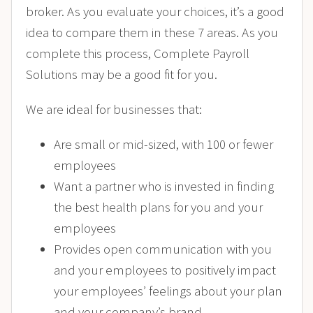
broker. As you evaluate your choices, it’s a good
idea to compare them in these 7 areas. As you
complete this process, Complete Payroll
Solutions may be a good fit for you.
We are ideal for businesses that:
Are small or mid-sized, with 100 or fewer
employees
Want a partner who is invested in finding
the best health plans for you and your
employees
Provides open communication with you
and your employees to positively impact
your employees’ feelings about your plan
and your company’s brand