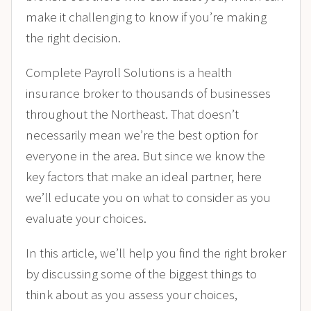
make it challenging to know if you’re making
the right decision.
Complete Payroll Solutions is a health
insurance broker to thousands of businesses
throughout the Northeast. That doesn’t
necessarily mean we’re the best option for
everyone in the area. But since we know the
key factors that make an ideal partner, here
we’ll educate you on what to consider as you
evaluate your choices.
In this article, we’ll help you find the right broker
by discussing some of the biggest things to
think about as you assess your choices,