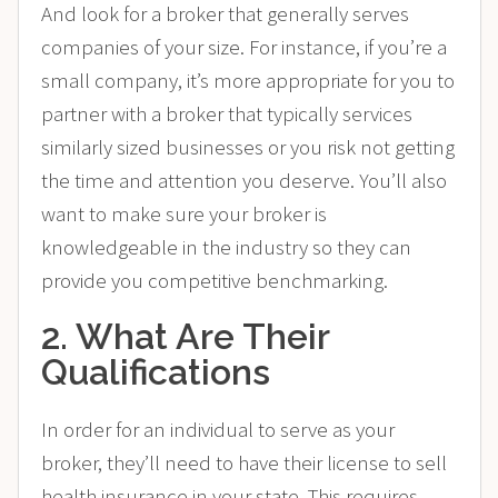
And look for a broker that generally serves
companies of your size. For instance, if you’re a
small company, it’s more appropriate for you to
partner with a broker that typically services
similarly sized businesses or you risk not getting
the time and attention you deserve. You’ll also
want to make sure your broker is
knowledgeable in the industry so they can
provide you competitive benchmarking.
2. What Are Their
Qualifications
In order for an individual to serve as your
broker, they’ll need to have their license to sell
health insurance in your state. This requires