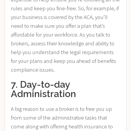
rules and keep you fine-free. So, for example, if
your business is covered by the ACA, you’ll
need to make sure you offer a plan that’s
affordable for your workforce. As you talk to
brokers, assess their knowledge and ability to
help you understand the legal requirements
for your plans and keep you ahead of benefits
compliance issues.
7. Day-to-day
Administration
A big reason to use a broker is to free you up
from some of the administrative tasks that
come along with offering health insurance to