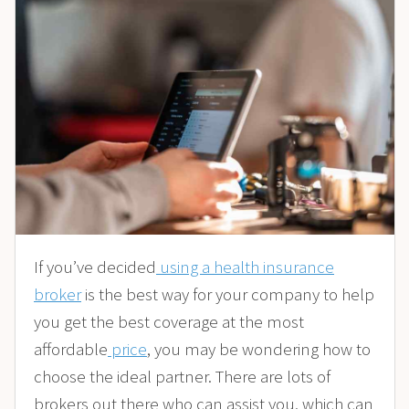
If you’ve decided
using a health insurance
broker
is the best way for your company to help
you get the best coverage at the most
affordable
price
, you may be wondering how to
choose the ideal partner. There are lots of
brokers out there who can assist you, which can