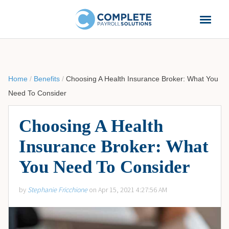
Home
/
Benefits
/
Choosing A Health Insurance Broker: What You
Need To Consider
Choosing A Health
Insurance Broker: What
You Need To Consider
by
Stephanie Fricchione
on Apr 15, 2021 4:27:56 AM