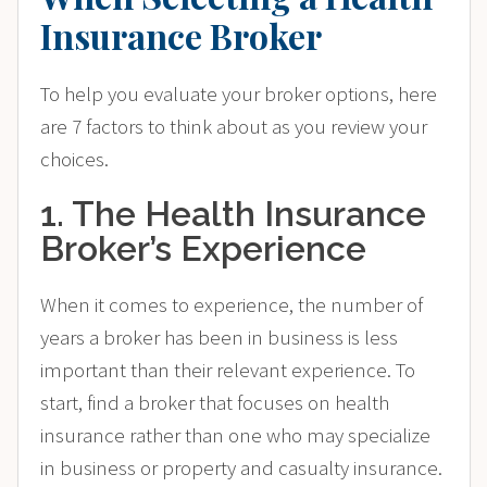
Insurance Broker
To help you evaluate your broker options, here
are 7 factors to think about as you review your
choices.
1. The Health Insurance
Broker’s Experience
When it comes to experience, the number of
years a broker has been in business is less
important than their relevant experience. To
start, find a broker that focuses on health
insurance rather than one who may specialize
in business or property and casualty insurance.