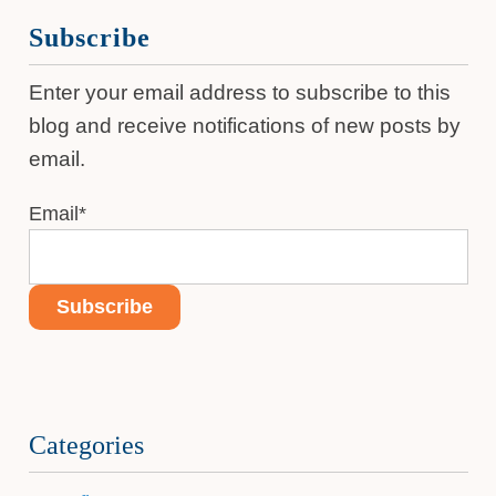
Subscribe
Enter your email address to subscribe to this
blog and receive notifications of new posts by
email.
Email
*
Categories