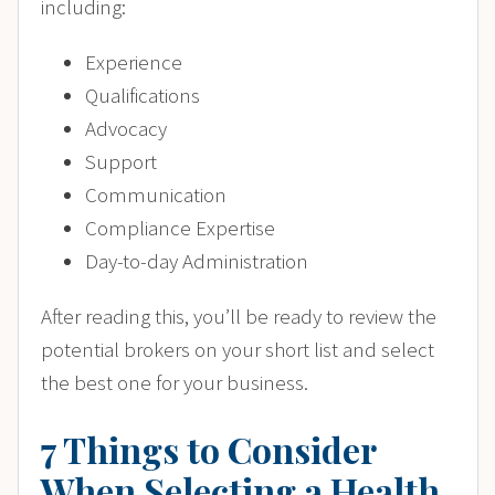
including:
Experience
Qualifications
Advocacy
Support
Communication
Compliance Expertise
Day-to-day Administration
After reading this, you’ll be ready to review the
potential brokers on your short list and select
the best one for your business.
7 Things to Consider
When Selecting a Health