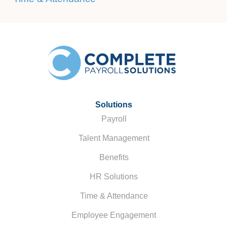
Solutions
Payroll
Talent Management
Benefits
HR Solutions
Time & Attendance
Employee Engagement