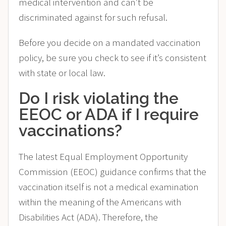
medical intervention and can’t be
discriminated against for such refusal.
Before you decide on a mandated vaccination
policy, be sure you check to see if it’s consistent
with state or local law.
Do I risk violating the
EEOC or ADA if I require
vaccinations?
The latest Equal Employment Opportunity
Commission (EEOC) guidance confirms that the
vaccination itself is not a medical examination
within the meaning of the Americans with
Disabilities Act (ADA). Therefore, the