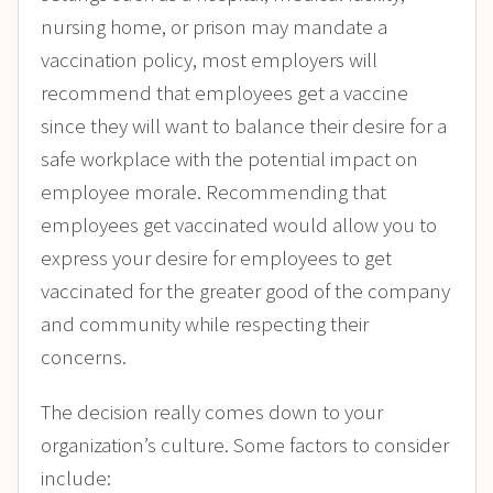
nursing home, or prison may mandate a
vaccination policy, most employers will
recommend that employees get a vaccine
since they will want to balance their desire for a
safe workplace with the potential impact on
employee morale​. Recommending that
employees get vaccinated would allow you to
express your desire for employees to get
vaccinated for the greater good of the company
and community while respecting their
concerns.
The decision really comes down to your
organization’s culture. Some factors to consider
include: