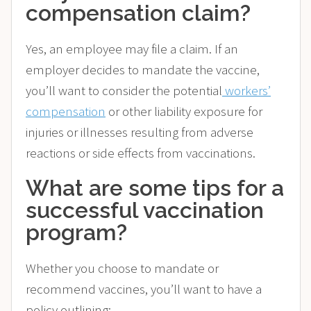
compensation claim?
Yes, an employee may file a claim. If an
employer decides to mandate the vaccine,
you’ll want to consider the potential
workers’
compensation
or other liability exposure for
injuries or illnesses resulting from adverse
reactions or side effects from vaccinations.
What are some tips for a
successful vaccination
program?
Whether you choose to mandate or
recommend vaccines, you’ll want to have a
policy outlining: