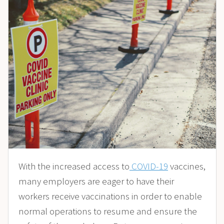
With the increased access to
COVID-19
vaccines,
many employers are eager to have their
workers receive vaccinations in order to enable
normal operations to resume and ensure the