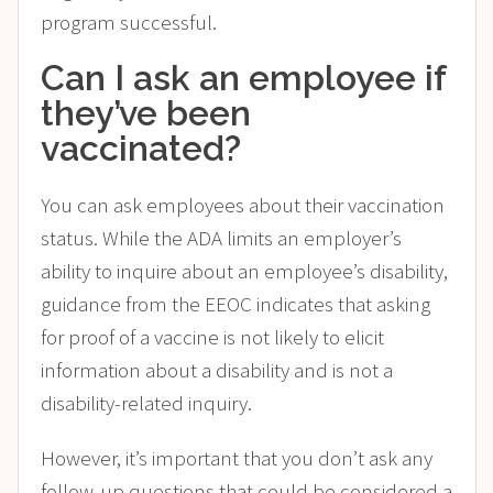
program successful.
Can I ask an employee if
they’ve been
vaccinated?
You can ask employees about their vaccination
status. While the ADA limits an employer’s
ability to inquire about an employee’s disability,
guidance from the EEOC indicates that asking
for proof of a vaccine is not likely to elicit
information about a disability and is not a
disability-related inquiry​.
However, it’s important that you don’t ask any
follow-up questions that could be considered a