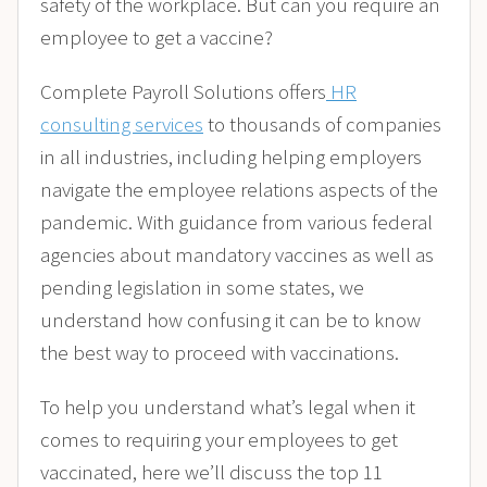
safety of the workplace. But can you require an
employee to get a vaccine?
Complete Payroll Solutions offers
HR
consulting services
to thousands of companies
in all industries, including helping employers
navigate the employee relations aspects of the
pandemic. With guidance from various federal
agencies about mandatory vaccines as well as
pending legislation in some states, we
understand how confusing it can be to know
the best way to proceed with vaccinations.
To help you understand what’s legal when it
comes to requiring your employees to get
vaccinated, here we’ll discuss the top 11