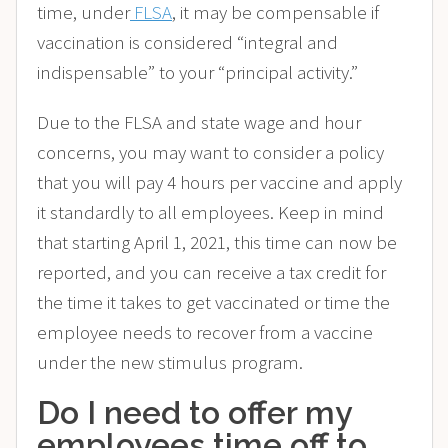
time, under
FLSA
, it may be compensable if
vaccination is considered “integral and
indispensable” to your “principal activity.”
Due to the FLSA and state wage and hour
concerns, you may want to consider a policy
that you will pay 4 hours per vaccine and apply
it standardly to all employees. Keep in mind
that starting April 1, 2021, this time can now be
reported, and you can receive a tax credit for
the time it takes to get vaccinated or time the
employee needs to recover from a vaccine
under the new stimulus program.
Do I need to offer my
employees time off to