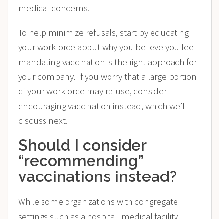
medical concerns.
To help minimize refusals, start by educating
your workforce about why you believe you feel
mandating vaccination is the right approach for
your company. If you worry that a large portion
of your workforce may refuse, consider
encouraging vaccination instead, which we’ll
discuss next.
Should I consider
“recommending”
vaccinations instead?
While some organizations with congregate
settings such as a hospital, medical facility,