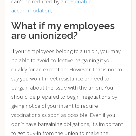
can’t be reduced by a
reasonable
accommodation
.
What if my employees
are unionized?
If your employees belong to a union, you may
be able to avoid collective bargaining if you
qualify for an exception. However, that is not to
say you won’t meet resistance or need to
bargain about the issue with the union. You
should be prepared to begin negotiations by
giving notice of your intent to require
vaccinations as soon as possible. Even if you
don’t have bargaining obligations, it’s important
to get buy-in from the union to make the