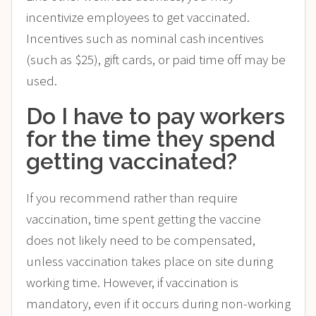
incentivize employees to get vaccinated.
Incentives such as nominal cash incentives
(such as $25), gift cards, or paid time off may be
used.
Do I have to pay workers
for the time they spend
getting vaccinated?
If you recommend rather than require
vaccination, time spent getting the vaccine
does not likely need to be compensated,
unless vaccination takes place on site during
working time. However, if vaccination is
mandatory, even if it occurs during non-working