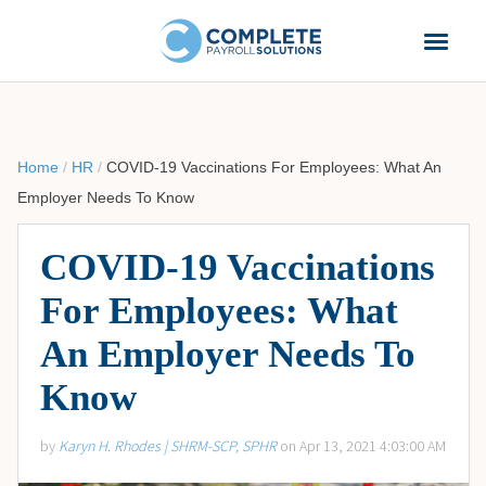
Home
/
HR
/
COVID-19 Vaccinations For Employees: What An
Employer Needs To Know
COVID-19 Vaccinations
For Employees: What
An Employer Needs To
Know
by
Karyn H. Rhodes | SHRM-SCP, SPHR
on Apr 13, 2021 4:03:00 AM