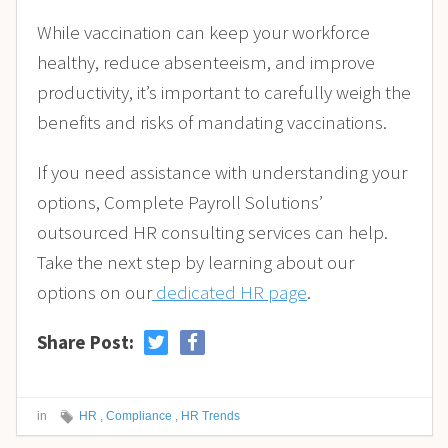
While vaccination can keep your workforce
healthy, reduce absenteeism, and improve
productivity, it’s important to carefully weigh the
benefits and risks of mandating vaccinations.
If you need assistance with understanding your
options, Complete Payroll Solutions’
outsourced HR consulting services can help.
Take the next step by learning about our
options on our
dedicated HR page
.
Share Post:
in
HR
,
Compliance
,
HR Trends