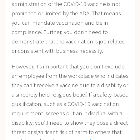
administration of the COVID-19 vaccine is not
prohibited or limited by the ADA. That means
you can mandate vaccination and be in
compliance. Further, you don’t need to
demonstrate that the vaccination is job related
or consistent with business necessity.
However, it’s important that you don’t exclude
an employee from the workplace who indicates
they can’t receive a vaccine due to a disability or
a sincerely held religious belief. If a safety-based
qualification, such as a COVID-19 vaccination
requirement, screens out an individual with a
disability, you’ll need to show they pose a direct
threat or significant risk of harm to others that