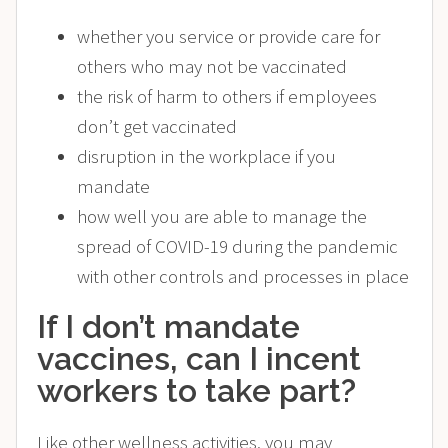
whether you service or provide care for
others who may not be vaccinated
the risk of harm to others if employees
don’t get vaccinated
disruption in the workplace if you
mandate
how well you are able to manage the
spread of COVID-19 during the pandemic
with other controls and processes in place
If I don’t mandate
vaccines, can I incent
workers to take part?
Like other wellness activities, you may