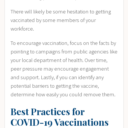
There will likely be some hesitation to getting
vaccinated by some members of your
workforce.
To encourage vaccination, focus on the facts by
pointing to campaigns from public agencies like
your local department of health. Over time,
peer pressure may encourage engagement
and support. Lastly, if you can identify any
potential barriers to getting the vaccine,
determine how easily you could remove them.
Best Practices for
COVID-19 Vaccinations