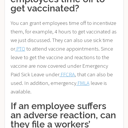
get vaccinated?
You can grant employees time off to incentivize
them, for example, 4 hours to get vaccinated as
we just discussed. They can also use sick time
or
PTO
to attend vaccine appointments. Since
leave to get the vaccine and reactions to the
vaccine are now covered under Emergency
Paid Sick Leave under
FFCRA
, that can also be
used. In addition, emergency
FMLA
leave is
available.
If an employee suffers
an adverse reaction, can
they file a workers’