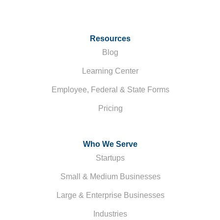
Resources
Blog
Learning Center
Employee, Federal & State Forms
Pricing
Who We Serve
Startups
Small & Medium Businesses
Large & Enterprise Businesses
Industries