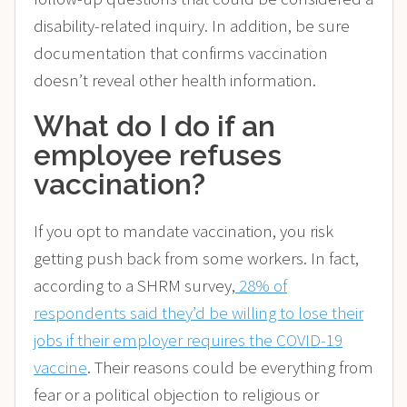
disability-related inquiry. In addition, be sure
documentation that confirms vaccination
doesn’t reveal other health information.
What do I do if an
employee refuses
vaccination?
If you opt to mandate vaccination, you risk
getting push back from some workers. In fact,
according to a SHRM survey,
28% of
respondents said they’d be willing to lose their
jobs if their employer requires the COVID-19
vaccine
. Their reasons could be everything from
fear or a political objection to religious or