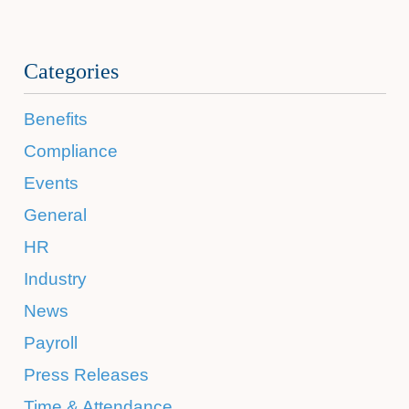
Categories
Benefits
Compliance
Events
General
HR
Industry
News
Payroll
Press Releases
Time & Attendance