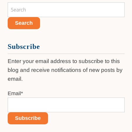
Subscribe
Enter your email address to subscribe to this
blog and receive notifications of new posts by
email.
Email
*