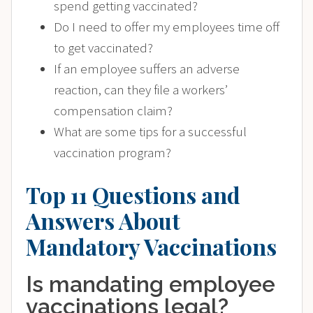
spend getting vaccinated?
Do I need to offer my employees time off
to get vaccinated?
If an employee suffers an adverse
reaction, can they file a workers’
compensation claim?
What are some tips for a successful
vaccination program?
Top 11 Questions and
Answers About
Mandatory Vaccinations
Is mandating employee
vaccinations legal?