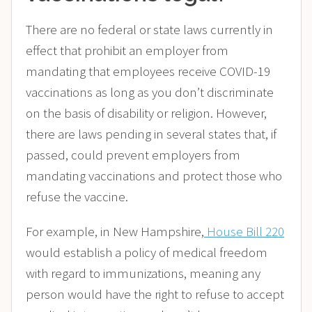
There are no federal or state laws currently in
effect that prohibit an employer from
mandating that employees receive COVID-19
vaccinations as long as you don’t discriminate
on the basis of disability or religion. However,
there are laws pending in several states that, if
passed, could prevent employers from
mandating vaccinations and protect those who
refuse the vaccine.
For example, in New Hampshire,
House Bill 220
would establish a policy of medical freedom
with regard to immunizations, meaning any
person would have the right to refuse to accept