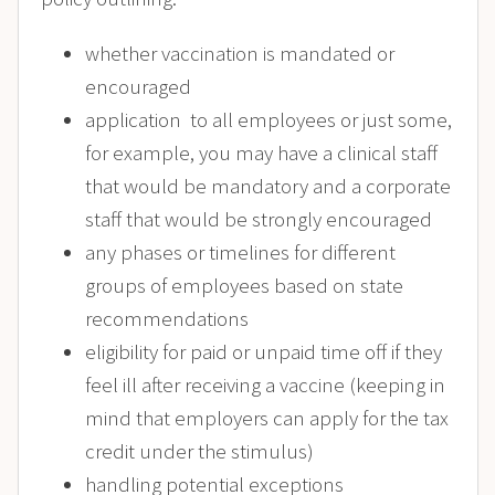
whether vaccination is mandated or
encouraged
application to all employees or just some,
for example, you may have a clinical staff
that would be mandatory and a corporate
staff that would be strongly encouraged
any phases or timelines for different
groups of employees based on state
recommendations
eligibility for paid or unpaid time off if they
feel ill after receiving a vaccine (keeping in
mind that employers can apply for the tax
credit under the stimulus)
handling potential exceptions