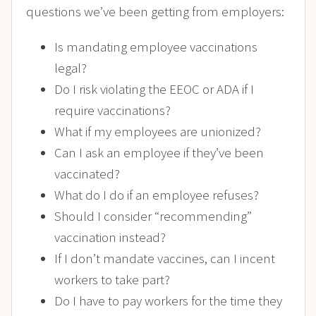
questions we’ve been getting from employers:
Is mandating employee vaccinations
legal?
Do I risk violating the EEOC or ADA if I
require vaccinations?
What if my employees are unionized?
Can I ask an employee if they’ve been
vaccinated?
What do I do if an employee refuses?
Should I consider “recommending”
vaccination instead?
If I don’t mandate vaccines, can I incent
workers to take part?
Do I have to pay workers for the time they