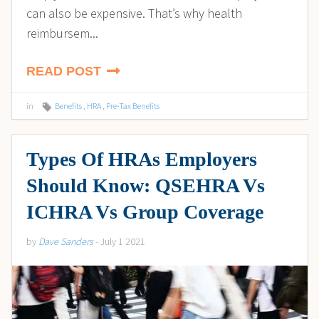
can also be expensive. That’s why health
reimbursem...
READ POST
in
Benefits
,
HRA
,
Pre-Tax Benefits
Types Of HRAs Employers
Should Know: QSEHRA Vs
ICHRA Vs Group Coverage
by
Dave Sanders
- July 1 2021