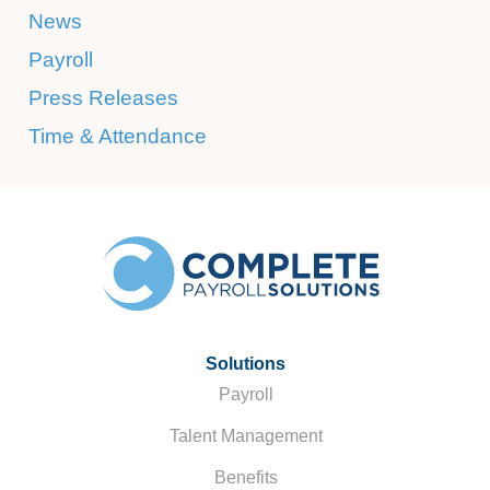
News
Payroll
Press Releases
Time & Attendance
Solutions
Payroll
Talent Management
Benefits