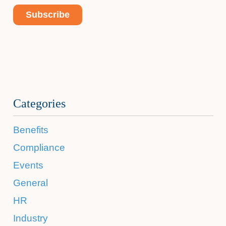
Categories
Benefits
Compliance
Events
General
HR
Industry