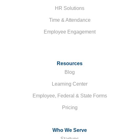
HR Solutions
Time & Attendance
Employee Engagement
Resources
Blog
Learning Center
Employee, Federal & State Forms
Pricing
Who We Serve
Startups