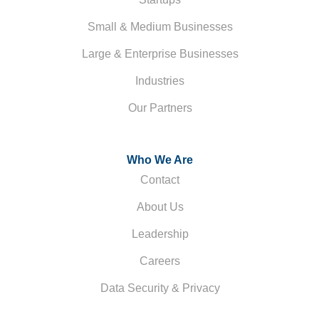
Small & Medium Businesses
Large & Enterprise Businesses
Industries
Our Partners
Who We Are
Contact
About Us
Leadership
Careers
Data Security & Privacy