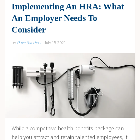
Implementing An HRA: What
An Employer Needs To
Consider
by
Dave Sanders
- July 15 2021
While a competitive health benefits package can
help you attract and retain talented employees, it