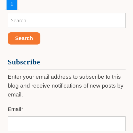
1
Subscribe
Enter your email address to subscribe to this
blog and receive notifications of new posts by
email.
Email
*