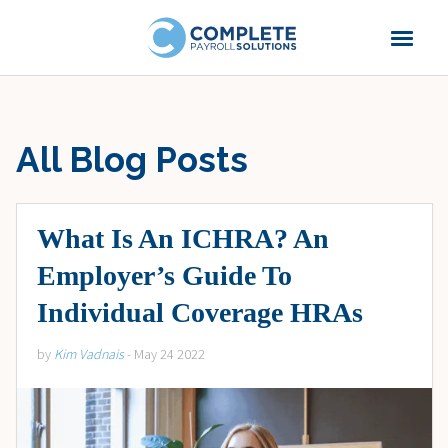
All Blog Posts
What Is An ICHRA? An
Employer’s Guide To
Individual Coverage HRAs
by
Kim Vadnais
- May 24 2022