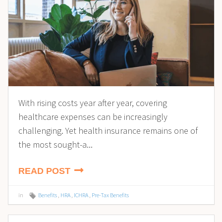
With rising costs year after year, covering
healthcare expenses can be increasingly
challenging. Yet health insurance remains one of
the most sought-a...
READ POST
in
Benefits
,
HRA
,
ICHRA
,
Pre-Tax Benefits