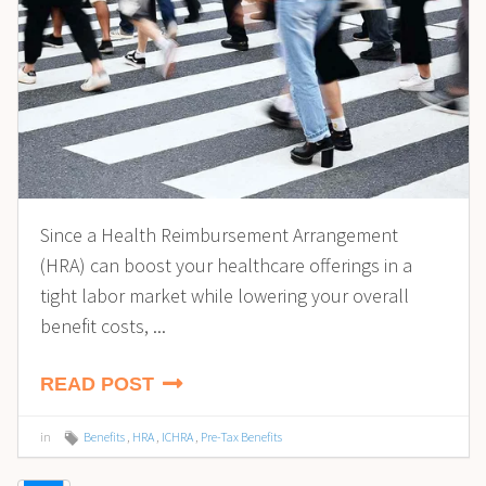
Since a Health Reimbursement Arrangement
(HRA) can boost your healthcare offerings in a
tight labor market while lowering your overall
benefit costs, ...
READ POST
in
Benefits
,
HRA
,
ICHRA
,
Pre-Tax Benefits