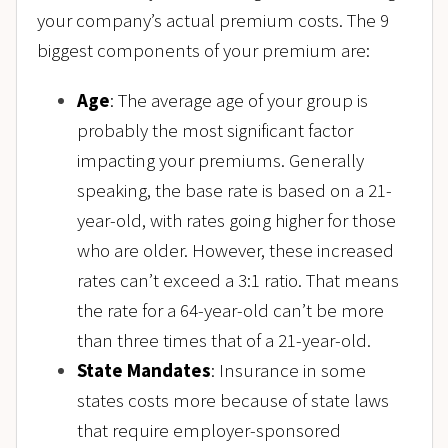
your company’s actual premium costs. The 9
biggest components of your premium are:
Age
: The average age of your group is
probably the most significant factor
impacting your premiums. Generally
speaking, the base rate is based on a 21-
year-old, with rates going higher for those
who are older. However, these increased
rates can’t exceed a 3:1 ratio. That means
the rate for a 64-year-old can’t be more
than three times that of a 21-year-old.
State Mandates
: Insurance in some
states costs more because of state laws
that require employer-sponsored