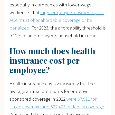
especially in companies with lower-wage
workers, is that
large employers covered by the
ACA must offer affordable coverage or be
penalized
.
For 2023, the affordability threshold is
9.12% of an employee’s household income.
How much does health
insurance cost per
employee?
Health insurance costs vary widely but the
average annual premiums for employer-
sponsored coverage in 2022
were $7,911 for
single coverage and $22,463 for family coverage
.
When you take into account the average