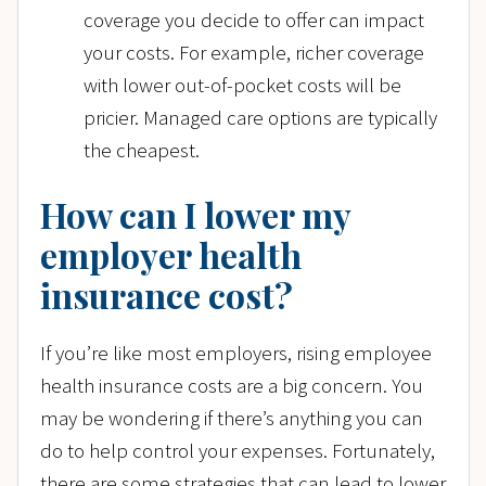
coverage you decide to offer can impact
your costs. For example, richer coverage
with lower out-of-pocket costs will be
pricier. Managed care options are typically
the cheapest.
How can I lower my
employer health
insurance cost?
If you’re like most employers, rising employee
health insurance costs are a big concern. You
may be wondering if there’s anything you can
do to help control your expenses. Fortunately,
there are some strategies that can lead to lower