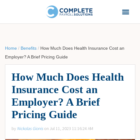
Home
/
Benefits
/
How Much Does Health Insurance Cost an
Employer? A Brief Pricing Guide
How Much Does Health
Insurance Cost an
Employer? A Brief
Pricing Guide
by
Nickolas Gionis
on Jul 11, 2023 11:16:24 AM