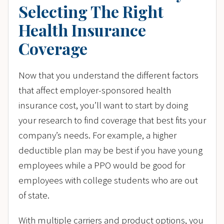
Selecting The Right
Health Insurance
Coverage
Now that you understand the different factors
that affect employer-sponsored health
insurance cost, you’ll want to start by doing
your research to find coverage that best fits your
company’s needs. For example, a higher
deductible plan may be best if you have young
employees while a PPO would be good for
employees with college students who are out
of state.
With multiple carriers and product options, you