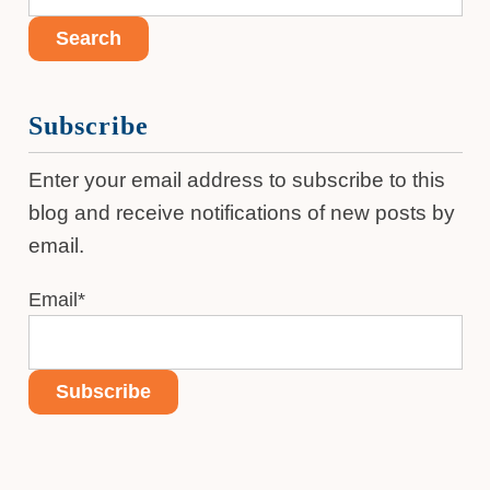
Subscribe
Enter your email address to subscribe to this
blog and receive notifications of new posts by
email.
Email
*