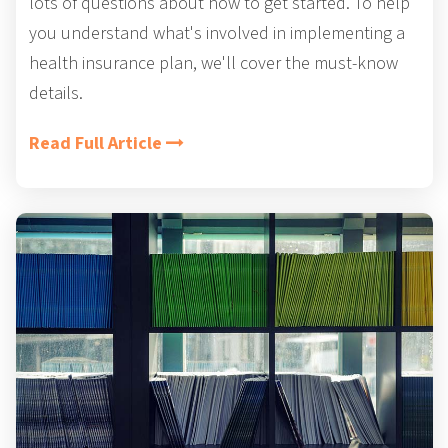
lots of questions about how to get started. To help
you understand what's involved in implementing a
health insurance plan, we'll cover the must-know
details.
Read Full Article