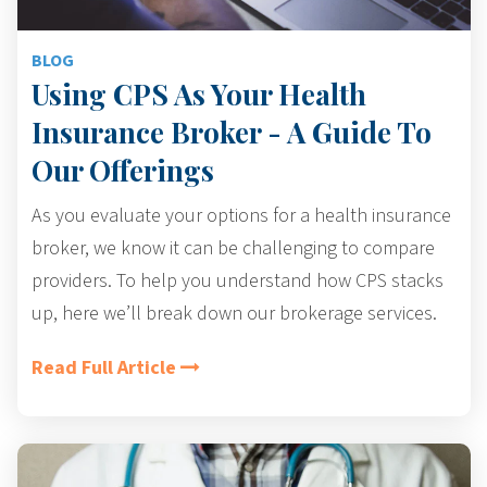
BLOG
Using CPS As Your Health
Insurance Broker - A Guide To
Our Offerings
As you evaluate your options for a health insurance
broker, we know it can be challenging to
compare
providers
. To help you understand how CPS stacks
up, here we’ll break down our brokerage services.
Read Full Article