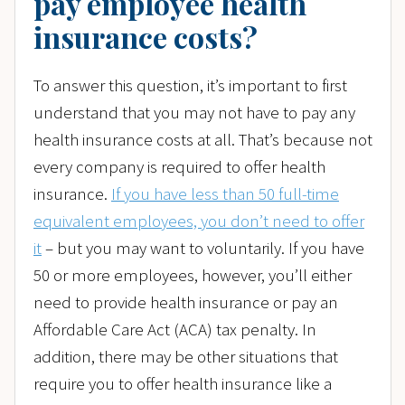
pay employee health
insurance costs?
To answer this question, it’s important to first
understand that you may not have to pay any
health insurance costs at all. That’s because not
every company is required to offer health
insurance.
If you have less than 50 full-time
equivalent employees, you don’t need to offer
it
– but you may want to voluntarily. If you have
50 or more employees, however, you’ll either
need to provide health insurance or pay an
Affordable Care Act (ACA) tax penalty. In
addition, there may be other situations that
require you to offer health insurance like a