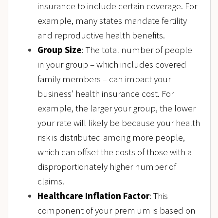
insurance to include certain coverage. For
example, many states mandate fertility
and reproductive health benefits.
Group Size
: The total number of people
in your group – which includes covered
family members – can impact your
business’ health insurance cost. For
example, the larger your group, the lower
your rate will likely be because your health
risk is distributed among more people,
which can offset the costs of those with a
disproportionately higher number of
claims.
Healthcare Inflation Factor
: This
component of your premium is based on