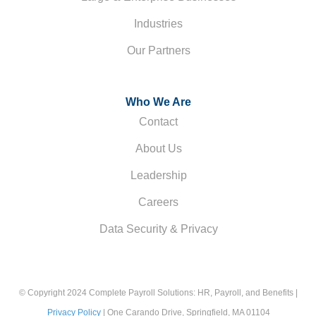
Industries
Our Partners
Who We Are
Contact
About Us
Leadership
Careers
Data Security & Privacy
© Copyright 2024 Complete Payroll Solutions: HR, Payroll, and Benefits |
Privacy Policy
| One Carando Drive, Springfield, MA 01104