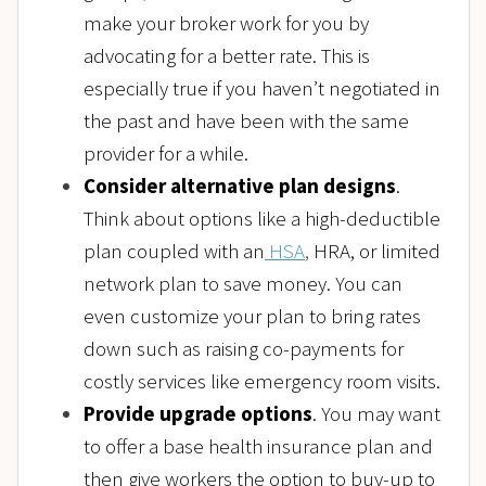
make your broker work for you by
advocating for a better rate. This is
especially true if you haven’t negotiated in
the past and have been with the same
provider for a while.
Consider alternative plan designs
.
Think about options like a high-deductible
plan coupled with an
HSA
,
HRA, or limited
network plan to save money. You can
even customize your plan to bring rates
down such as raising co-payments for
costly services like emergency room visits.
Provide upgrade options
. You may want
to offer a base health insurance plan and
then give workers the option to buy-up to