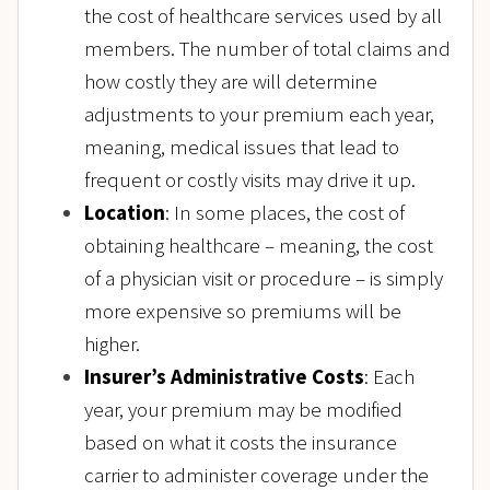
the cost of healthcare services used by all
members. The number of total claims and
how costly they are will determine
adjustments to your premium each year,
meaning, medical issues that lead to
frequent or costly visits may drive it up.
Location
: In some places, the cost of
obtaining healthcare – meaning, the cost
of a physician visit or procedure – is simply
more expensive so premiums will be
higher.
Insurer’s Administrative Costs
: Each
year, your premium may be modified
based on what it costs the insurance
carrier to administer coverage under the