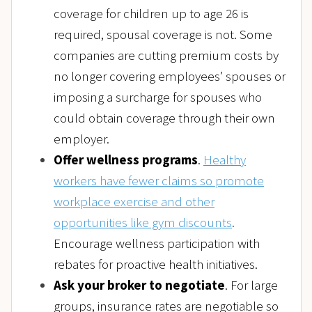
coverage for children up to age 26 is
required, spousal coverage is not. Some
companies are cutting premium costs by
no longer covering employees’ spouses or
imposing a surcharge for spouses who
could obtain coverage through their own
employer.
Offer wellness programs
.
Healthy
workers have fewer claims so promote
workplace exercise and other
opportunities like gym discounts
.
Encourage wellness participation with
rebates for proactive health initiatives.
Ask your broker to negotiate
. For large
groups, insurance rates are negotiable so