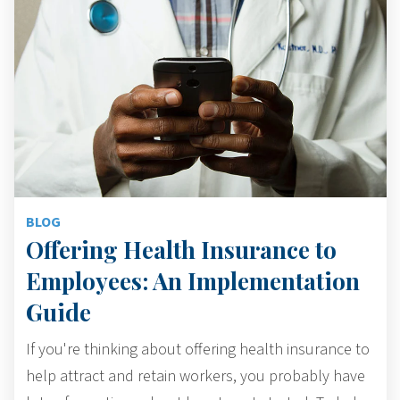
BLOG
Offering Health Insurance to
Employees: An Implementation
Guide
If you're thinking about offering health insurance to
help attract and retain workers, you probably have