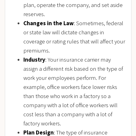
plan, operate the company, and set aside
reserves.
Changes in the Law
: Sometimes, federal
or state law will dictate changes in
coverage or rating rules that will affect your
premiums.
Industry
: Your insurance carrier may
assign a different risk based on the type of
work your employees perform. For
example, office workers face lower risks
than those who work in a factory so a
company with a lot of office workers will
cost less than a company with a lot of
factory workers.
Plan Design
: The type of insurance