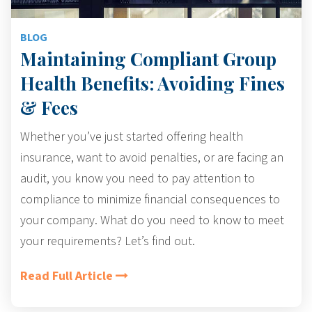
BLOG
Maintaining Compliant Group
Health Benefits: Avoiding Fines
& Fees
Whether you’ve just started offering health
insurance, want to avoid penalties, or are facing an
audit, you know you need to pay attention to
compliance to minimize financial consequences to
your company. What do you need to know to meet
your requirements? Let’s find out.
Read Full Article