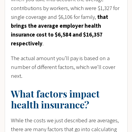
contributions by workers, which were $1,327 for
single coverage and $6,106 for family,
that
brings the average employer health
insurance cost to $6,584 and $16,357
respectively
.
The actual amount you’ll pay is based on a
number of different factors, which we’ll cover
next.
What factors impact
health insurance?
While the costs we just described are averages,
there are many factors that go into calculating