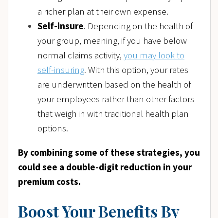
a richer plan at their own expense.
Self-insure
. Depending on the health of
your group, meaning, if you have below
normal claims activity,
you may look to
self-insuring
.
With this option, your rates
are underwritten based on the health of
your employees rather than other factors
that weigh in with traditional health plan
options.
By combining some of these strategies, you
could see a double-digit reduction in your
premium costs.
Boost Your Benefits By