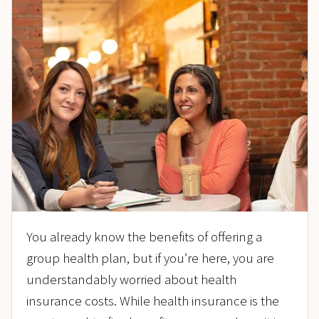
You already know the benefits of offering a
group health plan, but if you’re here, you are
understandably worried about health
insurance costs. While health insurance is the