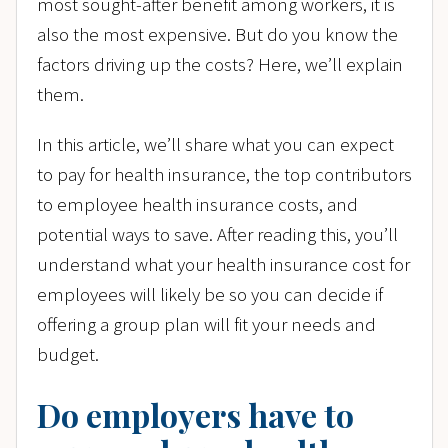
most sought-after benefit among workers, it is
also the most expensive. But do you know the
factors driving up the costs? Here, we’ll explain
them.
In this article, we’ll share what you can expect
to pay for health insurance, the top contributors
to employee health insurance costs, and
potential ways to save. After reading this, you’ll
understand what your health insurance cost for
employees will likely be so you can decide if
offering a group plan will fit your needs and
budget.
Do employers have to