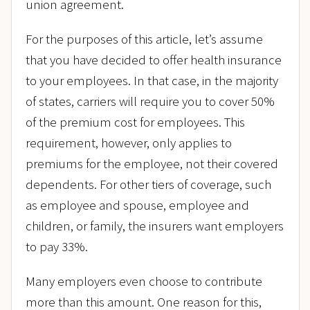
union agreement.
For the purposes of this article, let’s assume
that you have decided to offer health insurance
to your employees. In that case, in the majority
of states, carriers will require you to cover 50%
of the premium cost for employees. This
requirement, however, only applies to
premiums for the employee, not their covered
dependents. For other tiers of coverage, such
as employee and spouse, employee and
children, or family, the insurers want employers
to pay 33%.
Many employers even choose to contribute
more than this amount. One reason for this,