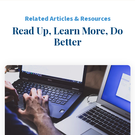
Related Articles & Resources
Read Up, Learn More, Do
Better