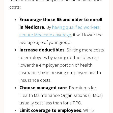
costs:
Encourage those 65 and older to enroll
in Medicare
. By
having qualified workers
secure Medicare coverage
,
it will lower the
average age of your group.
Increase deductibles
. Shifting more costs
to employees by raising deductibles can
lower the employer portion of health
insurance by increasing employee health
insurance costs.
Choose managed care
. Premiums for
Health Maintenance Organizations (HMOs)
usually cost less than for a PPO.
Limit coverage to employees
. While