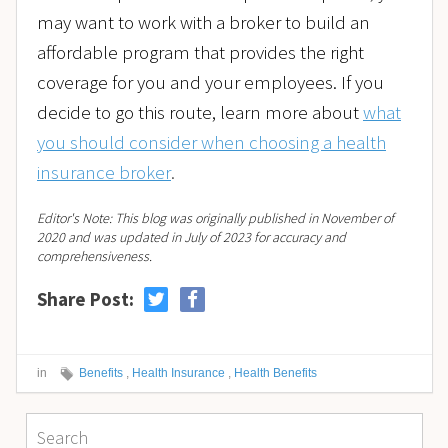
may want to work with a broker to build an
affordable program that provides the right
coverage for you and your employees. If you
decide to go this route, learn more about
what
you should consider when choosing a health
insurance broker
.
Editor's Note: This blog was originally published in November of
2020 and was updated in July of 2023 for accuracy and
comprehensiveness.
Share Post:
in
Benefits
,
Health Insurance
,
Health Benefits