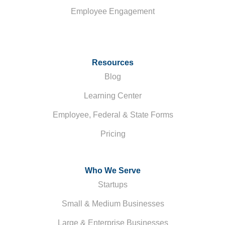
Employee Engagement
Resources
Blog
Learning Center
Employee, Federal & State Forms
Pricing
Who We Serve
Startups
Small & Medium Businesses
Large & Enterprise Businesses