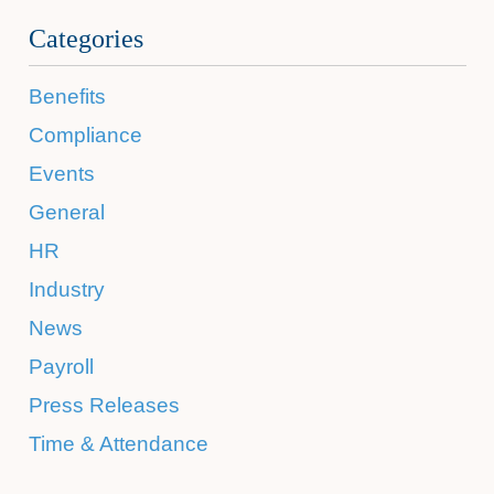
Categories
Benefits
Compliance
Events
General
HR
Industry
News
Payroll
Press Releases
Time & Attendance