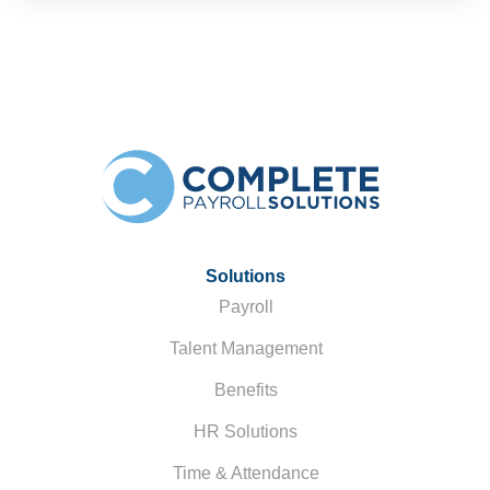
Solutions
Payroll
Talent Management
Benefits
HR Solutions
Time & Attendance