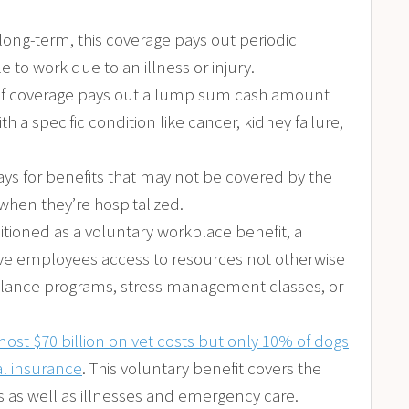
r long-term, this coverage pays out periodic
to work due to an illness or injury.
e of coverage pays out a lump sum cash amount
 a specific condition like cancer, kidney failure,
ys for benefits that may not be covered by the
when they’re hospitalized.
sitioned as a voluntary workplace benefit, a
e employees access to resources not otherwise
balance programs, stress management classes, or
ost $70 billion on vet costs but only 10% of dogs
l insurance
. This voluntary benefit covers the
s as well as illnesses and emergency care.