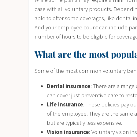
case with all voluntary products. Dependin
able to offer some coverages, like dental i
And your employee count can include par
number of hours to be eligible for coverag
What are the most popula
Some of the most common voluntary benef
Dental insurance
: There are a range
can cover just preventive care to rest
Life insurance
: These policies pay o
of the employee. They are the same as 
but are typically less expensive.
Vision insurance
: Voluntary vision i