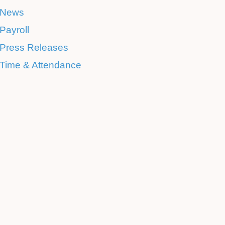
News
Payroll
Press Releases
Time & Attendance