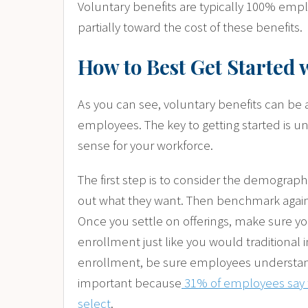
Voluntary benefits are typically 100% em
partially toward the cost of these benefits.
How to Best Get Started 
As you can see, voluntary benefits can be a
employees. The key to getting started is 
sense for your workforce.
The first step is to consider the demograp
out what they want. Then benchmark against
Once you settle on offerings, make sure yo
enrollment just like you would traditional i
enrollment, be sure employees understand 
important because
31% of employees say t
select
.