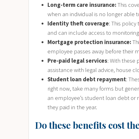
Long-term care insurance:
This cove
when an individual is no longer able to 
Identity theft coverage
: This polic
and can include access to monitorin
Mortgage protection insurance:
Th
employee passes away before their mor
Pre-paid legal services
: With these 
assistance with legal advice, house clo
Student loan debt repayment
: The
right now, take many forms but genera
an employee’s student loan debt or 
they paid in the year.
Do these benefits cost t