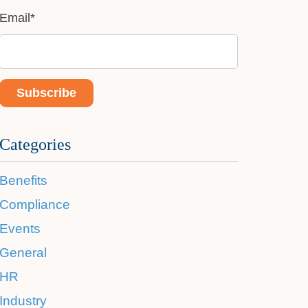
Email
*
Categories
Benefits
Compliance
Events
General
HR
Industry