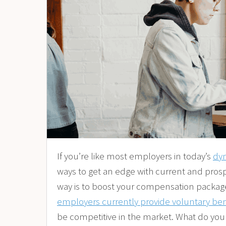
If you’re like most employers in today’s
dy
ways to get an edge with current and pros
way is to boost your compensation package 
employers currently provide voluntary ben
be competitive in the market. What do you 