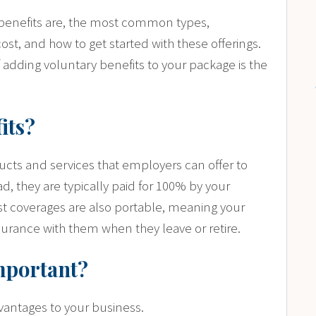
ry benefits are, the most common types,
ost, and how to get started with these offerings.
if adding voluntary benefits to your package is the
its?
cts and services that employers can offer to
ad, they are typically paid for 100% by your
t coverages are also portable, meaning your
rance with them when they leave or retire.
mportant?
dvantages to your business.