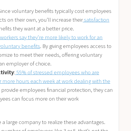
 Since voluntary benefits typically cost employees
ts on their own, you’ll increase their
satisfaction
fits they want at a better price.
workers say they’re more likely to work for an
oluntary benefits
. By giving employees access to
omize to meet their needs, offering voluntary
 an employer of choice.
tivity
:
55% of stressed employees who are
or more hours each week at work dealing with the
 provide employees financial protection, they can
oyees can focus more on their work
e a large company to realize these advantages.
umber of employees like 3 or 5, that’s not the