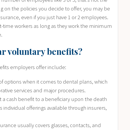
g on the policies you decide to offer, you may be
nsurance, even if you just have 1 or 2 employees.
t-time workers as long as they work the minimum
e.
r voluntary benefits?
its employers offer include:
 of options when it comes to dental plans, which
orative services and major procedures.
ut a cash benefit to a beneficiary upon the death
individual offerings available through insurers,
nsurance usually covers glasses, contacts, and