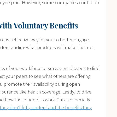
ployee paid. However, some companies contribute
with Voluntary Benefits
 cost-effective way for you to better engage
understanding what products will make the most
hics of your workforce or survey employees to find
 your peers to see what others are offering.
u promote their availability during open
nsurance like health coverage. Lastly, to drive
how these benefits work. This is especially
hey don’t fully understand the benefits they