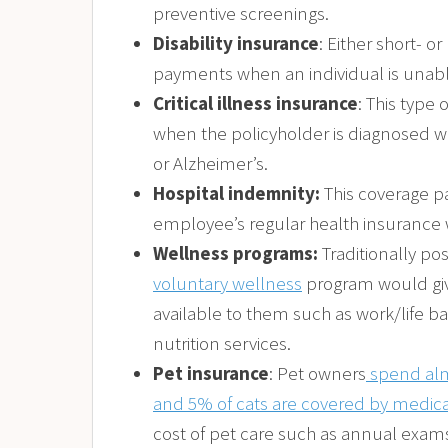
preventive screenings.
Disability insurance
: Either short- o
payments when an individual is unable 
Critical illness insurance
: This typ
when the policyholder is diagnosed with
or Alzheimer’s.
Hospital indemnity:
This coverage pa
employee’s regular health insurance 
Wellness programs:
Traditionally po
voluntary wellness
program would giv
available to them such as work/life 
nutrition services.
Pet insurance
: Pet owners
spend alm
and 5% of cats are covered by medica
cost of pet care such as annual exam