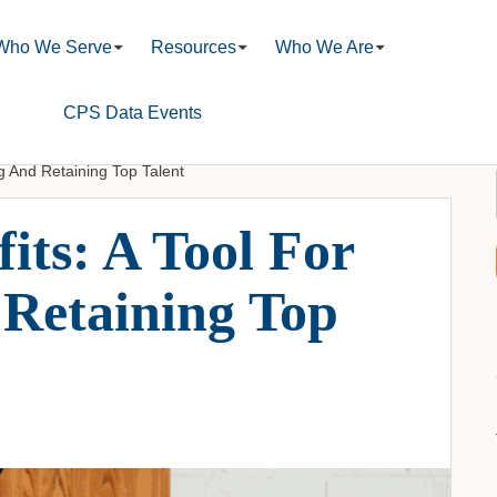
Who We Serve
Resources
Who We Are
CPS Data Events
ng And Retaining Top Talent
its: A Tool For
 Retaining Top