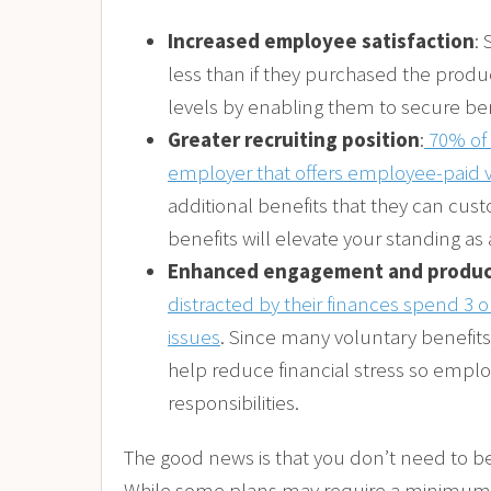
Increased employee satisfaction
:
less than if they purchased the produc
levels by enabling them to secure bene
Greater recruiting position
:
70% of 
employer that offers employee-paid v
additional benefits that they can cust
benefits will elevate your standing as
Enhanced engagement and produc
distracted by their finances spend 3 
issues
. Since many voluntary benefits
help reduce financial stress so empl
responsibilities.
The good news is that you don’t need to b
While some plans may require a minimum n