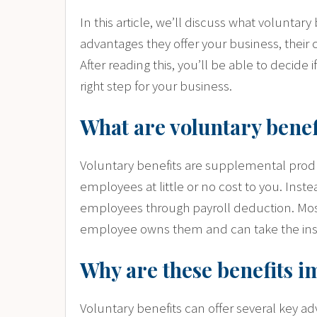
In this article, we’ll discuss what volunta
advantages they offer your business, their c
After reading this, you’ll be able to decide 
right step for your business.
What are voluntary benef
Voluntary benefits are supplemental produ
employees at little or no cost to you. Inste
employees through payroll deduction. Mos
employee owns them and can take the insu
Why are these benefits i
Voluntary benefits can offer several key a