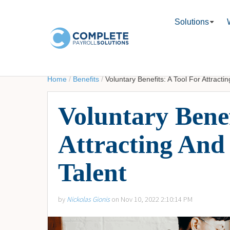
Solutions
Home
/
Benefits
/
Voluntary Benefits: A Tool For Attracti
Voluntary Benef
Attracting And
Talent
by
Nickolas Gionis
on Nov 10, 2022 2:10:14 PM