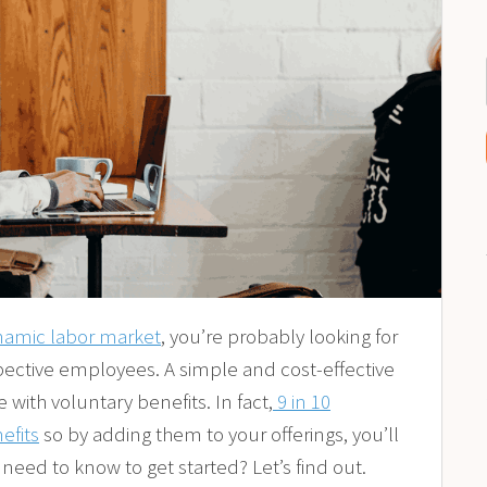
namic labor market
, you’re probably looking for
pective employees. A simple and cost-effective
with voluntary benefits. In fact,
9 in 10
efits
so by adding them to your offerings, you’ll
need to know to get started? Let’s find out.