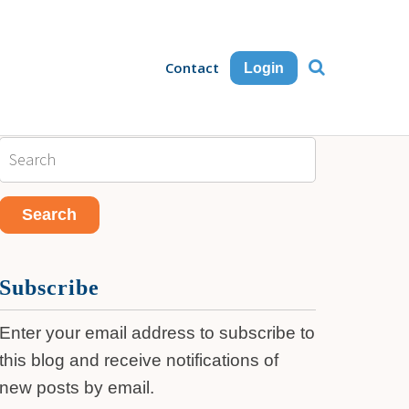
Contact
Login
Subscribe
Enter your email address to subscribe to
this blog and receive notifications of
new posts by email.