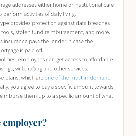
rage addresses either home or institutional care
perform activities of daily living.
y type provides protection against data breaches
g tools, stolen fund reimbursement, and more.
is insurance pays the lender in case the
tgage is paid off.
policies, employees can get access to affordable
sings, will drafting and other services.
se plans, which are
one of the most in-demand
lly, you agree to pay a specific amount towards
reimburse them up to a specific amount of what
he employer?