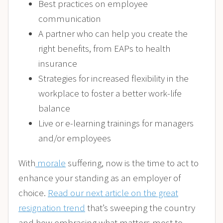
Best practices on employee
communication
A partner who can help you create the
right benefits, from EAPs to health
insurance
Strategies for increased flexibility in the
workplace to foster a better work-life
balance
Live or e-learning trainings for managers
and/or employees
With
morale
suffering, now is the time to act to
enhance your standing as an employer of
choice.
Read our next article on the great
resignation trend
that’s sweeping the country
and how embracing what matters most to