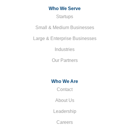
Who We Serve
Startups
Small & Medium Businesses
Large & Enterprise Businesses
Industries
Our Partners
Who We Are
Contact
About Us
Leadership
Careers