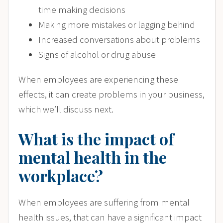
time making decisions
Making more mistakes or lagging behind
Increased conversations about problems
Signs of alcohol or drug abuse
When employees are experiencing these
effects, it can create problems in your business,
which we’ll discuss next.
What is the impact of
mental health in the
workplace?
When employees are suffering from mental
health issues, that can have a significant impact