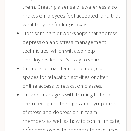
them. Creating a sense of awareness also
makes employees feel accepted, and that
what they are feeling is okay.
Host seminars or workshops that address
depression and stress management
techniques, which will also help
employees know it’s okay to share.
Create and maintain dedicated, quiet
spaces for relaxation activities or offer
online access to relaxation classes.
Provide managers with training to help
them recognize the signs and symptoms
of stress and depression in team
members as well as how to communicate,
refer employees to appropriate resources,