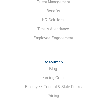
Talent Management
Benefits
HR Solutions
Time & Attendance
Employee Engagement
Resources
Blog
Learning Center
Employee, Federal & State Forms
Pricing