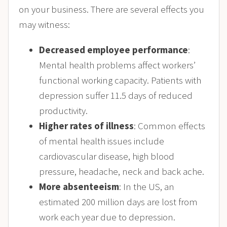
on your business. There are several effects you
may witness:
Decreased employee performance
:
Mental health problems affect workers’
functional working capacity. Patients with
depression suffer 11.5 days of reduced
productivity.
Higher rates of illness
: Common effects
of mental health issues include
cardiovascular disease, high blood
pressure, headache, neck and back ache.
More absenteeism
: In the US,
an
estimated 200 million days are lost from
work each year due to depression.