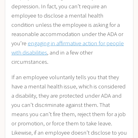
depression. In fact,
you can’t require an
employee to disclose a mental health
condition unless the employee is asking for a
reasonable accommodation under the ADA or
you’re
engaging in affirmative action for people
with disabilities
,
and in a few other
circumstances.
If an employee voluntarily tells you that they
have a mental health issue, which is considered
a disability, they are protected under ADA and
you can’t discriminate against them. That
means you can’t fire them, reject them for a job
or promotion, or force them to take leave.
Likewise, if an employee doesn’t disclose to you