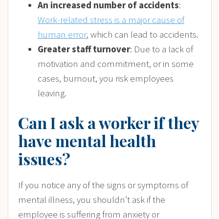
An increased number of accidents
:
Work-related stress is a major cause of
human error
, which can lead to accidents.
Greater staff turnover
: Due to a lack of
motivation and commitment, or in some
cases, burnout, you risk employees
leaving.
Can I ask a worker if they
have mental health
issues?
If you notice any of the signs or symptoms of
mental illness, you shouldn’t ask if the
employee is suffering from anxiety or