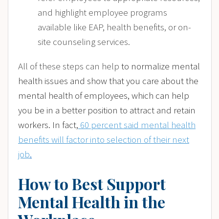
and highlight employee programs
available like EAP, health benefits, or on-
site counseling services.
All of these steps can help
to normalize mental
health issues and show that you care about the
mental health of employees, which can help
you be in a better position to attract and retain
workers. In fact,
60 percent said mental health
benefits will factor into selection of their next
job
.
How to Best Support
Mental Health in the