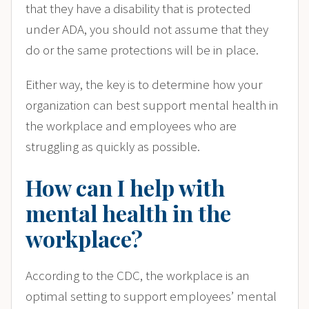
that they have a disability that is protected
under ADA, you should not assume that they
do or the same protections will be in place.
Either way, the key is to determine how your
organization can best support mental health in
the workplace and employees who are
struggling as quickly as possible.
How can I help with
mental health in the
workplace?
According to the CDC, the workplace is an
optimal setting to support employees’ mental