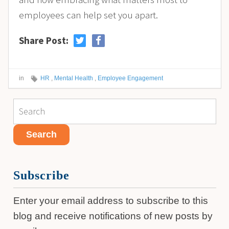
employees can help set you apart.
Share Post:
in
HR
,
Mental Health
,
Employee Engagement
Subscribe
Enter your email address to subscribe to this
blog and receive notifications of new posts by