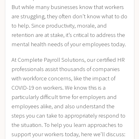
But while many businesses know that workers
are struggling, they often don’t know what to do
to help. Since productivity, morale, and
retention are at stake, it’s critical to address the
mental health needs of your employees today.
At Complete Payroll Solutions, our certified HR
professionals assist thousands of companies
with workforce concerns, like the impact of
COVID-19 on workers. We know this is a
particularly difficult time for employers and
employees alike, and also understand the
steps you can take to appropriately respond to
the situation. To help you learn approaches to
support your workers today, here we’ll discuss: