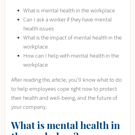
What is mental health in the workplace
Can I ask a worker if they have mental
health issues
What is the impact of mental health in the
workplace
How can I help with mental health in the
workplace
After reading this article, you’ll know what to do
to help employees cope right now to protect
their health and well-being, and the future of
your company.
What is mental health in