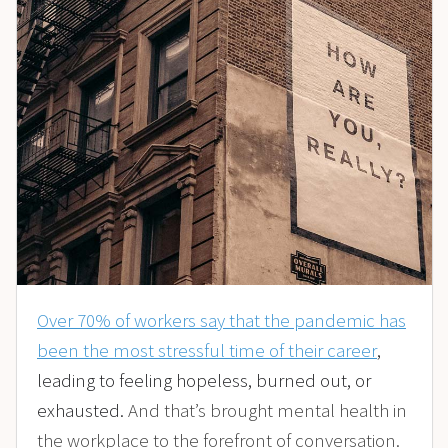
Over 70% of workers say that the pandemic has
been the most stressful time of their career
,
leading to feeling hopeless, burned out, or
exhausted.
And that’s brought mental health in
the workplace to the forefront of conversation.