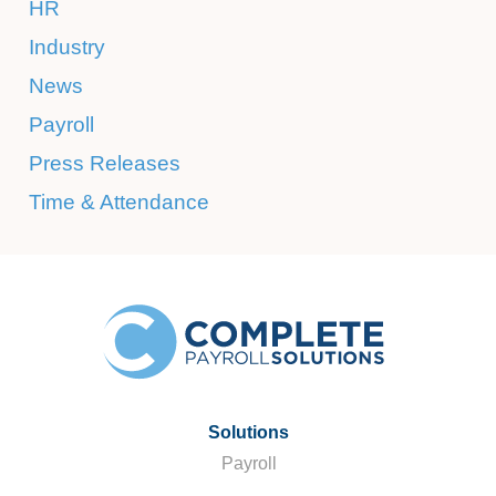
HR
Industry
News
Payroll
Press Releases
Time & Attendance
Solutions
Payroll