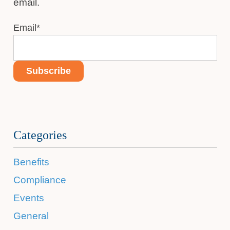
email.
Email
*
Categories
Benefits
Compliance
Events
General