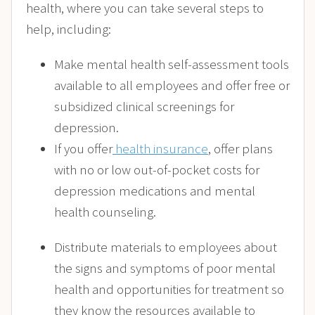
health, where you can take several steps to
help, including:
Make mental health self-assessment tools
available to all employees and offer free or
subsidized clinical screenings for
depression.
If you offer
health insurance
, offer plans
with no or low out-of-pocket costs for
depression medications and mental
health counseling.
Distribute materials to employees about
the signs and symptoms of poor mental
health and opportunities for treatment so
they know the resources available to