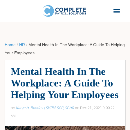
Home
/
HR
/
Mental Health In The Workplace: A Guide To Helping
Your Employees
Mental Health In The
Workplace: A Guide To
Helping Your Employees
by
Karyn H. Rhodes | SHRM-SCP, SPHR
on Dec 21, 2021 9:00:22
AM