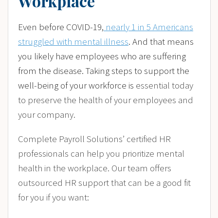
Workplace
Even before COVID-19,
nearly 1 in 5 Americans
struggled with mental illness
. And that means
you likely have employees who are suffering
from the disease. Taking steps to support the
well-being of your workforce is
essential today
to preserve the health of your employees and
your company.
Complete Payroll Solutions’ certified HR
professionals can help you prioritize mental
health in the workplace. Our team offers
outsourced HR support that can be a good fit
for you if you want: