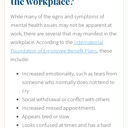
the workplace?
While many of the signs and symptoms of
mental health issues may not be apparent at
work, there are several that may manifest in the
workplace. According to the
International
Foundation of Employee Benefit Plans
,
these
include:
Increased emotionality, such as tears from
someone who normally does not tend to
cry
Social withdrawal or conflict with others
Increased missed appointments
Appears tired or slow
Looks confused at times and has a hard