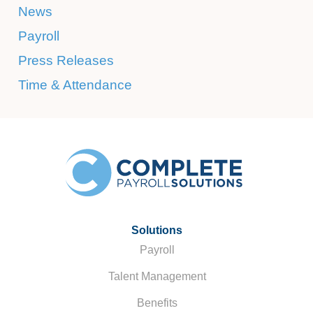
News
Payroll
Press Releases
Time & Attendance
Solutions
Payroll
Talent Management
Benefits