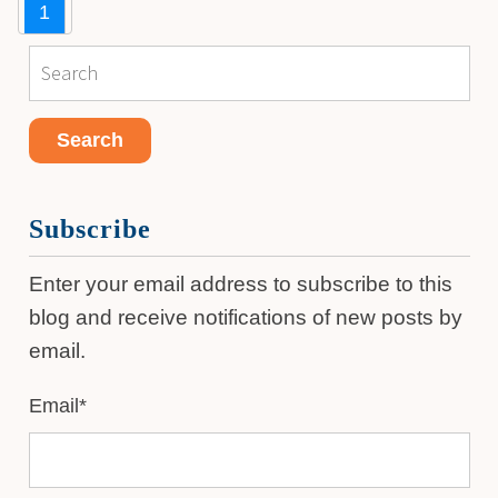
1
Subscribe
Enter your email address to subscribe to this
blog and receive notifications of new posts by
email.
Email
*