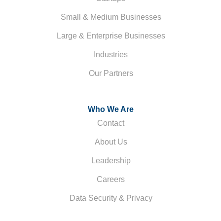
Small & Medium Businesses
Large & Enterprise Businesses
Industries
Our Partners
Who We Are
Contact
About Us
Leadership
Careers
Data Security & Privacy