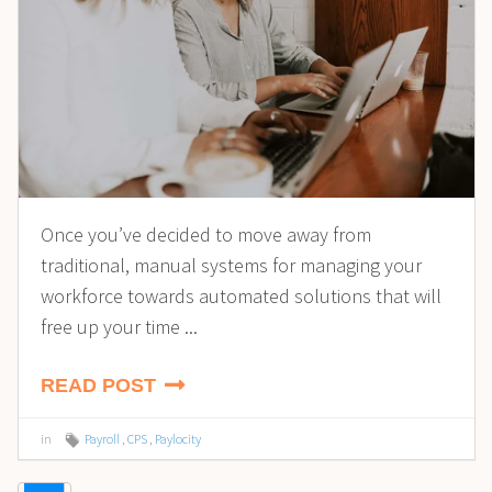
Once you’ve decided to move away from
traditional, manual systems for managing your
workforce towards automated solutions that will
free up your time ...
READ POST
in
Payroll
,
CPS
,
Paylocity