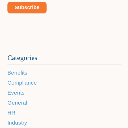
Categories
Benefits
Compliance
Events
General
HR
Industry