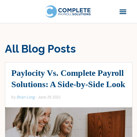
All Blog Posts
Paylocity Vs. Complete Payroll
Solutions: A Side-by-Side Look
by
Brian Long
- June 29 2021