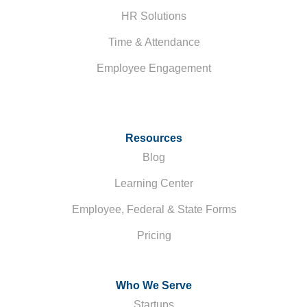
HR Solutions
Time & Attendance
Employee Engagement
Resources
Blog
Learning Center
Employee, Federal & State Forms
Pricing
Who We Serve
Startups