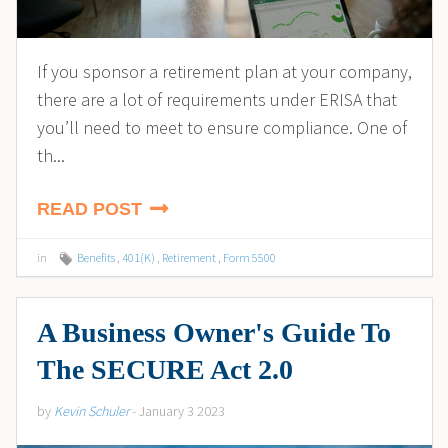
If you sponsor a retirement plan at your company,
there are a lot of requirements under ERISA that
you’ll need to meet to ensure compliance. One of
th...
READ POST
in
Benefits
,
401(K)
,
Retirement
,
Form 5500
A Business Owner's Guide To
The SECURE Act 2.0
by
Kevin Schuler
- January 3 2023