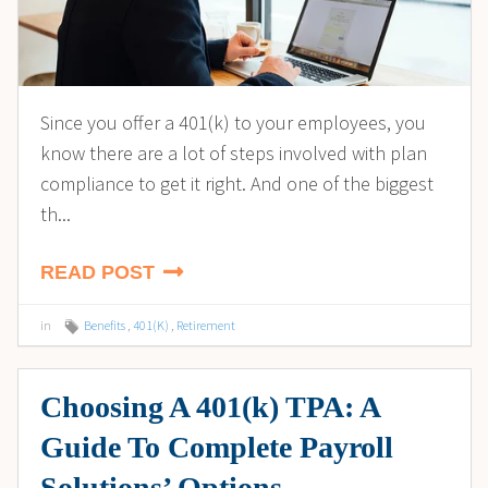
Since you offer a 401(k) to your employees, you
know there are a lot of steps involved with plan
compliance to get it right. And one of the biggest
th...
READ POST
in
Benefits
,
401(K)
,
Retirement
Choosing A 401(k) TPA: A
Guide To Complete Payroll
Solutions’ Options