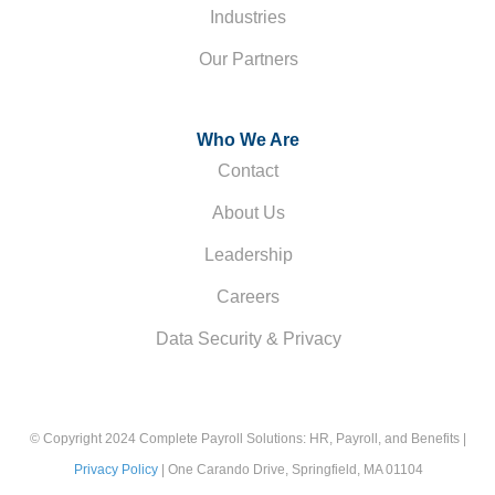
Industries
Our Partners
Who We Are
Contact
About Us
Leadership
Careers
Data Security & Privacy
© Copyright 2024 Complete Payroll Solutions: HR, Payroll, and Benefits |
Privacy Policy
| One Carando Drive, Springfield, MA 01104