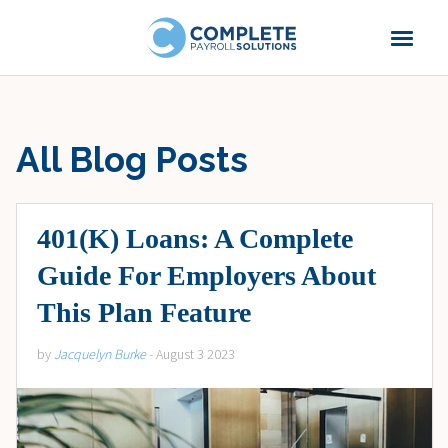
All Blog Posts
401(K) Loans: A Complete
Guide For Employers About
This Plan Feature
by
Jacquelyn Burke
- August 3 2023