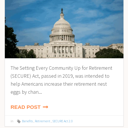
The Setting Every Community Up for Retirement
(SECURE) Act, passed in 2019, was intended to
help Americans increase their retirement nest
eggs by chan...
READ POST
in
Benefits
,
Retirement
,
SECURE Act 2.0