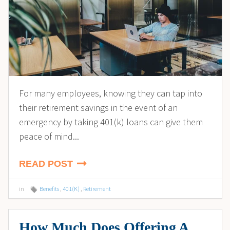
For many employees, knowing they can tap into
their retirement savings in the event of an
emergency by taking 401(k) loans can give them
peace of mind...
READ POST
in
Benefits
,
401(K)
,
Retirement
How Much Does Offering A