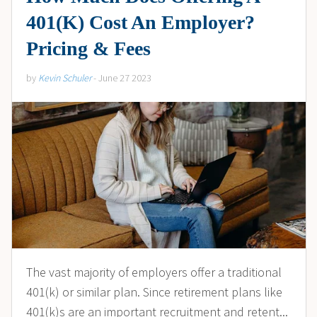
401(K) Cost An Employer?
Pricing & Fees
by
Kevin Schuler
- June 27 2023
The vast majority of employers offer a traditional
401(k) or similar plan. Since retirement plans like
401(k)s are an important recruitment and retent...