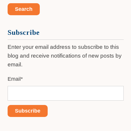
Subscribe
Enter your email address to subscribe to this
blog and receive notifications of new posts by
email.
Email
*