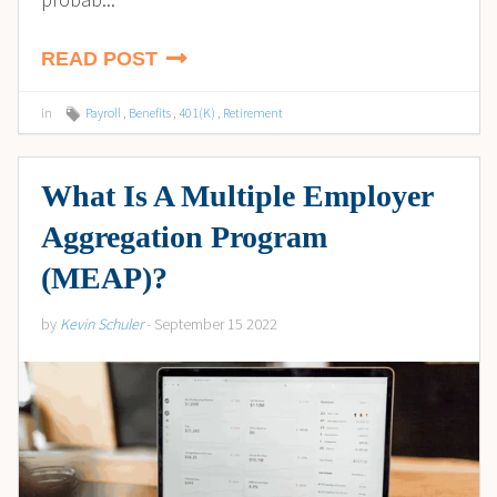
READ POST
in
Payroll
,
Benefits
,
401(K)
,
Retirement
What Is A Multiple Employer
Aggregation Program
(MEAP)?
by
Kevin Schuler
- September 15 2022