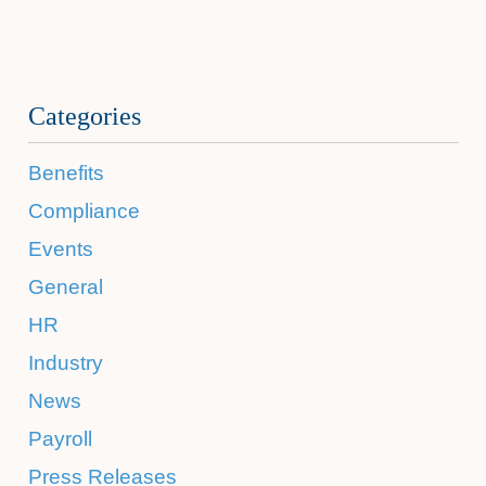
Categories
Benefits
Compliance
Events
General
HR
Industry
News
Payroll
Press Releases