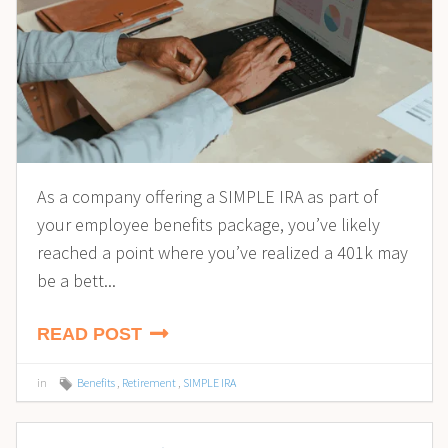
As a company offering a SIMPLE IRA as part of
your employee benefits package, you’ve likely
reached a point where you’ve realized a 401k may
be a bett...
READ POST
in
Benefits
,
Retirement
,
SIMPLE IRA