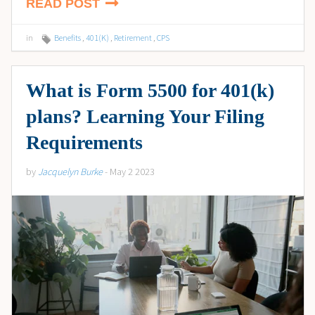
READ POST
in
Benefits
,
401(K)
,
Retirement
,
CPS
What is Form 5500 for 401(k)
plans? Learning Your Filing
Requirements
by
Jacquelyn Burke
- May 2 2023