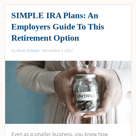
SIMPLE IRA Plans: An
Employers Guide To This
Retirement Option
by
Kevin Schuler
- November 1 2022
Even as a smaller business, you know how