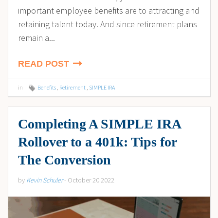
important employee benefits are to attracting and
retaining talent today. And since retirement plans
remain a...
READ POST
in
Benefits
,
Retirement
,
SIMPLE IRA
Completing A SIMPLE IRA
Rollover to a 401k: Tips for
The Conversion
by
Kevin Schuler
- October 20 2022