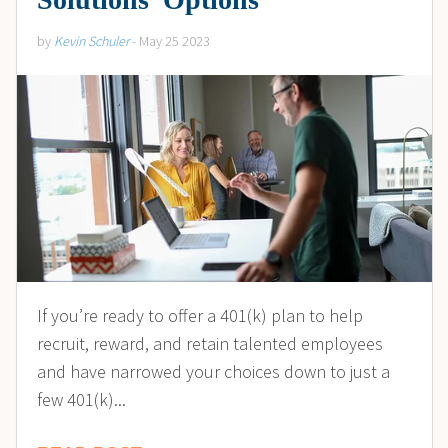
by
Kevin Schuler
- May 25 2023
If you’re ready to offer a 401(k) plan to help
recruit, reward, and retain talented employees
and have narrowed your choices down to just a
few 401(k)...