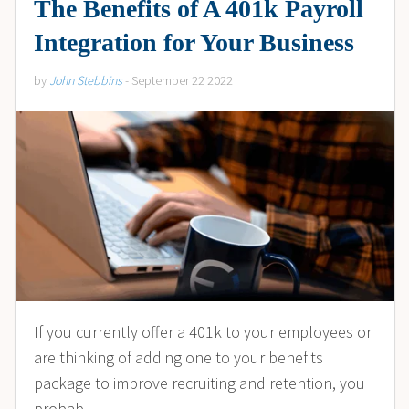
The Benefits of A 401k Payroll
Integration for Your Business
by
John Stebbins
- September 22 2022
If you currently offer a 401k to your employees or
are thinking of adding one to your benefits
package to improve recruiting and retention, you
probab...