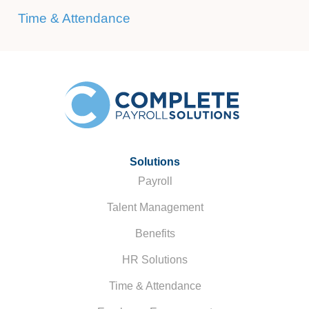
Time & Attendance
Solutions
Payroll
Talent Management
Benefits
HR Solutions
Time & Attendance