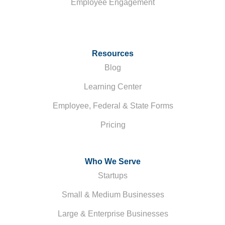
Employee Engagement
Resources
Blog
Learning Center
Employee, Federal & State Forms
Pricing
Who We Serve
Startups
Small & Medium Businesses
Large & Enterprise Businesses