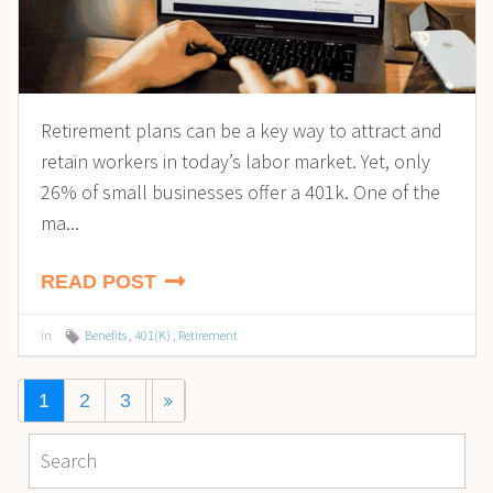
Retirement plans can be a key way to attract and
retain workers in today’s labor market. Yet, only
26% of small businesses offer a 401k. One of the
ma...
READ POST
in
Benefits
,
401(K)
,
Retirement
1
2
3