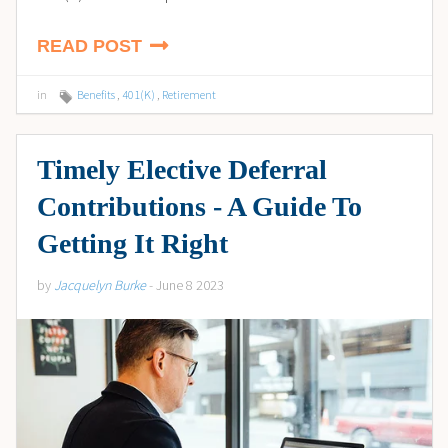
READ POST
in
Benefits
,
401(K)
,
Retirement
Timely Elective Deferral
Contributions - A Guide To
Getting It Right
by
Jacquelyn Burke
- June 8 2023