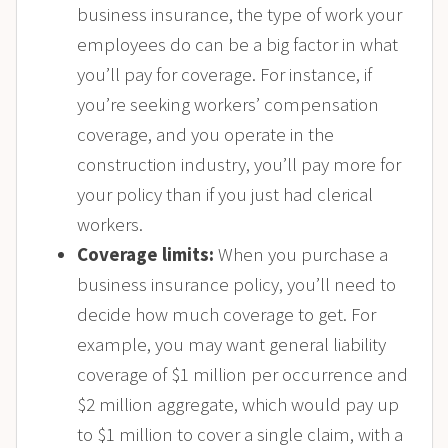
business insurance, the type of work your
employees do can be a big factor in what
you’ll pay for coverage. For instance, if
you’re seeking workers’ compensation
coverage, and you operate in the
construction industry, you’ll pay more for
your policy than if you just had clerical
workers.
Coverage limits:
When you purchase a
business insurance policy, you’ll need to
decide how much coverage to get. For
example, you may want general liability
coverage of $1 million per occurrence and
$2 million aggregate, which would pay up
to $1 million to cover a single claim, with a