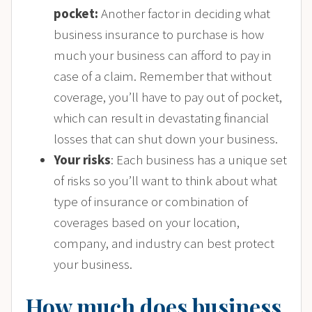
pocket:
Another factor in deciding what
business insurance to purchase is how
much your business can afford to pay in
case of a claim. Remember that without
coverage, you’ll have to pay out of pocket,
which can result in devastating financial
losses that can shut down your business.
Your risks
: Each business has a unique set
of risks so you’ll want to think about what
type of insurance or combination of
coverages based on your location,
company, and industry can best protect
your business.
How much does business