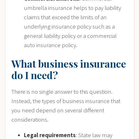
umbrella insurance helps to pay liability
claims that exceed the limits of an
underlying insurance policy such as a
general liability policy or a commercial
auto insurance policy.
What business insurance
do I need?
There is no single answer to this question.
Instead, the types of business insurance that
you need depend on several different
considerations.
Legal requirements
: State law may