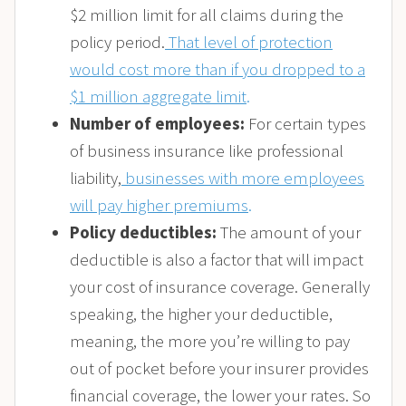
$2 million limit for all claims during the
policy period.
That level of protection
would cost more than if you dropped to a
$1 million aggregate limit
.
Number of employees:
For certain types
of business insurance like professional
liability,
businesses with more employees
will pay higher premiums
.
Policy deductibles:
The amount of your
deductible is also a factor that will impact
your cost of insurance coverage. Generally
speaking, the higher your deductible,
meaning, the more you’re willing to pay
out of pocket before your insurer provides
financial coverage, the lower your rates. So