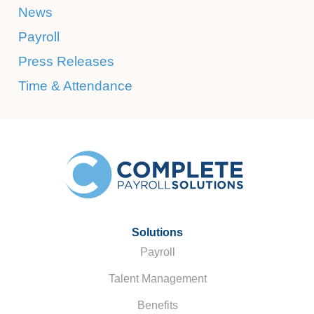
News
Payroll
Press Releases
Time & Attendance
Solutions
Payroll
Talent Management
Benefits