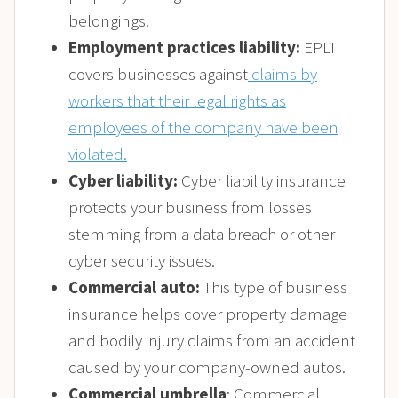
belongings.
Employment practices liability:
EPLI
covers businesses against
claims by
workers that their legal rights as
employees of the company have been
violated.
Cyber liability:
Cyber liability insurance
protects your business from losses
stemming from a data breach or other
cyber security issues.
Commercial auto:
This type of business
insurance helps cover property damage
and bodily injury claims from an accident
caused by your company-owned autos.
Commercial umbrella
: Commercial