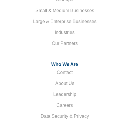
Small & Medium Businesses
Large & Enterprise Businesses
Industries
Our Partners
Who We Are
Contact
About Us
Leadership
Careers
Data Security & Privacy