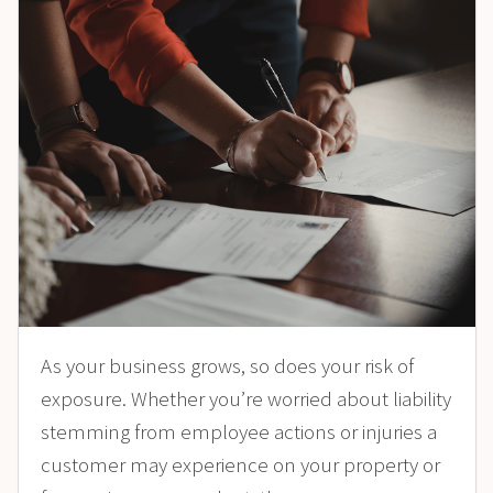
As your business grows, so does your risk of
exposure. Whether you’re worried about liability
stemming from employee actions or injuries a
customer may experience on your property or