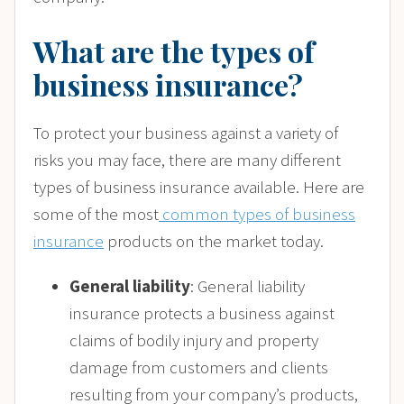
What are the types of
business insurance?
To protect your business against a variety of
risks you may face, there are many different
types of business insurance available. Here are
some of the most
common types of business
insurance
products on the market today.
General liability
: General liability
insurance protects a business against
claims of bodily injury and property
damage from customers and clients
resulting from your company’s products,