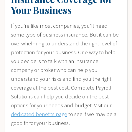
Your Business
If you’re like most companies, you’ll need
some type of business insurance. But it can be
overwhelming to understand the right level of
protection for your business. One way to help
you decide is to talk with an insurance
company or broker who can help you
understand your risks and find you the right
coverage at the best cost. Complete Payroll
Solutions can help you decide on the best
options for your needs and budget. Visit our
dedicated benefits page
to see if we may be a
good fit for your business.