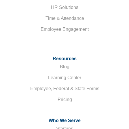
HR Solutions
Time & Attendance
Employee Engagement
Resources
Blog
Learning Center
Employee, Federal & State Forms
Pricing
Who We Serve
Startups