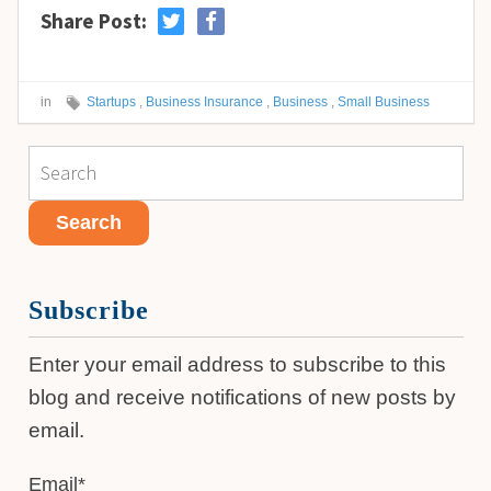
Share Post:
in
Startups
,
Business Insurance
,
Business
,
Small Business
Subscribe
Enter your email address to subscribe to this
blog and receive notifications of new posts by
email.
Email
*