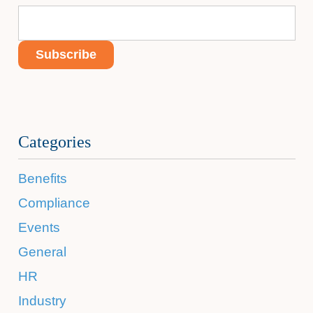
Categories
Benefits
Compliance
Events
General
HR
Industry