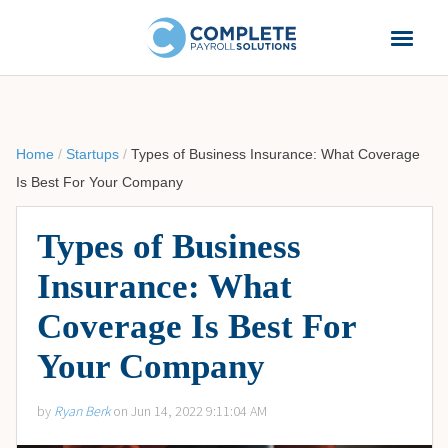
Home
/
Startups
/
Types of Business Insurance: What Coverage
Is Best For Your Company
Types of Business
Insurance: What
Coverage Is Best For
Your Company
by
Ryan Berk
on Jun 14, 2022 9:11:04 AM