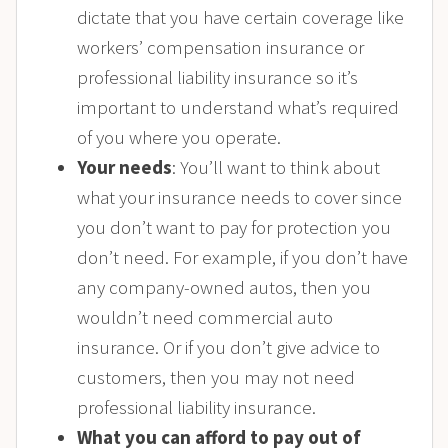
dictate that you have certain coverage like
workers’ compensation insurance or
professional liability insurance so it’s
important to understand what’s required
of you where you operate.
Your needs
: You’ll want to think about
what your insurance needs to cover since
you don’t want to pay for protection you
don’t need. For example, if you don’t have
any company-owned autos, then you
wouldn’t need commercial auto
insurance. Or if you don’t give advice to
customers, then you may not need
professional liability insurance.
What you can afford to pay out of