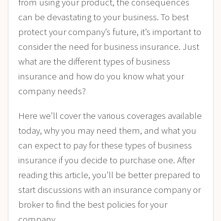
from using your product, the consequences
can be devastating to your business. To best
protect your company’s future, it’s important to
consider the need for business insurance. Just
what are the different types of business
insurance and how do you know what your
company needs?
Here we’ll cover the various coverages available
today, why you may need them, and what you
can expect to pay for these types of business
insurance if you decide to purchase one. After
reading this article, you’ll be better prepared to
start discussions with an insurance company or
broker to find the best policies for your
company.