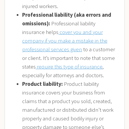
injured workers.
Professional liability (aka errors and
omissions):
Professional liability
insurance helps
cover you and your
company if you make a mistake in the
professional services given
to a customer
or client. It’s important to note that some
states
require this type of insurance
,
especially for attorneys and doctors.
Product liability:
Product liability
insurance covers your business from
claims that a product you sold, created,
manufactured or distributed didn’t work
properly and caused bodily injury or
property damage to someone else’s