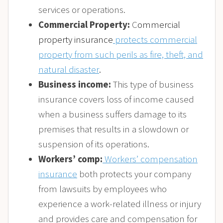
services or operations.
Commercial Property:
C
ommercial
property insurance
protects commercial
property from such perils as fire, theft, and
natural disaster
.
Business income:
This type of business
insurance covers loss of income caused
when a business suffers damage to its
premises that results in a slowdown or
suspension of its operations.
Workers’ comp:
Workers’ compensation
insurance
both protects your company
from lawsuits by employees who
experience a work-related illness or injury
and provides care and compensation for