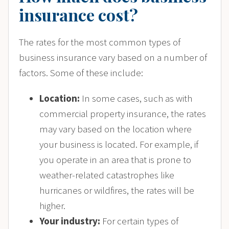
insurance cost?
The rates for the most common types of
business insurance vary based on a number of
factors. Some of these include:
Location:
In some cases, such as with
commercial property insurance, the rates
may vary based on the location where
your business is located. For example, if
you operate in an area that is prone to
weather-related catastrophes like
hurricanes or wildfires, the rates will be
higher.
Your industry:
For certain types of