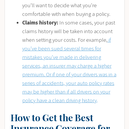
you’ll want to decide what you’re
comfortable with when buying a policy.
Claims history:
In some cases, your past
claims history will be taken into account
when setting your costs. For example,
if
you’ve been sued several times for
mistakes you’ve made in delivering
services, an insurer may charge a higher
premium. Or if one of your drivers was in a
series of accidents, your auto policy rates
may be higher than if all drivers on your
policy have a clean driving history
.
How to Get the Best
Insurance Coverage for