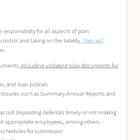
 responsibility for all aspects of plan
ontrol and taking on the liability.
They will
as:
ocuments
, including updating plan documents for
ns, and loan policies
isclosures such as Summary Annual Reports and
h as not depositing deferrals timely or not making
all appropriate employees, among others
 schedules for submission