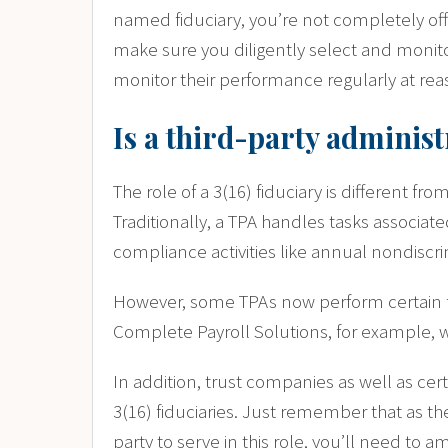
named fiduciary, you’re not completely off 
make sure you diligently select and monito
monitor their performance regularly at rea
Is a third-party administ
The role of a 3(16) fiduciary is different fro
Traditionally, a TPA handles tasks associat
compliance activities like annual nondiscri
However, some TPAs now perform certain fid
Complete Payroll Solutions, for example, we
In addition, trust companies as well as cer
3(16) fiduciaries. Just remember that
as th
party to serve in this role, you’ll need t