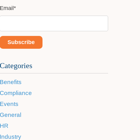
Email
*
Categories
Benefits
Compliance
Events
General
HR
Industry