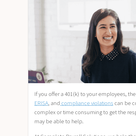
If you offer a 401(k) to your employees, th
ERISA
, and
compliance violations
can be co
complex or time consuming to get the respons
may be able to help.