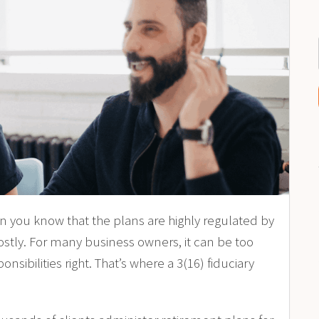
en you know that the plans are highly regulated by
stly. For many business owners, it can be too
ibilities right. That’s where a 3(16) fiduciary