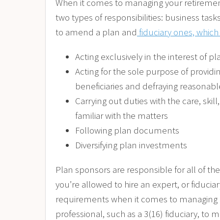
When it comes to managing your retirement
two types of responsibilities: business tas
to amend a plan and
fiduciary ones, which
Acting exclusively in the interest of pl
Acting for the sole purpose of providin
beneficiaries and defraying reasonab
Carrying out duties with the care, ski
familiar with the matters
Following plan documents
Diversifying plan investments
Plan sponsors are responsible for all of th
you’re allowed to hire an expert, or fiduciar
requirements when it comes to managing a 
professional, such as a 3(16) fiduciary, to m