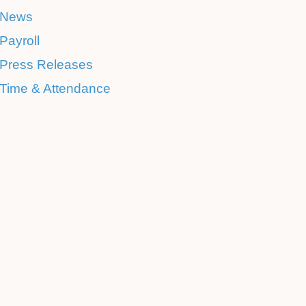
News
Payroll
Press Releases
Time & Attendance