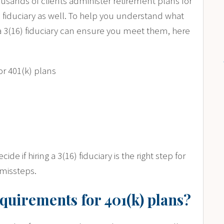
usands of clients administer retirement plans for
) fiduciary as well. To help you understand what
a 3(16) fiduciary can ensure you meet them, here
or 401(k) plans
cide if hiring a 3(16) fiduciary is the right step for
missteps.
equirements for 401(k) plans?