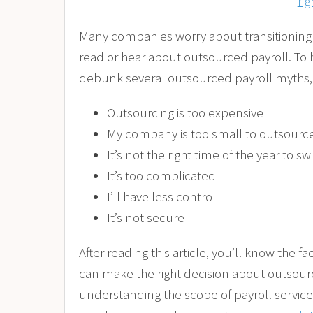
rig
Many companies worry about transitioning 
read or hear about outsourced payroll. To
debunk several outsourced payroll myths, 
Outsourcing is too expensive
My company is too small to outsourc
It’s not the right time of the year to sw
It’s too complicated
I’ll have less control
It’s not secure
After reading this article, you’ll know the 
can make the right decision about outsou
understanding the scope of payroll service