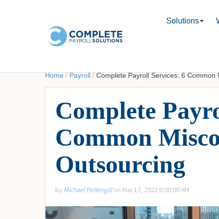
Solutions
Home
/
Payroll
/
Complete Payroll Services: 6 Common
Complete Payrol
Common Misco
Outsourcing
by
Michael Pettengill
on Mar 17, 2022 8:00:00 AM