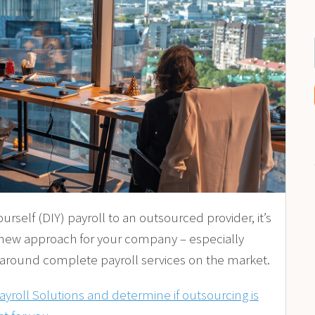
urself (DIY) payroll to an outsourced provider, it’s
 new approach for your company – especially
 around complete payroll services on the market.
roll Solutions and determine if outsourcing is