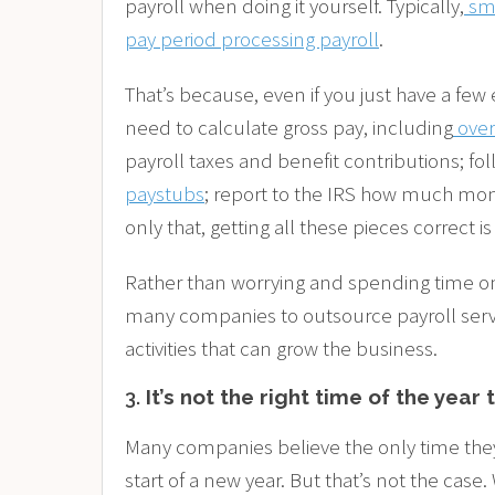
payroll when doing it yourself. Typically,
sm
pay period processing payroll
.
That’s because, even if you just have a few 
need to calculate gross pay, including
ove
payroll taxes and benefit contributions; fo
paystubs
; report to the IRS how much mo
only that, getting all these pieces correct is
Rather than worrying and spending time on 
many companies to outsource payroll servi
activities that can grow the business.
3.
It’s not the right time of the year 
Many companies believe the only time they c
start of a new year. But that’s not the case.