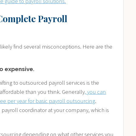
 guide to payroll solutions.
Complete Payroll
 likely find several misconceptions. Here are the
oo expensive
.
fting to outsourced payroll services is the
affordable than you think. Generally
, you can
e per year for basic payroll outsourcing
.
a payroll coordinator at your company, which is
utsourcing depending on what other services you