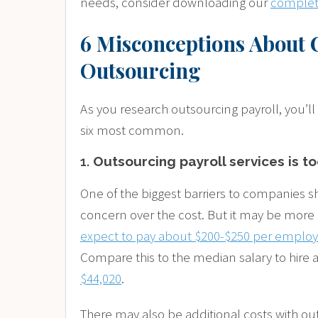
needs, consider downloading our
complete
6 Misconceptions About 
Outsourcing
As you research outsourcing payroll, you’ll
six most common.
1.
Outsourcing payroll services is t
One of the biggest barriers to companies shi
concern over the cost. But it may be more 
expect to pay about $200-$250 per employe
Compare this to the median salary to hire 
$44,020
.
There may also be additional costs with o