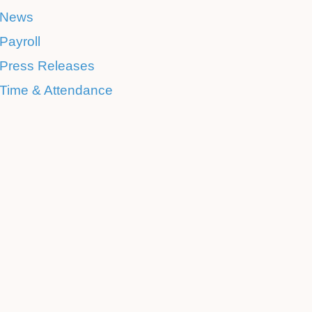
News
Payroll
Press Releases
Time & Attendance