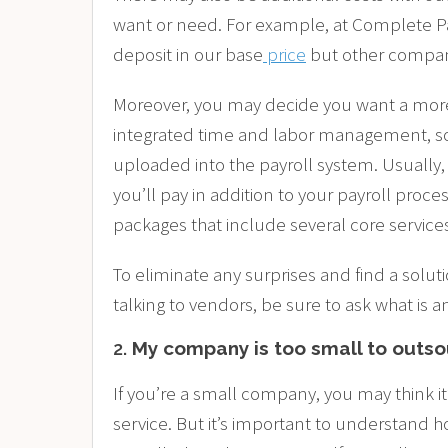
want or need. For example, at Complete Payr
deposit in our base
price
but other compani
Moreover, you may decide you want a mor
integrated time and labor management, so
uploaded into the payroll system. Usually, 
you’ll pay in addition to your payroll pro
packages that include several core services
To eliminate any surprises and find a solu
talking to vendors, be sure to ask what is a
2.
My company is too small to outs
If you’re a small company, you may think it
service. But it’s important to understand