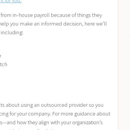
ht for you.
from in-house payroll because of things they
 help you make an informed decision, here we’ll
including:
e
itch
facts about using an outsourced provider so you
rcing for your company. For more guidance about
s—and how they align with your organization’s