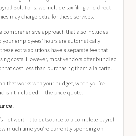
oll Solutions, we include tax filing and direct
es may charge extra for these services.
e comprehensive approach that also includes
 your employees’ hours are automatically
these extra solutions have a separate fee that
cessing costs. However, most vendors offer bundled
 that cost less than purchasing them a la carte.
tion that works with your budget, when you’re
nd isn’t included in the price quote.
ource
.
’s not worth it to outsource to a complete payroll
 how much time you’re currently spending on