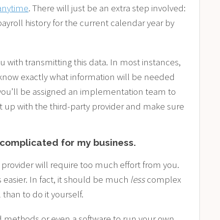
anytime
. There will just be an extra step involved:
ayroll history for the current calendar year by
u with transmitting this data. In most instances,
 know exactly what information will be needed
 you’ll be assigned an implementation team to
t up with the third-party provider and make sure
o complicated for my business.
provider will require too much effort from you.
 easier. In fact, it should be much
less
complex
han to do it yourself.
 methods or even a software to run your own