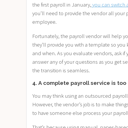
the first payroll in January,
you can switch 
you’ll need to provide the vendor all your p
employee.
Fortunately, the payroll vendor will help yo
they’ll provide you with a template so you
and when. As you evaluate vendors, ask if
answer any of your questions as you get se
the transition is seamless.
4. A complete payroll service is to
You may think using an outsourced payroll 
However, the vendor’s job is to make things
to have someone else process your payroll t
That’s because using manual, paper-based