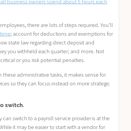
all business owners spend about 5 hours each
employees, there are lots of steps required. You’ll
rtime
; account for deductions and exemptions for
llow state law regarding direct deposit and
ney you withheld each quarter; and more. Not
 critical or you risk potential penalties.
these administrative tasks, it makes sense for
ces so they can focus instead on more strategic
to switch
.
an switch to a payroll service provider is at the
 While it may be easier to start with a vendor for