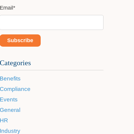
Email
*
Categories
Benefits
Compliance
Events
General
HR
Industry