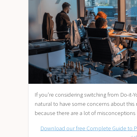
If you’re considering switching from Do-it-Yo
natural to have some concerns about this
because there are a lot of misconceptions
Download our free Complete Guide to Pay