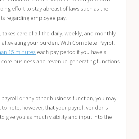
ing effort to stay abreast of laws such as the
nts regarding employee pay.
takes care of all the daily, weekly, and monthly
 alleviating your burden. With Complete Payroll
han 15 minutes
each pay period if you have a
 core business and revenue-generating functions
 payroll or any other business function, you may
t to note, however, that your payroll vendor is
to give you as much visibility and input into the