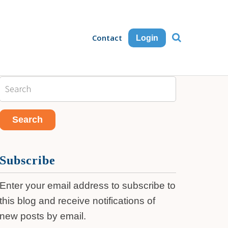
Contact
Login
Subscribe
Enter your email address to subscribe to
this blog and receive notifications of
new posts by email.