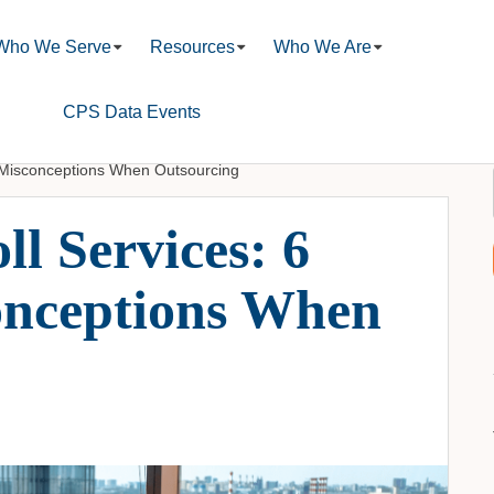
Who We Serve
Resources
Who We Are
CPS Data Events
 Misconceptions When Outsourcing
l Services: 6
nceptions When