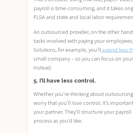
payroll is time-consuming, and it takes ongo
FLSA and state and local labor requireme
An outsourced provider, on the other hand, 
tasks involved with paying your employees,
Solutions, for example, you’ll
spend less t
small company – so you can focus on your
instead.
5.
I’ll have less control.
Whether you’re thinking about outsourcing
worry that you’ll lose control. It’s importan
your partner. They’ll structure your payroll 
process as you’d like.