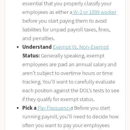
essential that you properly classify your
employees as either a
W-2 or 1099 worker
before you start paying them to avoid
liabilities for unpaid payroll taxes, fines,
and penalties.
Understand
Exempt Vs. Non-Exempt
Status
:
Generally speaking, exempt
employees are paid an annual salary and
aren’t subject to overtime hours or time
tracking. You’ll want to carefully evaluate
each position against the DOL’s tests to see
if they qualify for exempt status.
Pick a
Pay Frequency
:
Before you start
running payroll, you’ll need to decide how
often you want to pay your employees