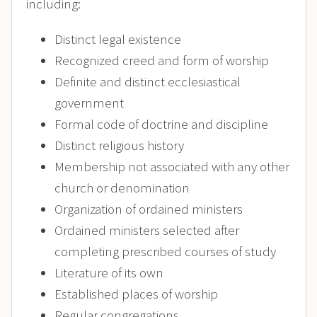
including:
Distinct legal existence
Recognized creed and form of worship
Definite and distinct ecclesiastical
government
Formal code of doctrine and discipline
Distinct religious history
Membership not associated with any other
church or denomination
Organization of ordained ministers
Ordained ministers selected after
completing prescribed courses of study
Literature of its own
Established places of worship
Regular congregations