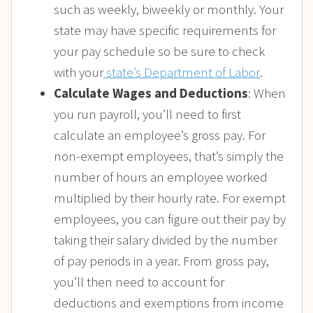
such as weekly, biweekly or monthly. Your
state may have specific requirements for
your pay schedule so be sure to check
with your
state’s Department of Labor
.
Calculate Wages and Deductions
: When
you run payroll, you’ll need to first
calculate an employee’s gross pay. For
non-exempt employees, that’s simply the
number of hours an employee worked
multiplied by their hourly rate. For exempt
employees, you can figure out their pay by
taking their salary divided by the number
of pay periods in a year. From gross pay,
you’ll then need to account for
deductions and exemptions from income