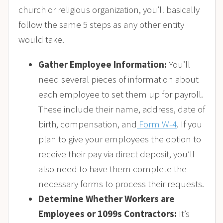
church or religious organization, you’ll basically
follow the same 5 steps as any other entity
would take.
Gather Employee Information:
You’ll
need several pieces of information about
each employee to set them up for payroll.
These include their name, address, date of
birth, compensation, and
Form W-4
. If you
plan to give your employees the option to
receive their pay via direct deposit, you’ll
also need to have them complete the
necessary forms to process their requests.
Determine Whether Workers are
Employees or 1099s Contractors:
It’s