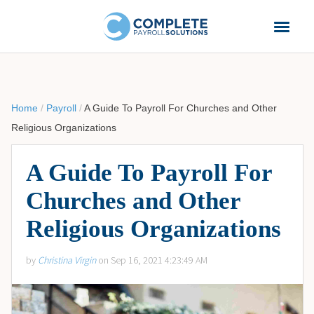
Home
/
Payroll
/
A Guide To Payroll For Churches and Other
Religious Organizations
A Guide To Payroll For
Churches and Other
Religious Organizations
by
Christina Virgin
on Sep 16, 2021 4:23:49 AM