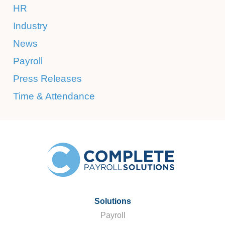
HR
Industry
News
Payroll
Press Releases
Time & Attendance
Solutions
Payroll