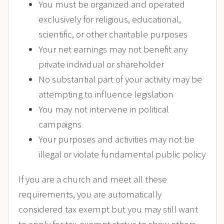
You must be organized and operated
exclusively for religious, educational,
scientific, or other charitable purposes
Your net earnings may not benefit any
private individual or shareholder
No substantial part of your activity may be
attempting to influence legislation
You may not intervene in political
campaigns
Your purposes and activities may not be
illegal or violate fundamental public policy
If you are a church and meet all these
requirements, you are automatically
considered tax exempt but you may still want
to apply for tax-exempt status to show others