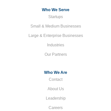
Who We Serve
Startups
Small & Medium Businesses
Large & Enterprise Businesses
Industries
Our Partners
Who We Are
Contact
About Us
Leadership
Careers