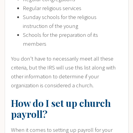
Regular religious services
Sunday schools for the religious
instruction of the young
Schools for the preparation of its
members
You don’t have to necessarily meet all these
criteria, but the IRS will use this list along with
other information to determine if your
organization is considered a church.
How do I set up church
payroll?
When it comes to setting up payroll for your