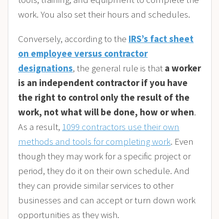
work. You also set their hours and schedules.
Conversely, according to the
IRS’s fact sheet
on employee versus contractor
designations
, the general rule is that
a worker
is an independent contractor if you have
the right to control only the result of the
work, not what will be done, how or when
.
As a result,
1099 contractors use their own
methods and tools for completing work
. Even
though they may work for a specific project or
period, they do it on their own schedule. And
they can provide similar services to other
businesses and can accept or turn down work
opportunities as they wish.