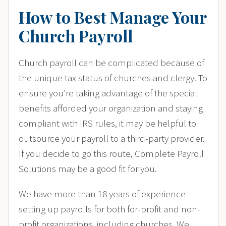
How to Best Manage Your
Church Payroll
Church payroll can be complicated because of
the unique tax status of churches and clergy. To
ensure you’re taking advantage of the special
benefits afforded your organization and staying
compliant with IRS rules, it may be helpful to
outsource your payroll to a third-party provider.
If you decide to go this route, Complete Payroll
Solutions may be a good fit for you.
We have more than 18 years of experience
setting up payrolls for both for-profit and non-
profit organizations, including churches. We