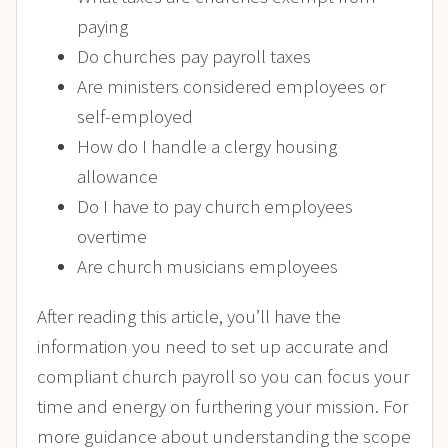
paying
Do churches pay payroll taxes
Are ministers considered employees or
self-employed
How do I handle a clergy housing
allowance
Do I have to pay church employees
overtime
Are church musicians employees
After reading this article, you’ll have the
information you need to set up accurate and
compliant church payroll so you can focus your
time and energy on furthering your mission.
For
more guidance about
understanding the scope