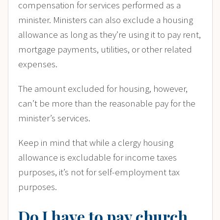
compensation for services performed as a
minister. Ministers can also exclude a housing
allowance as long as they’re using it to pay rent,
mortgage payments, utilities, or other related
expenses.
The amount excluded for housing, however,
can’t be more than the reasonable pay for the
minister’s services.
Keep in mind that while a clergy housing
allowance is excludable for income taxes
purposes, it’s not for self-employment tax
purposes.
Do I have to pay church