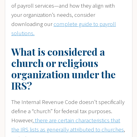
of payroll services—and how they align with
your organization’s needs, consider
downloading our
complete guide to payroll
solutions.
What is considered a
church or religious
organization under the
IRS?
The Internal Revenue Code doesn’t specifically
define a “church” for federal tax purposes.
However,
there are certain characteristics that
the IRS lists as generally attributed to churches
,