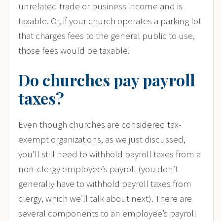
unrelated trade or business income and is
taxable. Or, if your church operates a parking lot
that charges fees to the general public to use,
those fees would be taxable.
Do churches pay payroll
taxes?
Even though churches are considered tax-
exempt organizations, as we just discussed,
you’ll still need to withhold payroll taxes from a
non-clergy employee’s payroll (you don’t
generally have to withhold payroll taxes from
clergy, which we’ll talk about next). There are
several components to an employee’s payroll