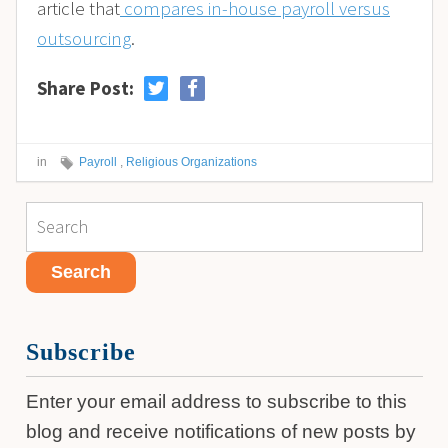
article that
compares in-house payroll versus
outsourcing
.
Share Post:
in
Payroll
,
Religious Organizations
Subscribe
Enter your email address to subscribe to this
blog and receive notifications of new posts by