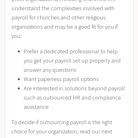
understand the complexities involved with
payroll for churches and other religious
organizations and may be a good fit for you if
you:
Prefer a dedicated professional to help
you get your payroll set up properly and
answer any questions
Want paperless payroll options
Are interested in solutions beyond payroll
such as outsourced HR and compliance
assistance
To decide if outsourcing payroll is the right
choice for your organization, read our next