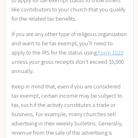
like contributors to your church that you qualify
for the related tax benefits.
If you are any other type of religious organization
and want to be tax exempt, you’ll need to
apply to the IRS for the status using
Form 1023
unless your gross receipts don’t exceed $5,000
annually.
Keep in mind that, even if you are considered
tax exempt, certain income may be subject to
tax, such if the activity constitutes a trade or
business. For example, many churches sell
advertising in their weekly bulletins. Generally,
revenue from the sale of this advertising is