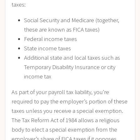
taxes:
Social Security and Medicare (together,
these are known as FICA taxes)
Federal income taxes
State income taxes
Additional state and local taxes such as
Temporary Disability Insurance or city
income tax
As part of your payroll tax liability, you’re
required to pay the employer’s portion of these
taxes unless you receive a special exemption.
The Tax Reform Act of 1984 allows a religious
body to elect a special exemption from the
employer’s share of FICA taxes if it opposes