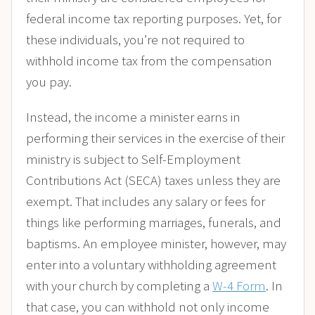
federal income tax reporting purposes. Yet, for
these individuals, you’re not required to
withhold income tax from the compensation
you pay.
Instead, the income a minister earns in
performing their services in the exercise of their
ministry is subject to Self-Employment
Contributions Act (SECA) taxes unless they are
exempt. That includes any salary or fees for
things like performing marriages, funerals, and
baptisms. An employee minister, however, may
enter into a voluntary withholding agreement
with your church by completing a
W-4 Form
. In
that case, you can withhold not only income