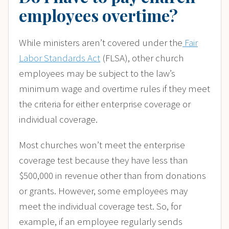
employees overtime?
While ministers aren’t covered under the
Fair
Labor Standards Act
(FLSA), other church
employees may be subject to the law’s
minimum wage and overtime rules if they meet
the criteria for either enterprise coverage or
individual coverage.
Most churches won’t meet the enterprise
coverage test because they have less than
$500,000 in revenue other than from donations
or grants. However, some employees may
meet the individual coverage test. So, for
example, if an employee regularly sends