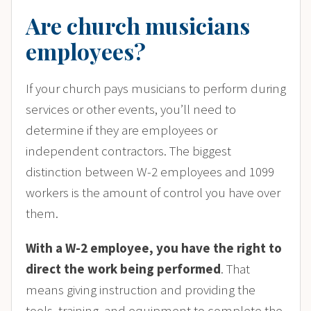
Are church musicians
employees?
If your church pays musicians to perform during
services or other events, you’ll need to
determine if they are employees or
independent contractors. The biggest
distinction between W-2 employees and 1099
workers is the amount of control you have over
them.
With a W-2 employee, you have the right to
direct the work being performed
. That
means giving instruction and providing the
tools, training, and equipment to complete the