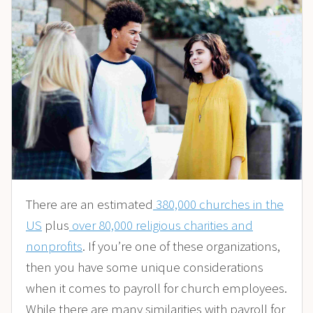
There are an estimated
380,000 churches in the
US
plus
over 80,000 religious charities and
nonprofits
. If you’re one of these organizations,
then you have some unique considerations
when it comes to payroll for church employees.
While there are many similarities with payroll for