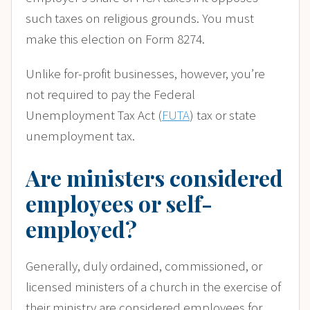
such taxes on religious grounds. You must
make this election on Form 8274.
Unlike for-profit businesses, however, you’re
not required to pay the Federal
Unemployment Tax Act (
FUTA
) tax or state
unemployment tax.
Are ministers considered
employees or self-
employed?
Generally, duly ordained, commissioned, or
licensed ministers of a church in the exercise of
their ministry are considered employees for