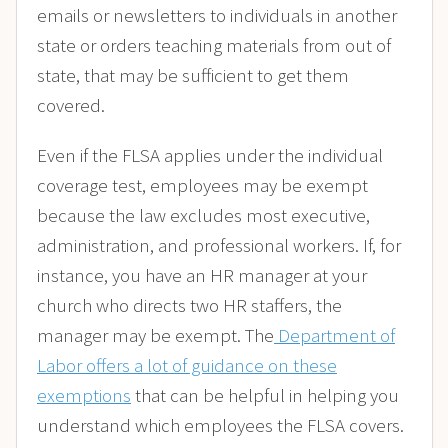
emails or newsletters to individuals in another
state or orders teaching materials from out of
state, that may be sufficient to get them
covered.
Even if the FLSA applies under the individual
coverage test, employees may be exempt
because the law excludes most executive,
administration, and professional workers. If, for
instance, you have an HR manager at your
church who directs two HR staffers, the
manager may be exempt. The
Department of
Labor offers a lot of guidance on these
exemptions
that can be helpful in helping you
understand which employees the FLSA covers.