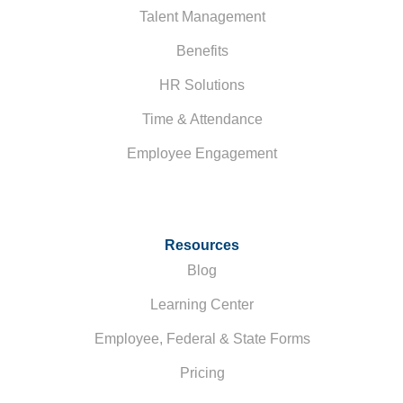
Talent Management
Benefits
HR Solutions
Time & Attendance
Employee Engagement
Resources
Blog
Learning Center
Employee, Federal & State Forms
Pricing