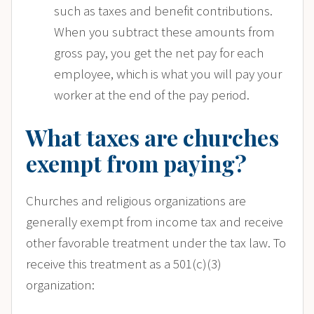
such as taxes and benefit contributions.
When you subtract these amounts from
gross pay, you get the net pay for each
employee, which is what you will pay your
worker at the end of the pay period.
What taxes are churches
exempt from paying?
Churches and religious organizations are
generally exempt from income tax and receive
other favorable treatment under the tax law. To
receive this treatment as a 501(c)(3)
organization: