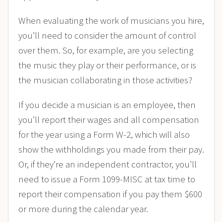
When evaluating the work of musicians you hire,
you’ll need to consider the amount of control
over them. So, for example, are you selecting
the music they play or their performance, or is
the musician collaborating in those activities?
If you decide a musician is an employee, then
you’ll report their wages and all compensation
for the year using a Form W-2, which will also
show the withholdings you made from their pay.
Or, if they’re an independent contractor, you’ll
need to issue a Form 1099-MISC at tax time to
report their compensation if you pay them $600
or more during the calendar year.