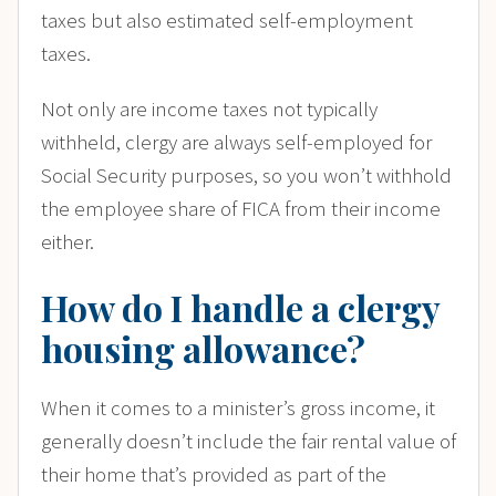
taxes but also estimated self-employment
taxes.
Not only are income taxes not typically
withheld, clergy are always self-employed for
Social Security purposes, so you won’t withhold
the employee share of FICA from their income
either.
How do I handle a clergy
housing allowance?
When it comes to a minister’s gross income, it
generally doesn’t include the fair rental value of
their home that’s provided as part of the