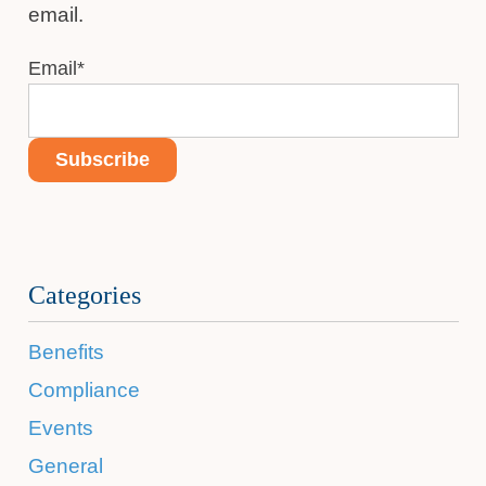
email.
Email
*
Categories
Benefits
Compliance
Events
General