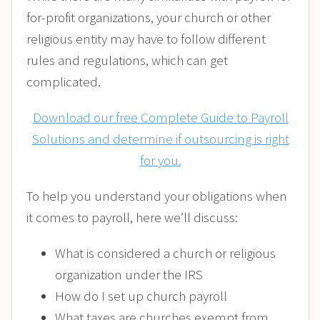
for-profit organizations, your church or other
religious entity may have to follow different
rules and regulations, which can get
complicated.
Download our free Complete Guide to Payroll
Solutions and determine if outsourcing is right
for you.
To help you understand your obligations when
it comes to payroll, here we’ll discuss:
What is considered a church or religious
organization under the IRS
How do I set up church payroll
What taxes are churches exempt from