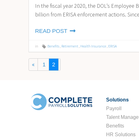
In the fiscal year 2020, the DOL’s Employee B
billion from ERISA enforcement actions. Since
READ POST
in
Benefits
,
Retirement
,
Health Insurance
,
ERISA
1
2
Solutions
Payroll
Talent Manag
Benefits
HR Solutions