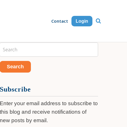
Contact
Login
Subscribe
Enter your email address to subscribe to
this blog and receive notifications of
new posts by email.