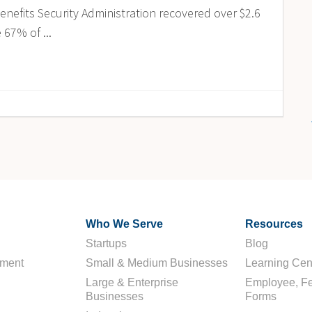
enefits Security Administration recovered over $2.6
 67% of ...
Who We Serve
Resources
Startups
Blog
ement
Small & Medium Businesses
Learning Cen
Large & Enterprise
Employee, Fe
Businesses
Forms