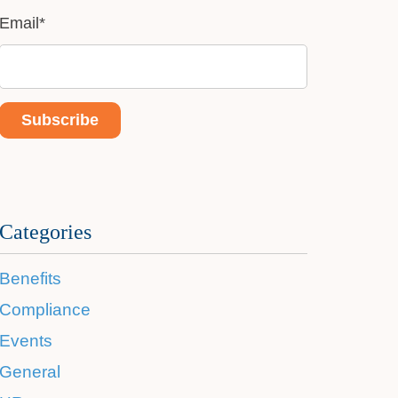
Email
*
Categories
Benefits
Compliance
Events
General