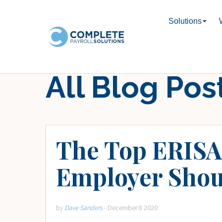
Solutions
All Blog Pos
The Top ERISA 
Employer Shou
by
Dave Sanders
- December 8 2020