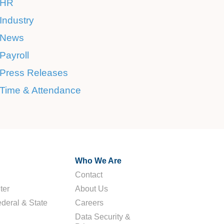
HR
Industry
News
Payroll
Press Releases
Time & Attendance
Who We Are
Contact
ter
About Us
deral & State
Careers
Data Security &