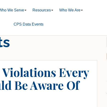
Who We Serve
Resources
Who We Are
CPS Data Events
ts
Violations Every
ld Be Aware Of