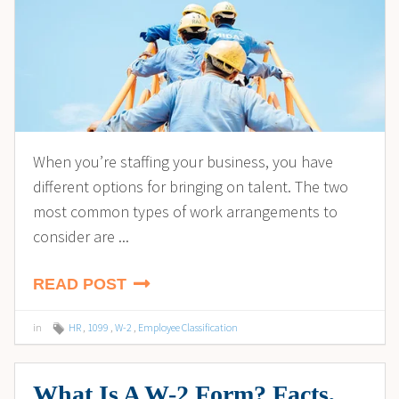
When you’re staffing your business, you have
different options for bringing on talent. The two
most common types of work arrangements to
consider are ...
READ POST
in
HR
,
1099
,
W-2
,
Employee Classification
What Is A W-2 Form? Facts,