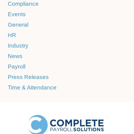
Compliance
Events
General
HR
Industry
News
Payroll
Press Releases
Time & Attendance