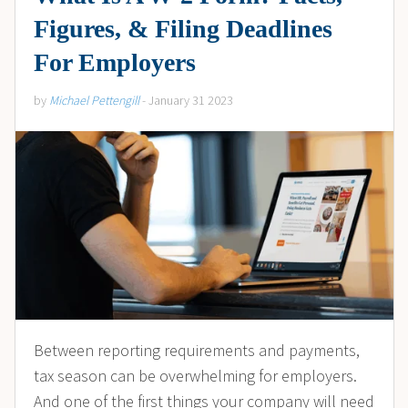
Figures, & Filing Deadlines
For Employers
by
Michael Pettengill
- January 31 2023
Between reporting requirements and payments,
tax season can be overwhelming for employers.
And one of the first things your company will need