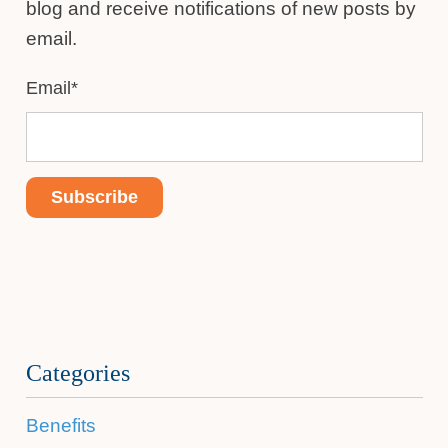
blog and receive notifications of new posts by
email.
Email
*
Categories
Benefits