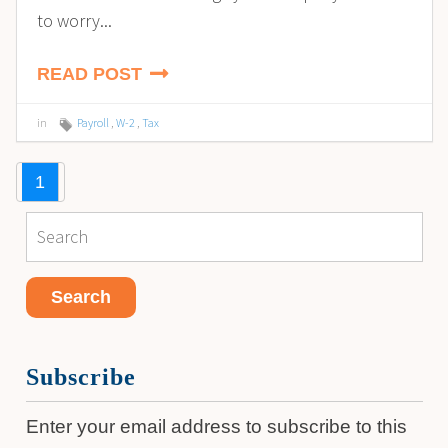
to worry...
READ POST
in
Payroll
,
W-2
,
Tax
1
Subscribe
Enter your email address to subscribe to this