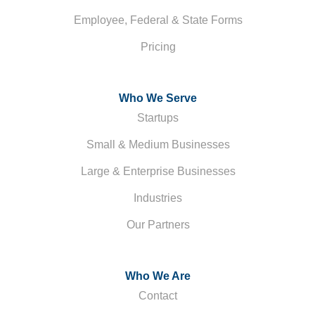
Employee, Federal & State Forms
Pricing
Who We Serve
Startups
Small & Medium Businesses
Large & Enterprise Businesses
Industries
Our Partners
Who We Are
Contact