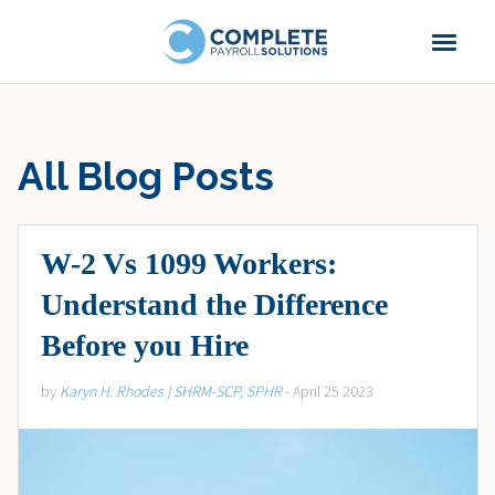
All Blog Posts
W-2 Vs 1099 Workers:
Understand the Difference
Before you Hire
by
Karyn H. Rhodes | SHRM-SCP, SPHR
- April 25 2023