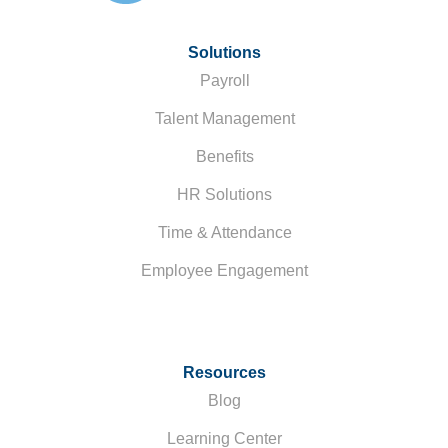
Solutions
Payroll
Talent Management
Benefits
HR Solutions
Time & Attendance
Employee Engagement
Resources
Blog
Learning Center