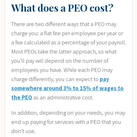
What does a PEO cost?
There are two different ways that a PEO may
charge you: a flat fee per employee per year or
a fee calculated as a percentage of your payroll.
Most PEOs take the latter approach, so what
you’ll pay will depend on the number of
employees you have. While each PEO may
charge differently, you can expect to
pay
somewhere around 3% to 15% of wages to
the PEO
as an administrative cost.
In addition, depending on your needs, you may
end up paying for services with a PEO that you
don’t use.