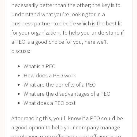
necessarily better than the other; the key is to
understand what you’re looking for in a
business partner to decide which is the best fit
for your organization. To help you understand if
a PEO is a good choice for you, here we’ll
discuss:
What is a PEO
How does a PEO work
What are the benefits of a PEO
What are the disadvantages of a PEO
What does a PEO cost
After reading this, you’ll know if a PEO could be
a good option to help your company manage
employees more effectively and efficiently, so