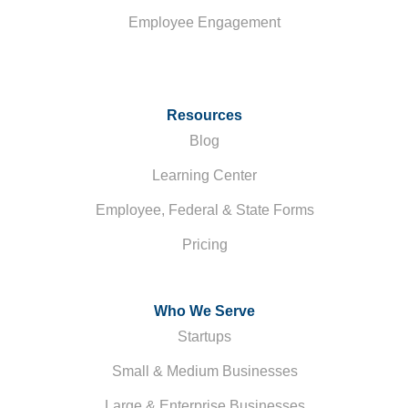
Employee Engagement
Resources
Blog
Learning Center
Employee, Federal & State Forms
Pricing
Who We Serve
Startups
Small & Medium Businesses
Large & Enterprise Businesses