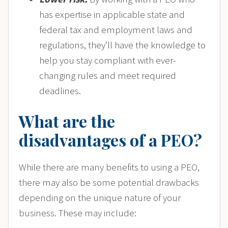
has expertise in applicable state and
federal tax and employment laws and
regulations, they’ll have the knowledge to
help you stay compliant with ever-
changing rules and meet required
deadlines.
What are the
disadvantages of a PEO?
While there are many benefits to using a PEO,
there may also be some potential drawbacks
depending on the unique nature of your
business. These may include: