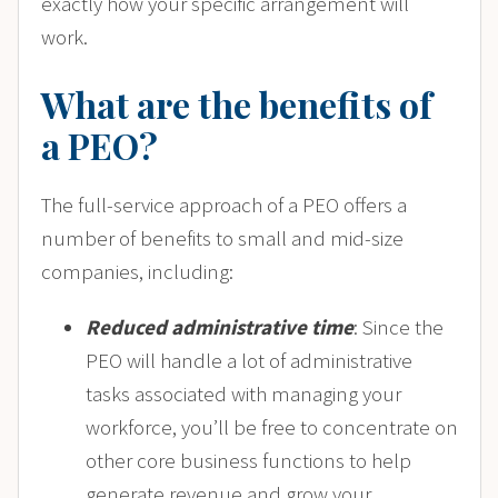
exactly how your specific arrangement will
work.
What are the benefits of
a PEO?
The full-service approach of a PEO offers a
number of benefits to small and mid-size
companies, including:
Reduced administrative time
: Since the
PEO will handle a lot of administrative
tasks associated with managing your
workforce, you’ll be free to concentrate on
other core business functions to help
generate revenue and grow your