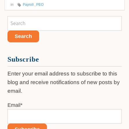
in
Payroll
,
PEO
Subscribe
Enter your email address to subscribe to this
blog and receive notifications of new posts by
email.
Email
*