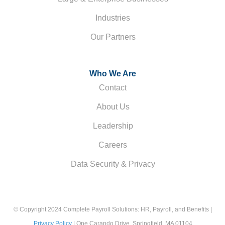
Industries
Our Partners
Who We Are
Contact
About Us
Leadership
Careers
Data Security & Privacy
© Copyright 2024 Complete Payroll Solutions: HR, Payroll, and Benefits |
Privacy Policy
| One Carando Drive, Springfield, MA 01104