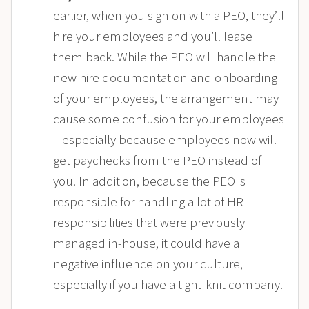
earlier, when you sign on with a PEO, they’ll
hire your employees and you’ll lease
them back. While the PEO will handle the
new hire documentation and onboarding
of your employees, the arrangement may
cause some confusion for your employees
– especially because employees now will
get paychecks from the PEO instead of
you. In addition, because the PEO is
responsible for handling a lot of HR
responsibilities that were previously
managed in-house, it could have a
negative influence on your culture,
especially if you have a tight-knit company.