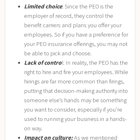
Limited choice
: Since the PEO is the
employer of record, they control the
benefit carriers and plans you offer your
employees. So if you have a preference for
your PEO insurance offerings, you may not
be able to pick and choose.
Lack of contro
l: In reality, the PEO has the
right to hire and fire your employees. While
hirings are far more common than firings,
putting that decision-making authority into
someone else’s hands may be something
you want to consider, especially if you’re
used to running your business in a hands-
on way.
Impact on culture:
As we mentioned