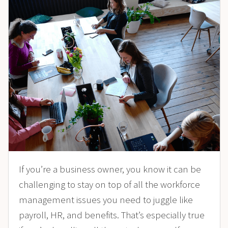
If you’re a business owner, you know it can be
challenging to stay on top of all the workforce
management issues you need to juggle like
payroll, HR, and benefits. That’s especially true