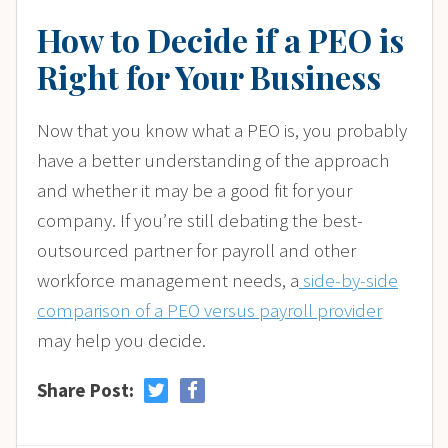
How to Decide if a PEO is
Right for Your Business
Now that you know what a PEO is, you probably
have a better understanding of the approach
and whether it may be a good fit for your
company. If you’re still debating the best-
outsourced partner for payroll and other
workforce management needs, a
side-by-side
comparison of a PEO versus payroll provider
may help you decide.
Share Post: