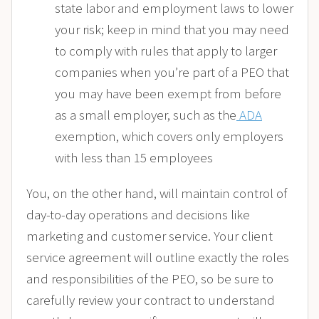
state labor and employment laws to lower
your risk; keep in mind that you may need
to comply with rules that apply to larger
companies when you’re part of a PEO that
you may have been exempt from before
as a small employer, such as the
ADA
exemption, which covers only employers
with less than 15 employees
You, on the other hand, will maintain control of
day-to-day operations and decisions like
marketing and customer service. Your client
service agreement will outline exactly the roles
and responsibilities of the PEO, so be sure to
carefully review your contract to understand