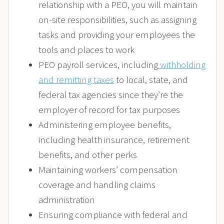
relationship with a PEO, you will maintain
on-site responsibilities, such as assigning
tasks and providing your employees the
tools and places to work
PEO payroll services, including
withholding
and remitting taxes
to local, state, and
federal tax agencies since they’re the
employer of record for tax purposes
Administering employee benefits,
including health insurance, retirement
benefits, and other perks
Maintaining workers’ compensation
coverage and handling claims
administration
Ensuring compliance with federal and