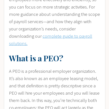
you can focus on more strategic activities. For
more guidance about
understanding the scope
of payroll services—and how they align with
your organization’s needs, consider
downloading our
complete guide to payroll
solutions.
What is a PEO?
A PEO is a professional employer organization.
It’s also known as an employee leasing model,
and that definition is pretty descriptive since a
PEO will hire your employees and you will lease
them back. In this way, you’re technically both
co-employers; the PEO will act largely as the