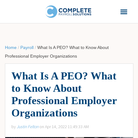
Home
/
Payroll
/
What Is A PEO? What to Know About
Professional Employer Organizations
What Is A PEO? What
to Know About
Professional Employer
Organizations
by
Justin Felton
on Apr 14, 2022 11:49:33 AM