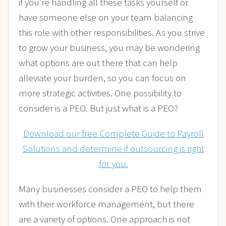
if you’re handling all these tasks yourself or
have someone else on your team balancing
this role with other responsibilities. As you strive
to grow your business, you may be wondering
what options are out there that can help
alleviate your burden, so you can focus on
more strategic activities. One possibility to
consider is a PEO. But just what is a PEO?
Download our free Complete Guide to Payroll
Solutions and determine if outsourcing is right
for you.
Many businesses consider a PEO to help them
with their workforce management, but there
are a variety of options. One approach is not