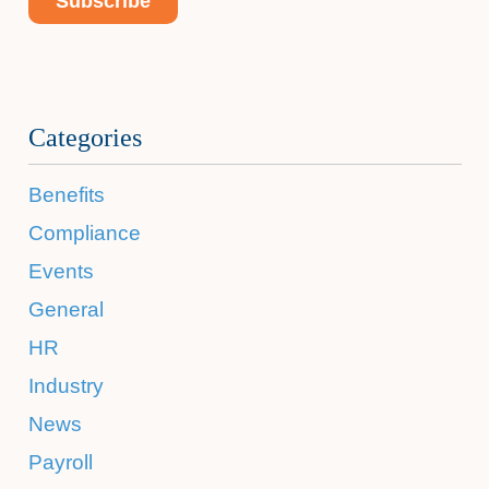
Categories
Benefits
Compliance
Events
General
HR
Industry
News
Payroll