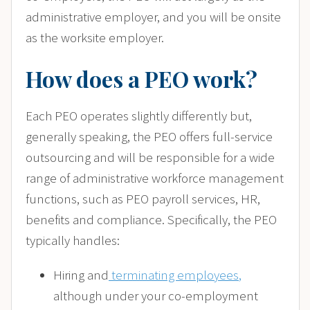
administrative employer, and you will be onsite
as the worksite employer.
How does a PEO work?
Each PEO operates slightly differently but,
generally speaking, the PEO offers full-service
outsourcing and will be responsible for a wide
range of administrative workforce management
functions, such as PEO payroll services, HR,
benefits and compliance. Specifically, the PEO
typically handles:
Hiring and
terminating employees
,
although under your co-employment