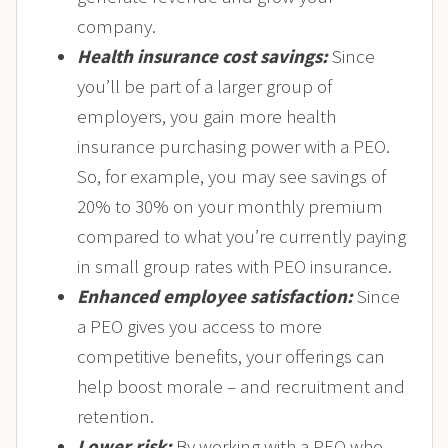
company.
Health insurance cost savings:
Since
you’ll be part of a larger group of
employers, you gain more health
insurance purchasing power with a PEO.
So, for example, you may see savings of
20% to 30% on your monthly premium
compared to what you’re currently paying
in small group rates with PEO insurance.
Enhanced employee satisfaction:
Since
a PEO gives you access to more
competitive benefits, your offerings can
help boost morale – and recruitment and
retention.
Lower risk:
By working with a PEO who