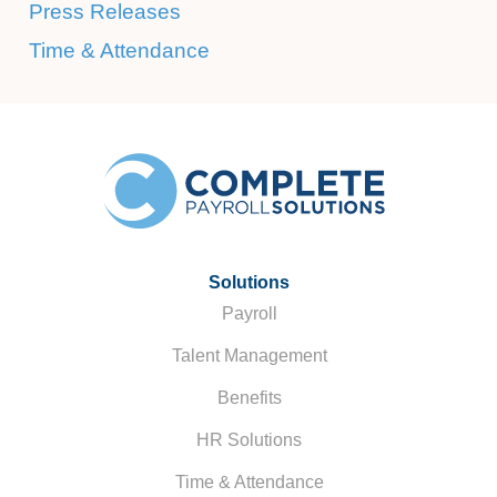
Press Releases
Time & Attendance
Solutions
Payroll
Talent Management
Benefits
HR Solutions
Time & Attendance