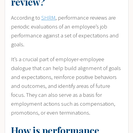
review?
According to
SHRM
, performance reviews are
periodic evaluations of an employee’s job
performance against a set of expectations and
goals.
It’s a crucial part of employer-employee
dialogue that can help build alignment of goals
and expectations, reinforce positive behaviors
and outcomes, and identify areas of future
focus. They can also serve as a basis for
employment actions such as compensation,
promotions, or even terminations.
How is performance