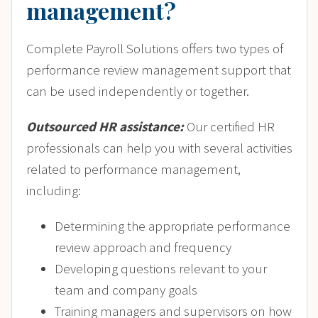
management?
Complete Payroll Solutions offers two types of
performance review management support that
can be used independently or together.
Outsourced HR assistance:
Our certified HR
professionals can help you with several activities
related to performance management,
including:
Determining the appropriate performance
review approach and frequency
Developing questions relevant to your
team and company goals
Training managers and supervisors on how