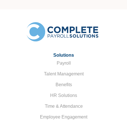
Solutions
Payroll
Talent Management
Benefits
HR Solutions
Time & Attendance
Employee Engagement