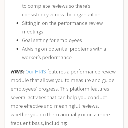
to complete reviews so there’s
consistency across the organization
Sitting in on the performance review
meetings
Goal setting for employees
Advising on potential problems with a
worker’s performance
HRIS:
Our HRIS
features a performance review
module that allows you to measure and guide
employees’ progress. This platform features
several activities that can help you conduct
more effective and meaningful reviews,
whether you do them annually or on a more
frequent basis, including: