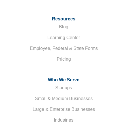
Resources
Blog
Learning Center
Employee, Federal & State Forms
Pricing
Who We Serve
Startups
Small & Medium Businesses
Large & Enterprise Businesses
Industries