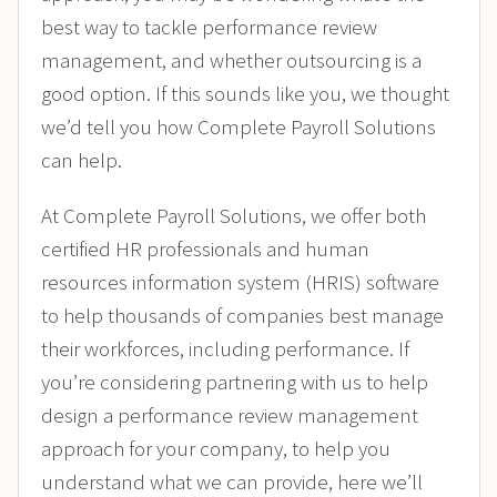
best way to tackle performance review
management, and whether outsourcing is a
good option. If this sounds like you, we thought
we’d tell you how Complete Payroll Solutions
can help.
At Complete Payroll Solutions, we offer both
certified HR professionals and human
resources information system (HRIS) software
to help thousands of companies best manage
their workforces, including performance. If
you’re considering partnering with us to help
design a performance review management
approach for your company, to help you
understand what we can provide, here we’ll