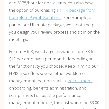
and $175/hour for non-clients. You also have
the option of purchasing
an HR package from
Complete Payroll Solutions
. For example, as
part of our Ultimate package, we’ll both help
you design your review process and sit in on the
meetings.
For our HRIS, we charge anywhere from $3 to
$10 per employee per month depending on
the functionality you choose. Keep in mind our
HRIS also offers several other workforce
management features such as
recruitment
,
onboarding, benefits administration, and
compliance. For just the performance
management module, the cost would be $3.00