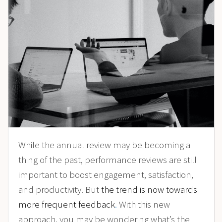
While the annual review may be becoming a
thing of the past, performance reviews are still
important to boost engagement, satisfaction,
and productivity. But
the trend is now towards
more frequent feedback
.
With this new
approach, you may be wondering what’s the