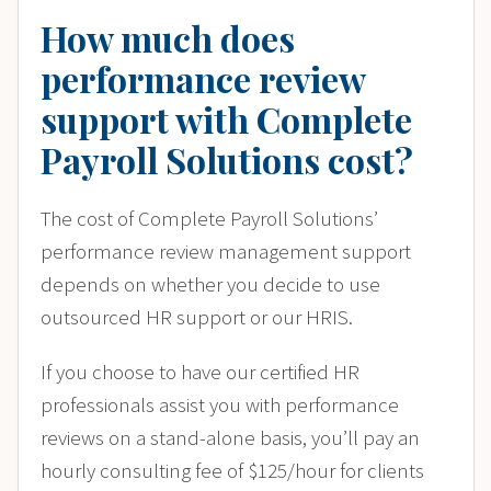
How much does
performance review
support with Complete
Payroll Solutions cost?
The cost of Complete Payroll Solutions’
performance review management support
depends on whether you decide to use
outsourced HR support or our HRIS.
If you choose to have our certified HR
professionals assist you with performance
reviews on a stand-alone basis, you’ll pay an
hourly consulting fee of $125/hour for clients