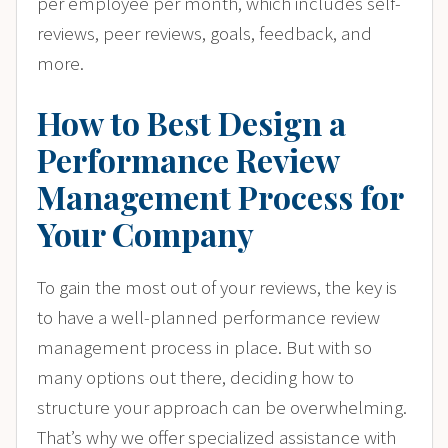
per employee per month, which includes self-
reviews, peer reviews, goals, feedback, and
more.
How to Best Design a
Performance Review
Management Process for
Your Company
To gain the most out of your reviews, the key is
to have a well-planned performance review
management process in place. But with so
many options out there, deciding how to
structure your approach can be overwhelming.
That’s why we offer specialized assistance with