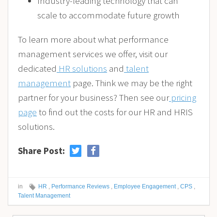
Industry-leading technology that can
scale to accommodate future growth
To learn more about what performance
management services we offer, visit our
dedicated
HR solutions
and
talent
management
page. Think we may be the right
partner for your business? Then see our
pricing
page
to find out the costs for our HR and HRIS
solutions.
Share Post:
in
HR
,
Performance Reviews
,
Employee Engagement
,
CPS
,
Talent Management