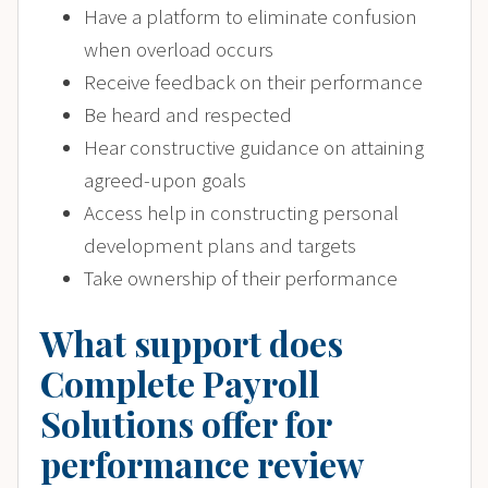
Have a platform to eliminate confusion
when overload occurs
Receive feedback on their performance
Be heard and respected
Hear constructive guidance on attaining
agreed-upon goals
Access help in constructing personal
development plans and targets
Take ownership of their performance
What support does
Complete Payroll
Solutions offer for
performance review