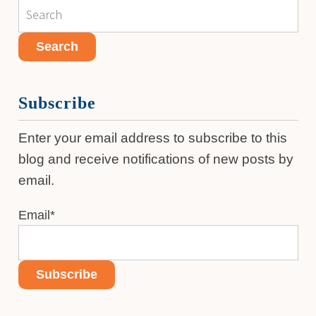
Subscribe
Enter your email address to subscribe to this
blog and receive notifications of new posts by
email.
Email
*