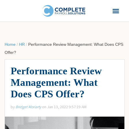
Home
/
HR
/
Performance Review Management: What Does CPS
Offer?
Performance Review
Management: What
Does CPS Offer?
by
Bridget Moriarty
on Jan 13, 2022 9:57:19 AM