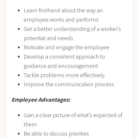
Learn firsthand about the way an
employee works and performs
Get a better understanding of a worker’s
potential and needs
Motivate and engage the employee
Develop a consistent approach to
guidance and encouragement
Tackle problems more effectively
Improve the communication process
Employee Advantages:
Gain a clear picture of what’s expected of
them
Be able to discuss priorities