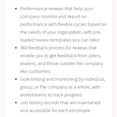
Performance reviews that help your
company monitor and report on
performance with flexible cycles based on
the needs of your organization, with pre-
loaded review templates you can tailor
360 feedback process for reviews that
enable you to get feedback from peers,
leaders, and those outside the company
like customers
Goal-setting and monitoring by individual,
group, or the company as a whole, with
workstreams to track progress
Job history records that are maintained
and accessible for each employee