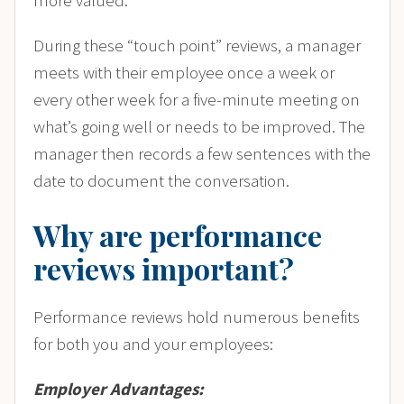
more valued.
During these “touch point” reviews, a manager
meets with their employee once a week or
every other week for a five-minute meeting on
what’s going well or needs to be improved. The
manager then records a few sentences with the
date to document the conversation.
Why are performance
reviews important?
Performance reviews hold numerous benefits
for both you and your employees:
Employer Advantages: