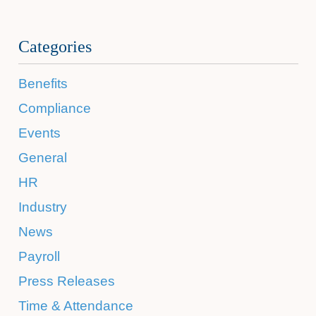
Categories
Benefits
Compliance
Events
General
HR
Industry
News
Payroll
Press Releases
Time & Attendance