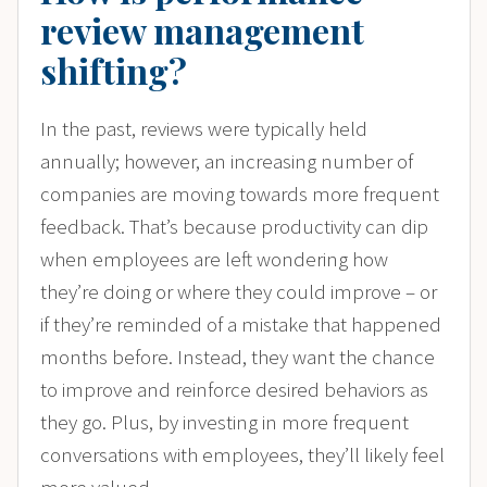
review management
shifting?
In the past, reviews were typically held
annually; however, an increasing number of
companies are moving towards more frequent
feedback. That’s because productivity can dip
when employees are left wondering how
they’re doing or where they could improve – or
if they’re reminded of a mistake that happened
months before. Instead, they want the chance
to improve and reinforce desired behaviors as
they go. Plus, by investing in more frequent
conversations with employees, they’ll likely feel