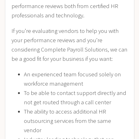
performance reviews both from certified HR
professionals and technology.
If you’re evaluating vendors to help you with
your performance reviews and you’re
considering Complete Payroll Solutions, we can
be a good fit for your business if you want:
An experienced team focused solely on
workforce management
To be able to contact support directly and
not get routed through a call center
The ability to access additional HR
outsourcing services from the same
vendor