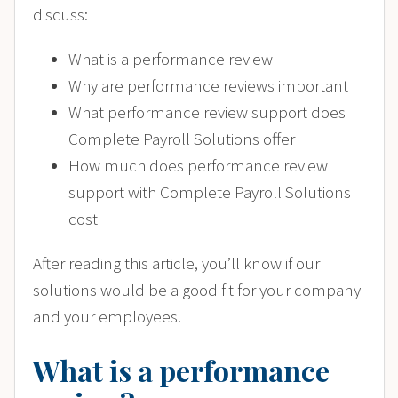
discuss:
What is a performance review
Why are performance reviews important
What performance review support does
Complete Payroll Solutions offer
How much does performance review
support with Complete Payroll Solutions
cost
After reading this article, you’ll know if our
solutions would be a good fit for your company
and your employees.
What is a performance