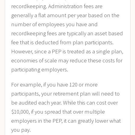
recordkeeping. Administration fees are
generally a flat amount per year based on the
number of employees you have and
recordkeeping fees are typically an asset based
fee that is deducted from plan participants.
However, since a PEP is treated as a single plan,
economies of scale may reduce these costs for
participating employers.
For example, if you have 120 or more
participants, your retirement plan will need to
be audited each year. While this can cost over
$10,000, if you spread that over multiple
employers in the PEP, it can greatly lower what
you pay.