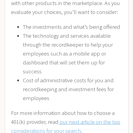
with other products in the marketplace. As you
evaluate your choices, you’ll want to consider:
The investments and what’s being offered
The technology and services available
through the recordkeeper to help your
employees such as a mobile app or
dashboard that will set them up for
success
Cost of administrative costs for you and
recordkeeping and investment fees for
employees
For more information about how to choose a
401(k) provider, read
our next article on the top
considerations for your search
.