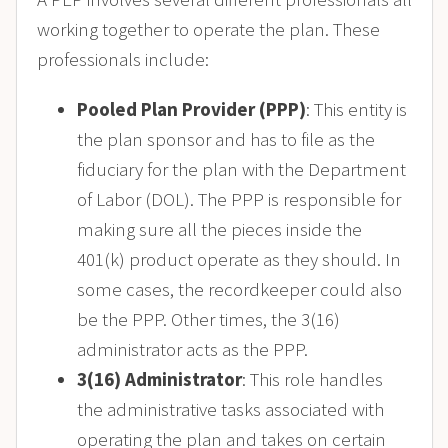
working together to operate the plan. These
professionals include:
Pooled Plan Provider (PPP)
: This entity is
the plan sponsor and has to file as the
fiduciary for the plan with the Department
of Labor (DOL). The PPP is responsible for
making sure all the pieces inside the
401(k) product operate as they should. In
some cases, the recordkeeper could also
be the PPP. Other times, the 3(16)
administrator acts as the PPP.
3(16) Administrator
: This role handles
the administrative tasks associated with
operating the plan and takes on certain