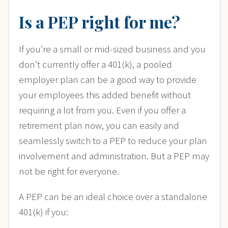
Is a PEP right for me?
If you’re a small or mid-sized business and you
don’t currently offer a 401(k), a pooled
employer plan can be a good way to provide
your employees this added benefit without
requiring a lot from you. Even if you offer a
retirement plan now, you can easily and
seamlessly switch to a PEP to reduce your plan
involvement and administration. But a PEP may
not be right for everyone.
A PEP can be an ideal choice over a standalone
401(k) if you: