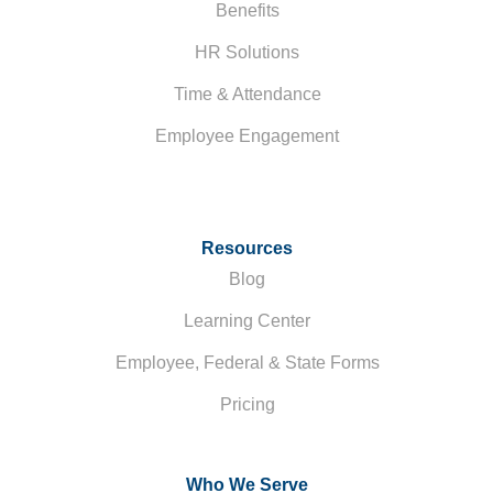
Benefits
HR Solutions
Time & Attendance
Employee Engagement
Resources
Blog
Learning Center
Employee, Federal & State Forms
Pricing
Who We Serve