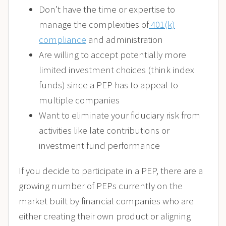
Don’t have the time or expertise to
manage the complexities of
401(k)
compliance
and administration
Are willing to accept potentially more
limited investment choices (think index
funds) since a PEP has to appeal to
multiple companies
Want to eliminate your fiduciary risk from
activities like late contributions or
investment fund performance
If you decide to participate in a PEP, there are a
growing number of PEPs currently on the
market built by financial companies who are
either creating their own product or aligning