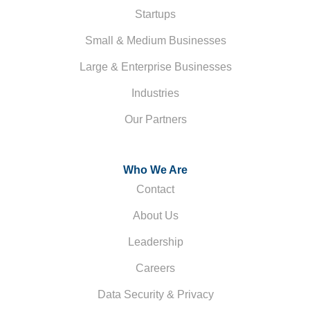
Startups
Small & Medium Businesses
Large & Enterprise Businesses
Industries
Our Partners
Who We Are
Contact
About Us
Leadership
Careers
Data Security & Privacy