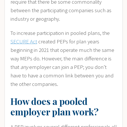
require that there be some commonality
between the participating companies such as
industry or geography.
To increase participation in pooled plans, the
SECURE Act
created PEPs for plan years
beginning in 2021 that operate much the same
way MEPs do. However, the main difference is
that
any
employer can join a PEP; you don’t
have to have a common link between you and
the other companies.
How does a pooled
employer plan work?
A PEP involves several different professionals all