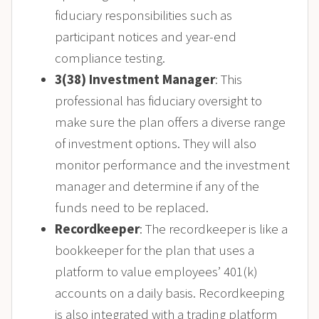
fiduciary responsibilities such as
participant notices and year-end
compliance testing.
3(38) Investment Manager
: This
professional has fiduciary oversight to
make sure the plan offers a diverse range
of investment options. They will also
monitor performance and the investment
manager and determine if any of the
funds need to be replaced.
Recordkeeper
: The recordkeeper is like a
bookkeeper for the plan that uses a
platform to value employees’ 401(k)
accounts on a daily basis. Recordkeeping
is also integrated with a trading platform