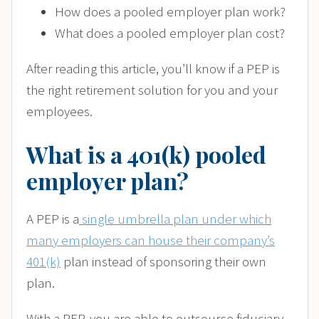
How does a pooled employer plan work?
What does a pooled employer plan cost?
After reading this article, you’ll know if a PEP is
the right retirement solution for you and your
employees.
What is a 401(k) pooled
employer plan?
A PEP is a
single umbrella plan under which
many employers can house their company’s
401(k)
plan instead of sponsoring their own
plan.
With a PEP, you are able to outsource fiduciary