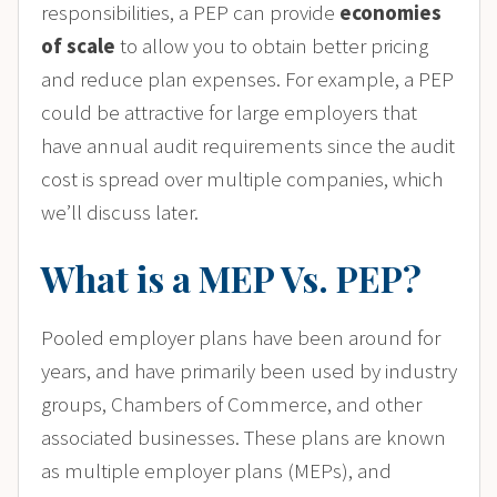
responsibilities, a PEP can provide
economies
of scale
to allow you to obtain better pricing
and reduce plan expenses. For example, a PEP
could be attractive for large employers that
have annual audit requirements since the audit
cost is spread over multiple companies, which
we’ll discuss later.
What is a MEP Vs. PEP?
Pooled employer plans have been around for
years, and have primarily been used by industry
groups, Chambers of Commerce, and other
associated businesses. These plans are known
as multiple employer plans (MEPs), and