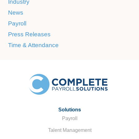
Industry
News
Payroll
Press Releases
Time & Attendance
Solutions
Payroll
Talent Management