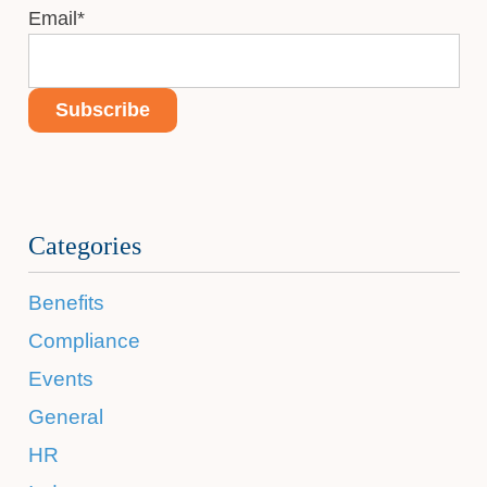
Email
*
Categories
Benefits
Compliance
Events
General
HR