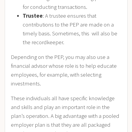
for conducting transactions.
Trustee
: A trustee ensures that
contributions to the PEP are made on a
timely basis. Sometimes, this will also be
the recordkeeper.
Depending on the PEP, you may also use a
financial advisor whose role is to help educate
employees, for example, with selecting
investments.
These individuals all have specific knowledge
and skills and play an important role in the
plan’s operation. A big advantage with a pooled
employer plan is that they are all packaged