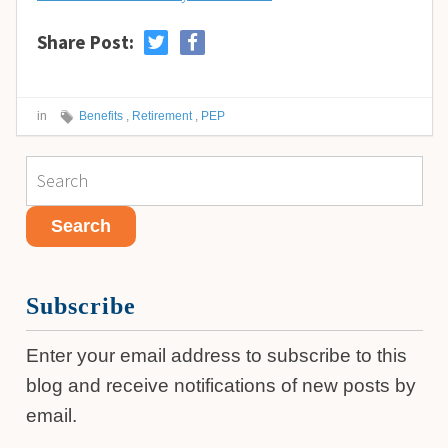
Share Post:
in
Benefits
,
Retirement
,
PEP
Subscribe
Enter your email address to subscribe to this
blog and receive notifications of new posts by
email.