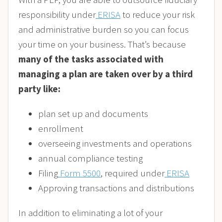
responsibility under
ERISA
to reduce your risk
and administrative burden so you can focus
your time on your business. That’s because
many of the tasks associated with
managing a plan are taken over by a third
party like:
plan set up and documents
enrollment
overseeing investments and operations
annual compliance testing
Filing
Form 5500
, required under
ERISA
Approving transactions and distributions
In addition to eliminating a lot of your