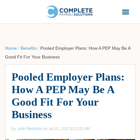
Home
/
Benefits
/
Pooled Employer Plans: How A PEP May Be A
Good Fit For Your Business
Pooled Employer Plans:
How A PEP May Be A
Good Fit For Your
Business
by
John Stebbins
on Jul 22, 2021 8:22:03 AM