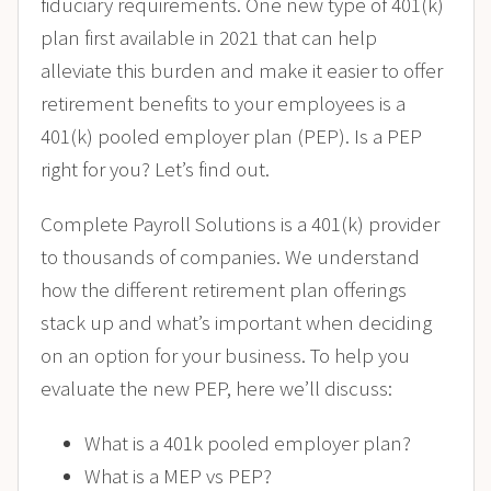
fiduciary requirements. One new type of 401(k)
plan first available in 2021 that can help
alleviate this burden and make it easier to offer
retirement benefits to your employees is a
401(k) pooled employer plan (PEP). Is a PEP
right for you? Let’s find out.
Complete Payroll Solutions is a 401(k) provider
to thousands of companies. We understand
how the different retirement plan offerings
stack up and what’s important when deciding
on an option for your business. To help you
evaluate the new PEP, here we’ll discuss:
What is a 401k pooled employer plan?
What is a MEP vs PEP?