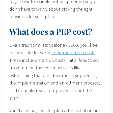
together into a single, robust program so you
don’t have to worry about picking the right
providers for your plan.
What does a PEP cost?
Like a traditional standalone 401(k), you’ll be
responsible for some
retirement plan costs
.
These include start-up costs, initial fees to set
up your plan that cover activities like
establishing the plan document, supporting
the implementation and enrollment process,
and educating your employees about the
plan.
You’ll also pay fees for plan administration and