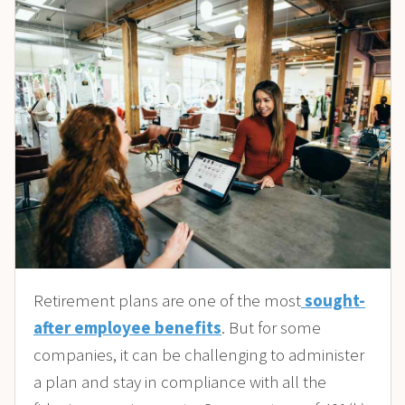
Retirement plans are one of the most
sought-
after employee benefits
. But for some
companies, it can be challenging to administer
a plan and stay in compliance with all the