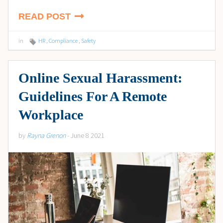
READ POST
in
HR
,
Compliance
,
Safety
Online Sexual Harassment:
Guidelines For A Remote
Workplace
by
Rayna Grenon
- June 8 2021