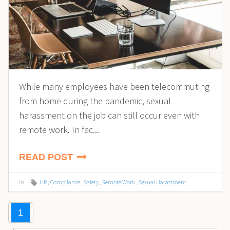
While many employees have been telecommuting
from home during the pandemic, sexual
harassment on the job can still occur even with
remote work. In fac...
READ POST
in
HR
,
Compliance
,
Safety
,
Remote Work
,
Sexual Harassment
1