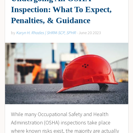
Inspection: What To Expect,
Penalties, & Guidance
by
Karyn H. Rhodes | SHRM-SCP, SPHR
- June 20 2023
While many Occupational Safety and Health
Administration (OSHA) inspections take place
where known risks exist, the majority are actually