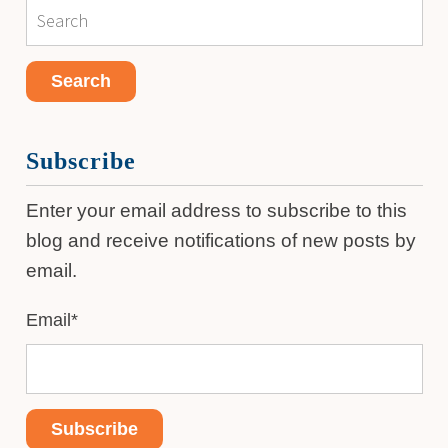
Subscribe
Enter your email address to subscribe to this
blog and receive notifications of new posts by
email.
Email
*