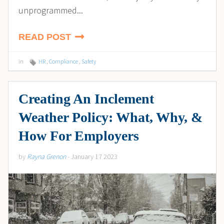
unprogrammed...
READ POST
in
HR
,
Compliance
,
Safety
Creating An Inclement
Weather Policy: What, Why, &
How For Employers
by
Rayna Grenon
- January 17 2023