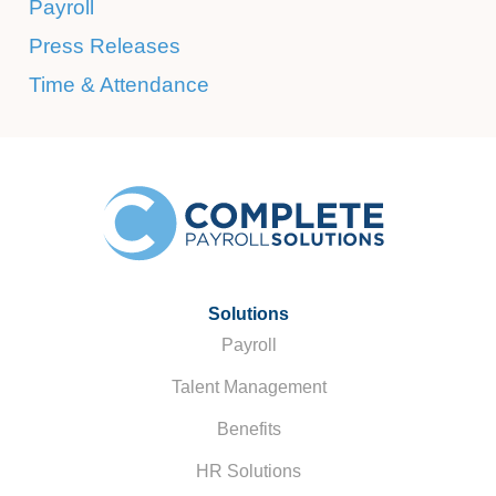
Payroll
Press Releases
Time & Attendance
Solutions
Payroll
Talent Management
Benefits
HR Solutions