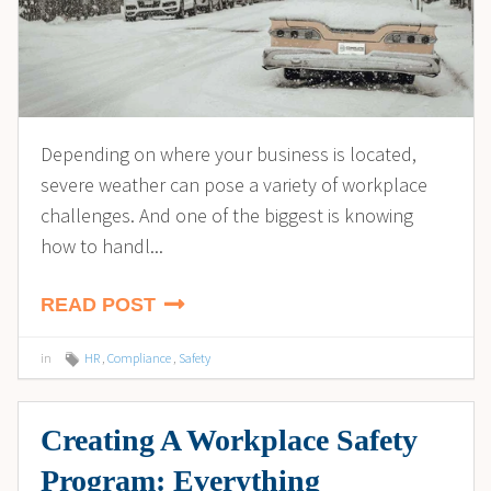
Depending on where your business is located,
severe weather can pose a variety of workplace
challenges. And one of the biggest is knowing
how to handl...
READ POST
in
HR
,
Compliance
,
Safety
Creating A Workplace Safety
Program: Everything