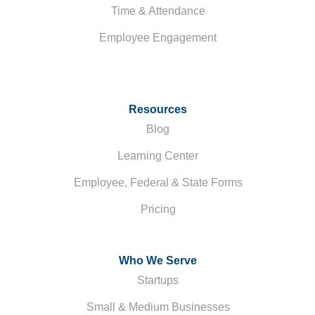
Time & Attendance
Employee Engagement
Resources
Blog
Learning Center
Employee, Federal & State Forms
Pricing
Who We Serve
Startups
Small & Medium Businesses