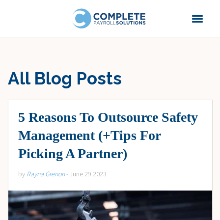
All Blog Posts
5 Reasons To Outsource Safety
Management (+Tips For
Picking A Partner)
by
Rayna Grenon
- June 29 2023