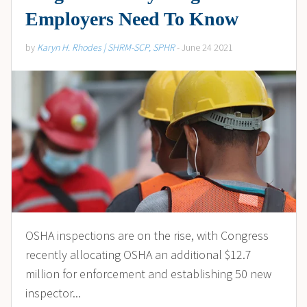
Employers Need To Know
by
Karyn H. Rhodes | SHRM-SCP, SPHR
- June 24 2021
OSHA inspections are on the rise, with Congress
recently allocating OSHA an additional $12.7
million for enforcement and establishing 50 new
inspector...