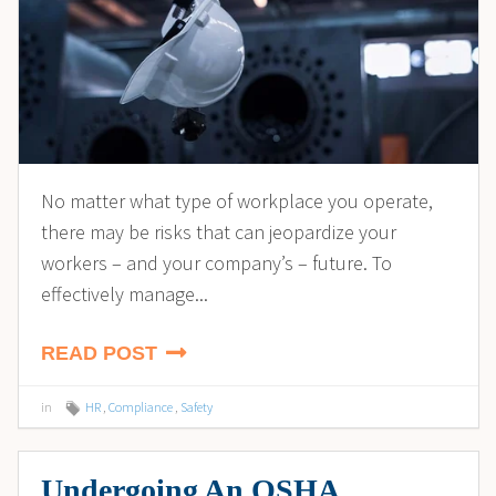
No matter what type of workplace you operate,
there may be risks that can jeopardize your
workers – and your company’s – future. To
effectively manage...
READ POST
in
HR
,
Compliance
,
Safety
Undergoing An OSHA