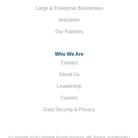
Large & Enterprise Businesses
Industries
Our Partners
Who We Are
Contact
About Us
Leadership
Careers
Data Security & Privacy
© Copyright 2024 Complete Payroll Solutions: HR, Payroll, and Benefits |