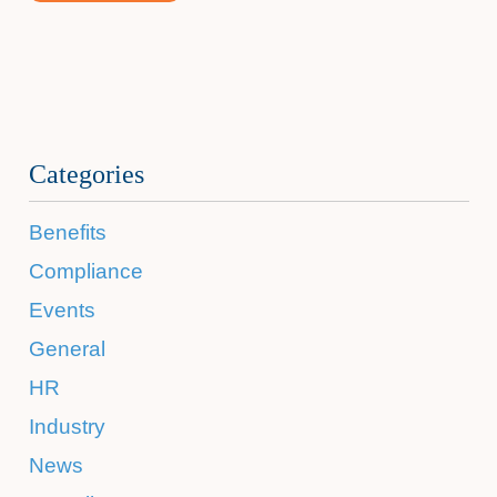
Categories
Benefits
Compliance
Events
General
HR
Industry
News