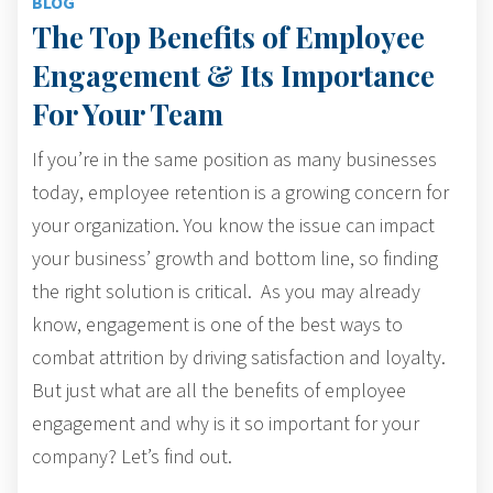
BLOG
The Top Benefits of Employee
Engagement & Its Importance
For Your Team
If you’re in the same position as many businesses
today, employee retention is a growing concern for
your organization. You know the issue can impact
your business’ growth and bottom line, so finding
the right solution is critical. As you may already
know, engagement is one of the best ways to
combat attrition by driving satisfaction and loyalty.
But just what are all the benefits of employee
engagement and why is it so important for your
company? Let’s find out.