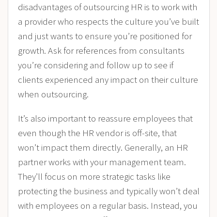
disadvantages of outsourcing HR is to work with
a provider who respects the culture you’ve built
and just wants to ensure you’re positioned for
growth. Ask for references from consultants
you’re considering and follow up to see if
clients experienced any impact on their culture
when outsourcing.
It’s also important to reassure employees that
even though the HR vendor is off-site, that
won’t impact them directly. Generally, an HR
partner works with your management team.
They’ll focus on more strategic tasks like
protecting the business and typically won’t deal
with employees on a regular basis. Instead, you