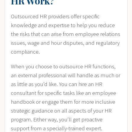
HR Work?
Outsourced HR providers offer specific
knowledge and expertise to help you reduce
the risks that can arise from employee relations
issues, wage and hour disputes, and regulatory
compliance.
When you choose to outsource HR functions,
an external professional will handle as much or
as little as you’d like. You can hire an HR
consultant for specific tasks like an employee
handbook or engage them for more inclusive
strategic guidance on all aspects of your HR
program. Either way, you’ll get proactive
support from a specially-trained expert.