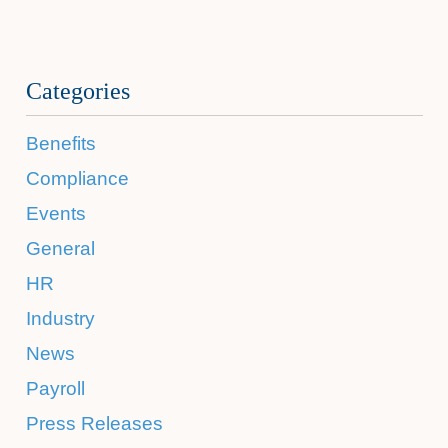
Categories
Benefits
Compliance
Events
General
HR
Industry
News
Payroll
Press Releases