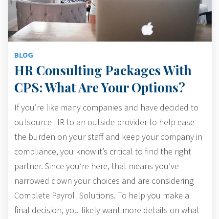
BLOG
HR Consulting Packages With
CPS: What Are Your Options?
If you’re like many companies and have decided to
outsource HR to an outside provider to help ease
the burden on your staff and keep your company in
compliance, you know it’s critical to find the right
partner. Since you’re here, that means you’ve
narrowed down your choices and are considering
Complete Payroll Solutions. To help you make a
final decision, you likely want more details on what