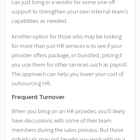
can just bring in a vendor for some one-off
support to strengthen your own internal team’s
capabilities as needed.
Another option for those who may be looking
for more than just HR services is to see if your
provider
offers package, or bundled, pricing
if
you use them for other services such as payroll.
This approach can help you lower your cost of
outsourcing HR.
Frequent Turnover
When you bring on an HR provider, you’ll likely
have discussions with some of their team
members during the sales process. But those
individuals may not be who you work with on a