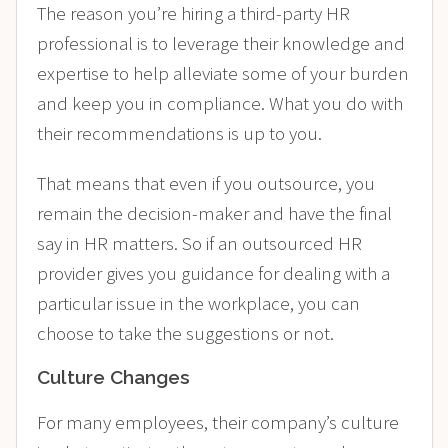
The reason you’re hiring a third-party HR
professional is to leverage their knowledge and
expertise to help alleviate some of your burden
and keep you in compliance. What you do with
their recommendations is up to you.
That means that even if you outsource, you
remain the decision-maker and have the final
say in HR matters. So if an outsourced HR
provider gives you guidance for dealing with a
particular issue in the workplace, you can
choose to take the suggestions or not.
Culture Changes
For many employees, their company’s culture