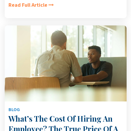
Read Full Article
BLOG
What’s The Cost Of Hiring An
Employee? The True Price Of A