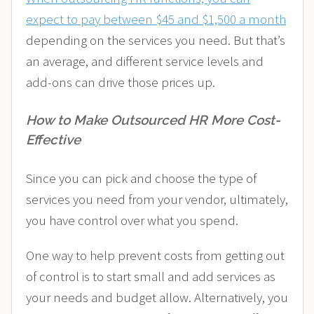
expect to pay between $45 and $1,500 a month
depending on the services you need. But that’s
an average, and different service levels and
add-ons can drive those prices up.
How to Make Outsourced HR More Cost-
Effective
Since you can pick and choose the type of
services you need from your vendor, ultimately,
you have control over what you spend.
One way to help prevent costs from getting out
of control is to start small and add services as
your needs and budget allow. Alternatively, you