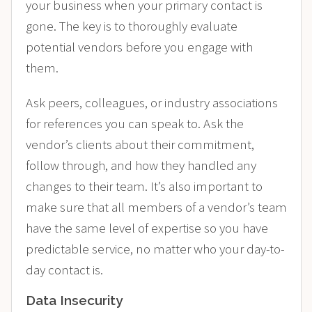
your business when your primary contact is
gone. The key is to thoroughly evaluate
potential vendors before you engage with
them.
Ask peers, colleagues, or industry associations
for references you can speak to. Ask the
vendor’s clients about their commitment,
follow through, and how they handled any
changes to their team. It’s also important to
make sure that all members of a vendor’s team
have the same level of expertise so you have
predictable service, no matter who your day-to-
day contact is.
Data Insecurity