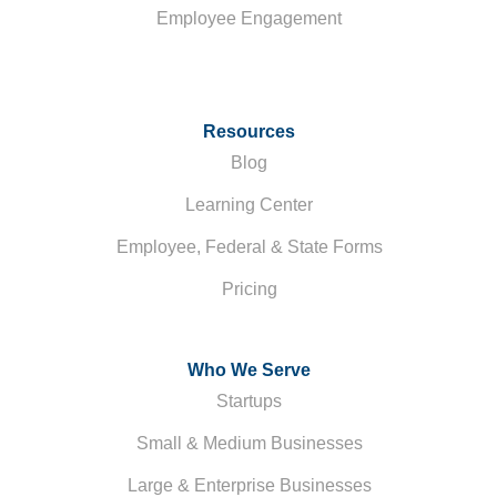
Employee Engagement
Resources
Blog
Learning Center
Employee, Federal & State Forms
Pricing
Who We Serve
Startups
Small & Medium Businesses
Large & Enterprise Businesses