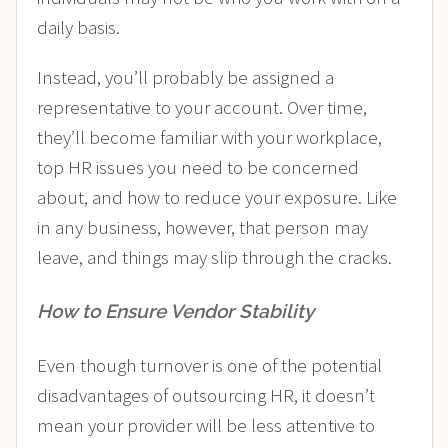
daily basis.
Instead, you’ll probably be assigned a
representative to your account. Over time,
they’ll become familiar with your workplace,
top HR issues you need to be concerned
about, and how to reduce your exposure. Like
in any business, however, that person may
leave, and things may slip through the cracks.
How to Ensure Vendor Stability
Even though turnover is one of the potential
disadvantages of outsourcing HR, it doesn’t
mean your provider will be less attentive to