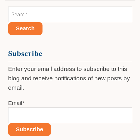
Subscribe
Enter your email address to subscribe to this
blog and receive notifications of new posts by
email.
Email
*