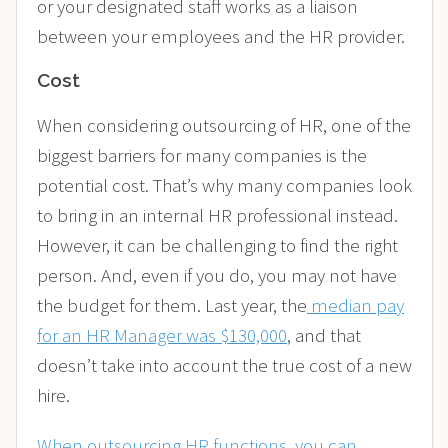
or your designated staff works as a liaison
between your employees and the HR provider.
Cost
When considering outsourcing of HR, one of the
biggest barriers for many companies is the
potential cost. That’s why many companies look
to bring in an internal HR professional instead.
However, it can be challenging to find the right
person. And, even if you do, you may not have
the budget for them. Last year, the
median pay
for an HR Manager was $130,000
, and that
doesn’t take into account
the true cost of a new
hire
.
When outsourcing HR functions, you can