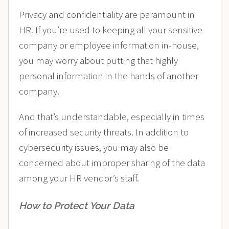
Privacy and confidentiality are paramount in
HR. If you’re used to keeping all your sensitive
company or employee information in-house,
you may worry about putting that highly
personal information in the hands of another
company.
And that’s understandable, especially in times
of increased security threats. In addition to
cybersecurity issues, you may also be
concerned about improper sharing of the data
among your HR vendor’s staff.
How to Protect Your Data