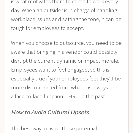
is what motivates them to come to work every
day. When an outsider is in charge of handling
workplace issues and setting the tone, it can be
tough for employees to accept.
When you choose to outsource, you need to be
aware that bringing in a vendor could possibly
disrupt the current dynamic or impact morale.
Employees want to feel engaged
, so this is
especially true if your employees feel they’ll be
more disconnected from what has always been
a face-to-face function – HR – in the past.
How to Avoid Cultural Upsets
The best way to avoid these potential