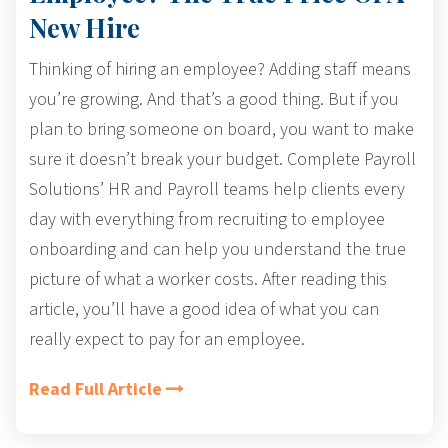
New Hire
Thinking of hiring an employee? Adding staff means
you’re growing. And that’s a good thing. But if you
plan to bring someone on board, you want to make
sure it doesn’t break your budget.
Complete Payroll
Solutions’ HR and Payroll teams help clients every
day with everything from recruiting to
employee
onboarding
and can help you understand the true
picture of what a worker costs. After reading this
article, you’ll have a good idea of what you can
really expect to pay for an employee.
Read Full Article