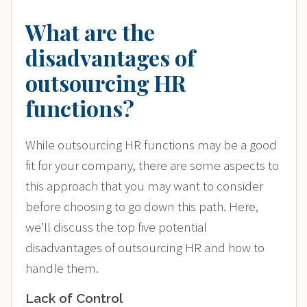
What are the
disadvantages of
outsourcing HR
functions?
While outsourcing HR functions may be a good
fit for your company, there are some aspects to
this approach that you may want to consider
before choosing to go down this path. Here,
we’ll discuss the top five potential
disadvantages of outsourcing HR and how to
handle them.
Lack of Control