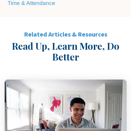
Time & Attendance
Related Articles & Resources
Read Up, Learn More, Do
Better