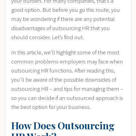
your burden. For many companies, that’s a
good option. But before you go this route, you
may be wondering if there are any potential
disadvantages of outsourcing HR that you
should consider. Let’s find out.
In this article, we’ll highlight some of the most
common problems employers may face when
outsourcing HR functions. After reading this,
you’ll be aware of the possible downsides of
outsourcing HR – and tips for managing them –
so you can decide if an outsourced approach is
the best option for your business.
How Does Outsourcing