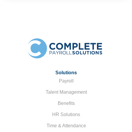
Solutions
Payroll
Talent Management
Benefits
HR Solutions
Time & Attendance