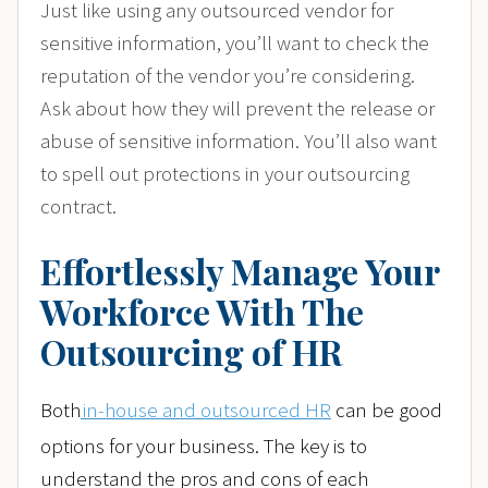
Just like using any outsourced vendor for
sensitive information, you’ll want to check the
reputation of the vendor you’re considering.
Ask about how they will prevent the release or
abuse of sensitive information. You’ll also want
to spell out protections in your outsourcing
contract.
Effortlessly Manage Your
Workforce With The
Outsourcing of HR
Both
in-house and outsourced HR
can be good
options for your business. The key is to
understand the pros and cons of each