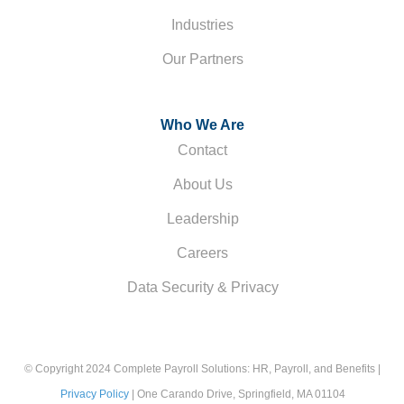
Industries
Our Partners
Who We Are
Contact
About Us
Leadership
Careers
Data Security & Privacy
© Copyright 2024 Complete Payroll Solutions: HR, Payroll, and Benefits |
Privacy Policy
| One Carando Drive, Springfield, MA 01104