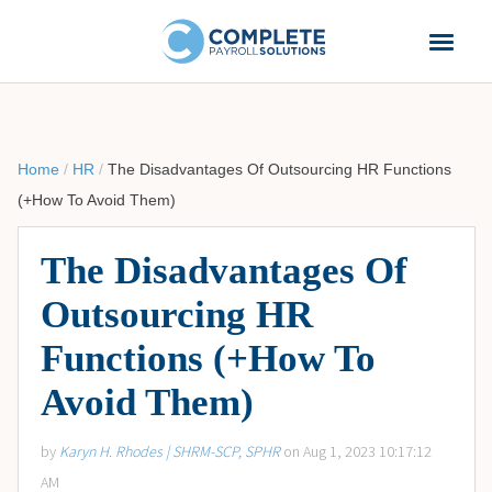
Home
/
HR
/
The Disadvantages Of Outsourcing HR Functions
(+How To Avoid Them)
The Disadvantages Of
Outsourcing HR
Functions (+How To
Avoid Them)
by
Karyn H. Rhodes | SHRM-SCP, SPHR
on Aug 1, 2023 10:17:12
AM