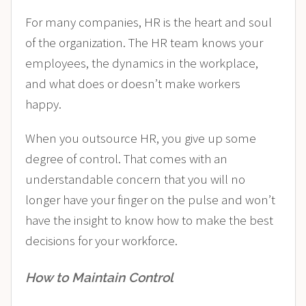
For many companies, HR is the heart and soul
of the organization. The HR team knows your
employees, the dynamics in the workplace,
and what does or doesn’t make workers
happy.
When you outsource HR, you give up some
degree of control. That comes with an
understandable concern that you will no
longer have your finger on the pulse and won’t
have the insight to know how to make the best
decisions for your workforce.
How to Maintain Control