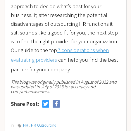
approach to decide what’s best for your
business. If, after researching the potential
disadvantages of outsourcing HR functions it
still sounds like a good fit for you, the next step
is to find the right provider for your organization.
Our guide to the top
7 considerations when
evaluating providers
can help you find the best
partner for your company.
This blog was originally published in August of 2022 and
was updated in July of 2023 for accuracy and
comprehensiveness.
Share Post:
in
HR
,
HR Outsourcing