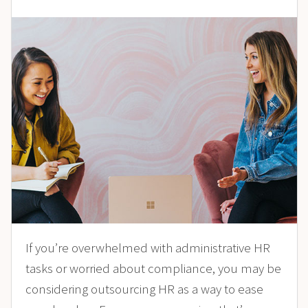
If you’re overwhelmed with administrative HR
tasks or worried about compliance, you may be
considering outsourcing HR as a way to ease