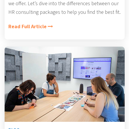
we offer. Let’s dive into the differences between our
HR consulting packages to help you find the best fit.
Read Full Article