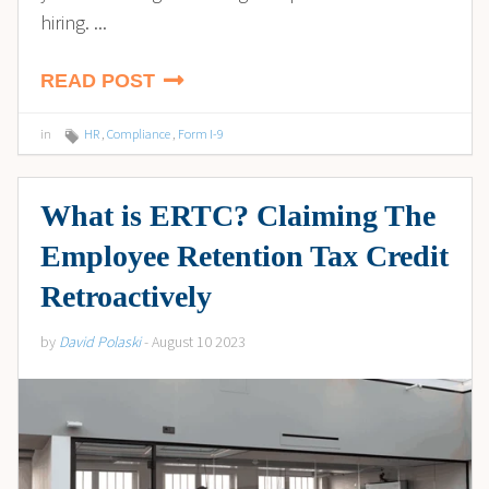
hiring. ...
READ POST
in
HR
,
Compliance
,
Form I-9
What is ERTC? Claiming The
Employee Retention Tax Credit
Retroactively
by
David Polaski
- August 10 2023