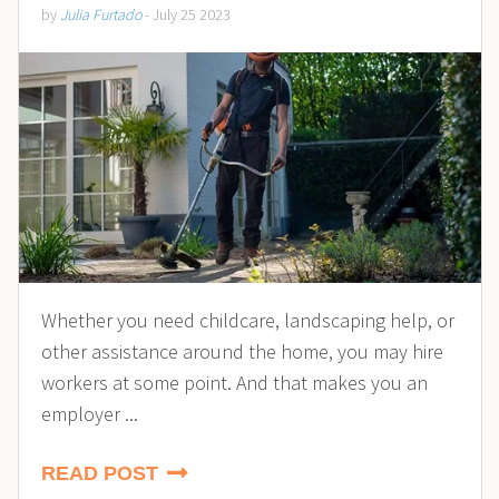
by
Julia Furtado
- July 25 2023
Whether you need childcare, landscaping help, or
other assistance around the home, you may hire
workers at some point. And that makes you an
employer ...
READ POST