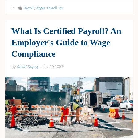
in
Payroll
,
Wages
,
Payroll Tax
What Is Certified Payroll? An
Employer's Guide to Wage
Compliance
by
David Dupuy
- July 20 2023