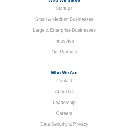
Who We Serve
Startups
Small & Medium Businesses
Large & Enterprise Businesses
Industries
Our Partners
Who We Are
Contact
About Us
Leadership
Careers
Data Security & Privacy