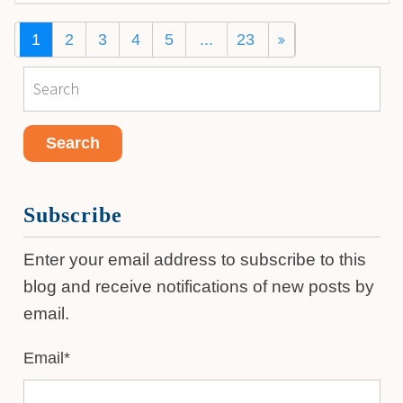
1
2
3
4
5
...
23
Subscribe
Enter your email address to subscribe to this
blog and receive notifications of new posts by
email.
Email
*