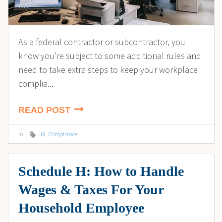
As a federal contractor or subcontractor, you
know you’re subject to some additional rules and
need to take extra steps to keep your workplace
complia...
READ POST
in
HR
,
Compliance
Schedule H: How to Handle
Wages & Taxes For Your
Household Employee