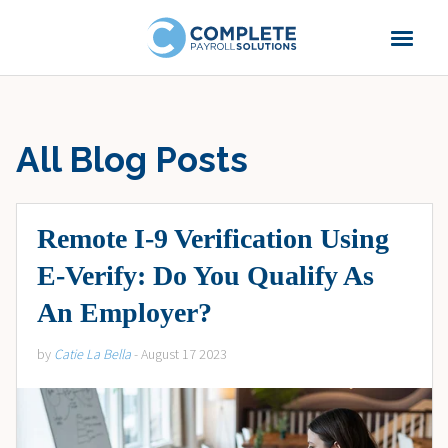
All Blog Posts
Remote I-9 Verification Using
E-Verify: Do You Qualify As
An Employer?
by
Catie La Bella
- August 17 2023