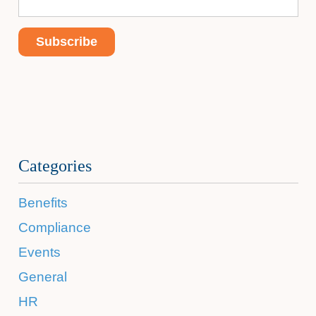
Categories
Benefits
Compliance
Events
General
HR