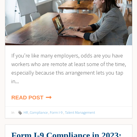
If you’re like many employers, odds are you have
workers who are remote at least some of the time,
especially because this arrangement lets you tap
in...
READ POST
in
HR
,
Compliance
,
Form I-9
,
Talent Management
Form I-9 Compliance in 2023: