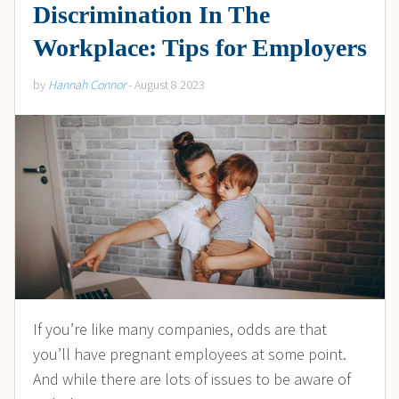
Discrimination In The
Workplace: Tips for Employers
by
Hannah Connor
- August 8 2023
If you’re like many companies, odds are that
you’ll have pregnant employees at some point.
And while there are lots of issues to be aware of