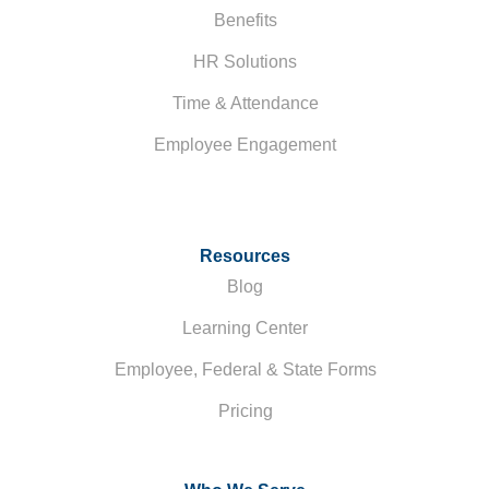
Benefits
HR Solutions
Time & Attendance
Employee Engagement
Resources
Blog
Learning Center
Employee, Federal & State Forms
Pricing