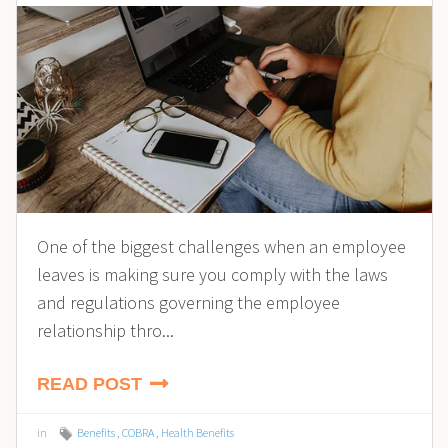
One of the biggest challenges when an employee
leaves is making sure you comply with the laws
and regulations governing the employee
relationship thro...
READ POST
in
Benefits
,
COBRA
,
Health Benefits