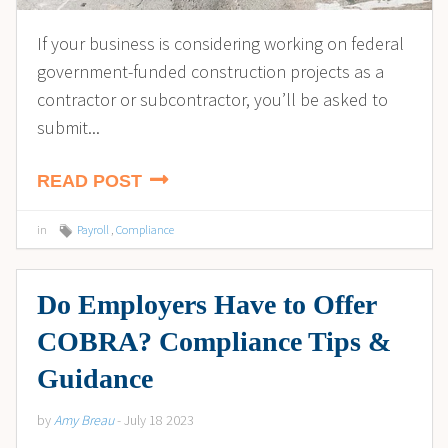
If your business is considering working on federal
government-funded construction projects as a
contractor or subcontractor, you’ll be asked to
submit...
READ POST
in
Payroll
,
Compliance
Do Employers Have to Offer
COBRA? Compliance Tips &
Guidance
by
Amy Breau
- July 18 2023