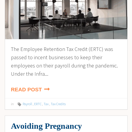
The Employee Retention Tax Credit (ERTC) was
passed to incent businesses to keep their
employees on their payroll during the pandemic.
Under the Infra...
READ POST
in
Payroll
,
ERTC
,
Tax
,
Tax Credits
Avoiding Pregnancy