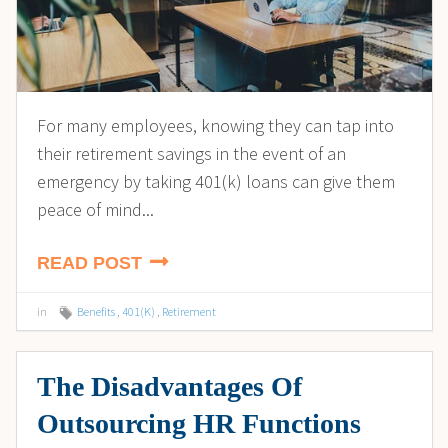
For many employees, knowing they can tap into
their retirement savings in the event of an
emergency by taking 401(k) loans can give them
peace of mind...
READ POST
in
Benefits
,
401(K)
,
Retirement
The Disadvantages Of
Outsourcing HR Functions