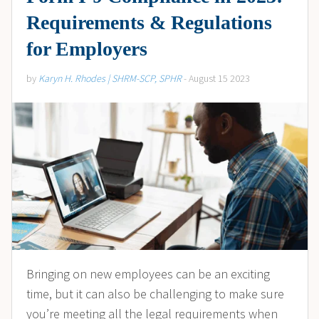
Requirements & Regulations
for Employers
by
Karyn H. Rhodes | SHRM-SCP, SPHR
- August 15 2023
Bringing on new employees can be an exciting
time, but it can also be challenging to make sure
you’re meeting all the legal requirements when