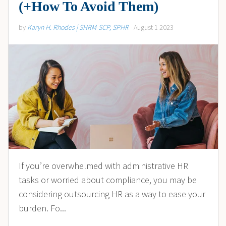
(+How To Avoid Them)
by
Karyn H. Rhodes | SHRM-SCP, SPHR
- August 1 2023
If you’re overwhelmed with administrative HR
tasks or worried about compliance, you may be
considering outsourcing HR as a way to ease your
burden. Fo...