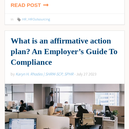
READ POST
in
HR
,
HR Outsourcing
What is an affirmative action
plan? An Employer’s Guide To
Compliance
by
Karyn H. Rhodes | SHRM-SCP, SPHR
- July 27 2023