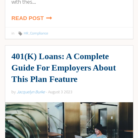
with thes...
READ POST
in
HR
,
Compliance
401(K) Loans: A Complete
Guide For Employers About
This Plan Feature
by
Jacquelyn Burke
- August 3 2023