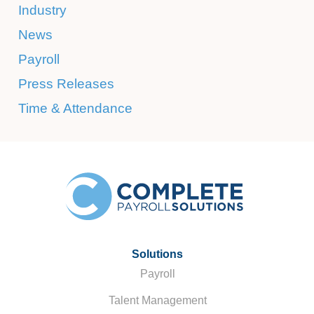
Industry
News
Payroll
Press Releases
Time & Attendance
Solutions
Payroll
Talent Management