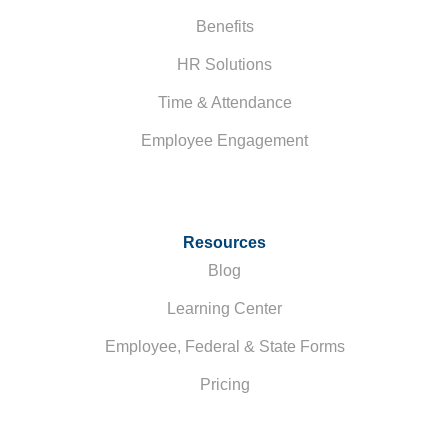
Benefits
HR Solutions
Time & Attendance
Employee Engagement
Resources
Blog
Learning Center
Employee, Federal & State Forms
Pricing