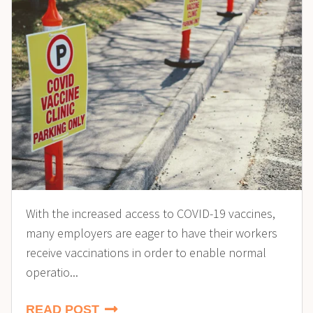
With the increased access to COVID-19 vaccines,
many employers are eager to have their workers
receive vaccinations in order to enable normal
operatio...
READ POST