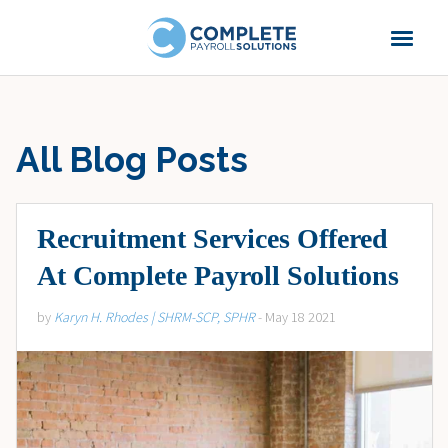
All Blog Posts
Recruitment Services Offered
At Complete Payroll Solutions
by
Karyn H. Rhodes | SHRM-SCP, SPHR
- May 18 2021