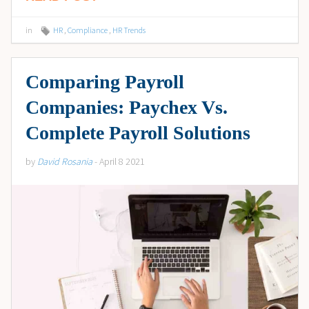
in
HR
,
Compliance
,
HR Trends
Comparing Payroll
Companies: Paychex Vs.
Complete Payroll Solutions
by
David Rosania
- April 8 2021