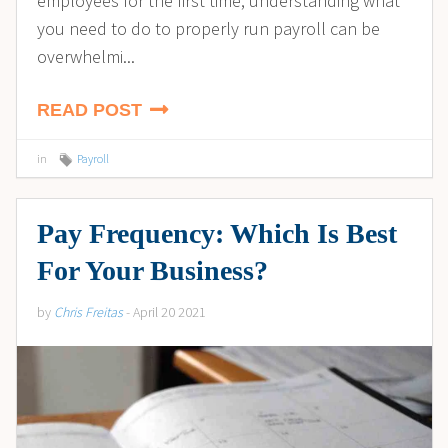
employees for the first time, understanding what
you need to do to properly run payroll can be
overwhelmi...
READ POST
in
Payroll
Pay Frequency: Which Is Best
For Your Business?
by
Chris Freitas
- April 20 2021