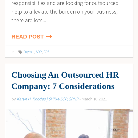
responsibilities and are looking for outsourced
help to alleviate the burden on your business,
there are lots...
READ POST
in
Payroll
,
ADP
,
CPS
Choosing An Outsourced HR
Company: 7 Considerations
by
Karyn H. Rhodes | SHRM-SCP, SPHR
- March 18 2021