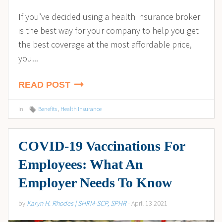
If you’ve decided using a health insurance broker
is the best way for your company to help you get
the best coverage at the most affordable price,
you...
READ POST
in
Benefits
,
Health Insurance
COVID-19 Vaccinations For
Employees: What An
Employer Needs To Know
by
Karyn H. Rhodes | SHRM-SCP, SPHR
- April 13 2021