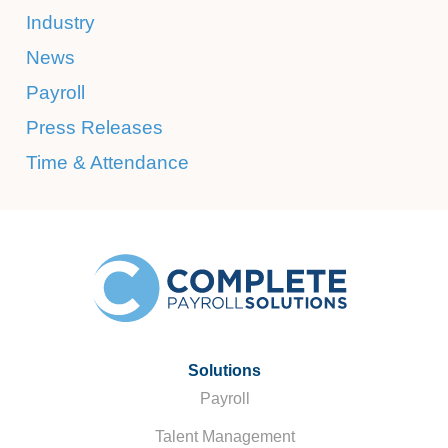
Industry
News
Payroll
Press Releases
Time & Attendance
Solutions
Payroll
Talent Management