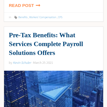
READ POST
in
Benefits
,
Workers' Compensation
,
CPS
Pre-Tax Benefits: What
Services Complete Payroll
Solutions Offers
by
Kevin Schuler
- March 25 2021