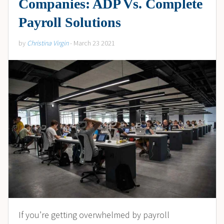
Companies: ADP Vs. Complete
Payroll Solutions
by
Christina Virgin
- March 23 2021
If you’re getting overwhelmed by payroll