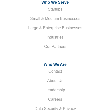
Who We Serve
Startups
Small & Medium Businesses
Large & Enterprise Businesses
Industries
Our Partners
Who We Are
Contact
About Us
Leadership
Careers
Data Security & Privacy