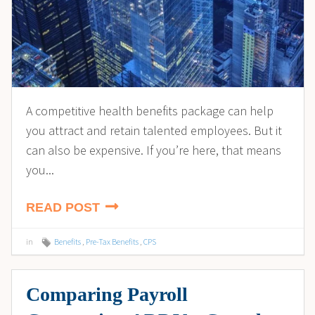
A competitive health benefits package can help
you attract and retain talented employees. But it
can also be expensive. If you’re here, that means
you...
READ POST
in
Benefits
,
Pre-Tax Benefits
,
CPS
Comparing Payroll