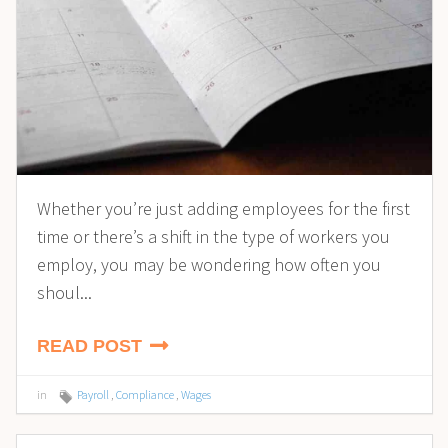
Whether you’re just adding employees for the first
time or there’s a shift in the type of workers you
employ, you may be wondering how often you
shoul...
READ POST
in
Payroll
,
Compliance
,
Wages