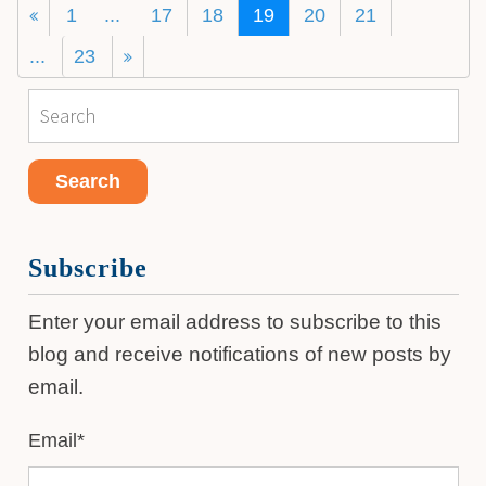
1
...
17
18
19
20
21
...
23
Subscribe
Enter your email address to subscribe to this
blog and receive notifications of new posts by
email.
Email
*