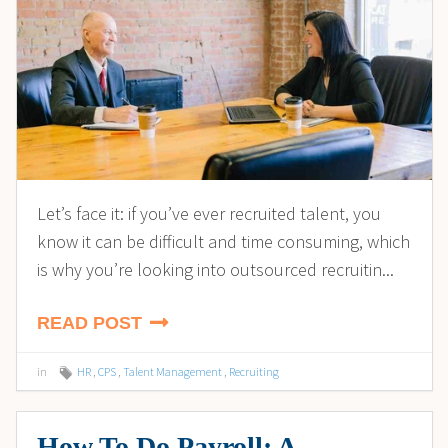
Let’s face it: if you’ve ever recruited talent, you
know it can be difficult and time consuming, which
is why you’re looking into outsourced recruitin...
READ POST
in
HR
,
CPS
,
Talent Management
,
Recruiting
How To Do Payroll: A