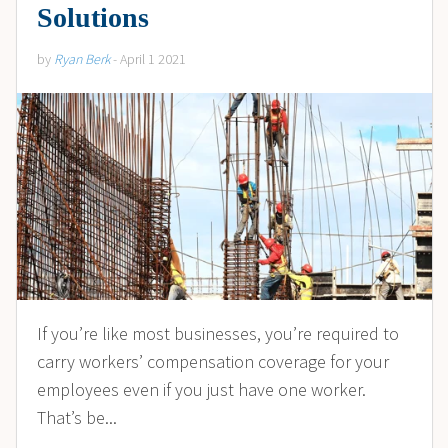
Solutions
by
Ryan Berk
- April 1 2021
If you’re like most businesses, you’re required to
carry workers’ compensation coverage for your
employees even if you just have one worker.
That’s be...