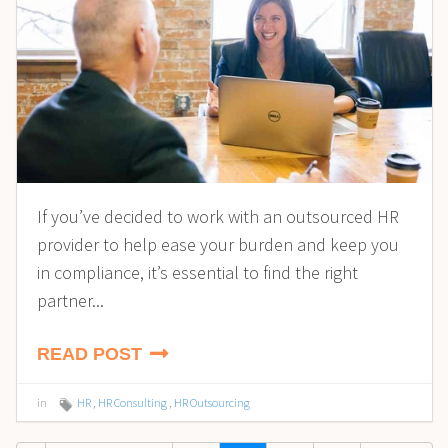
If you’ve decided to work with an outsourced HR
provider to help ease your burden and keep you
in compliance, it’s essential to find the right
partner...
READ POST
in
HR
,
HR Consulting
,
HR Outsourcing