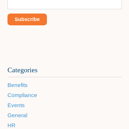
Categories
Benefits
Compliance
Events
General
HR