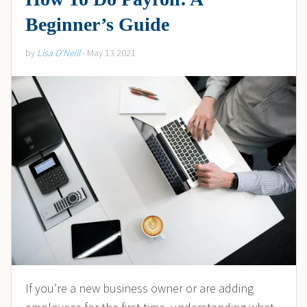
Beginner’s Guide
by
Lisa O'Neill
- May 13 2021
If you’re a new business owner or are adding