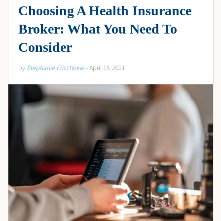
Choosing A Health Insurance
Broker: What You Need To
Consider
by
Stephanie Fricchione
- April 15 2021