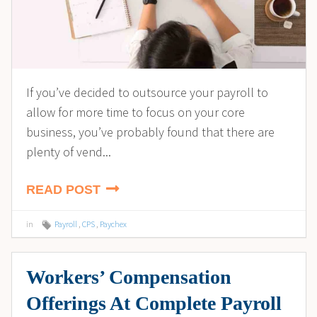
If you’ve decided to outsource your payroll to
allow for more time to focus on your core
business, you’ve probably found that there are
plenty of vend...
READ POST
in
Payroll
,
CPS
,
Paychex
Workers’ Compensation
Offerings At Complete Payroll