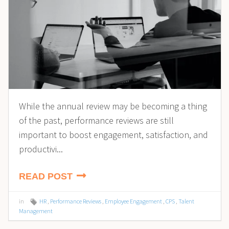
While the annual review may be becoming a thing
of the past, performance reviews are still
important to boost engagement, satisfaction, and
productivi...
READ POST
in
HR
,
Performance Reviews
,
Employee Engagement
,
CPS
,
Talent
Management