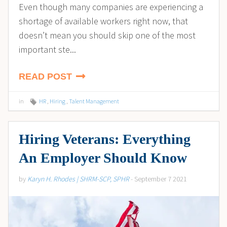
Even though many companies are experiencing a
shortage of available workers right now, that
doesn’t mean you should skip one of the most
important ste...
READ POST
in
HR
,
Hiring
,
Talent Management
Hiring Veterans: Everything
An Employer Should Know
by
Karyn H. Rhodes | SHRM-SCP, SPHR
- September 7 2021