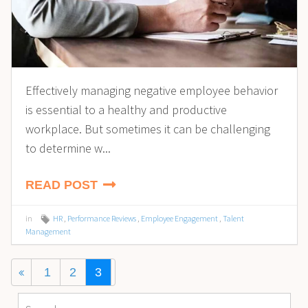
Effectively managing negative employee behavior
is essential to a healthy and productive
workplace. But sometimes it can be challenging
to determine w...
READ POST
in
HR
,
Performance Reviews
,
Employee Engagement
,
Talent
Management
1
2
3