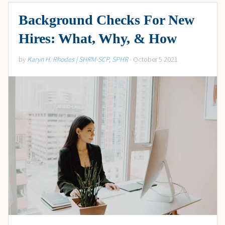
Background Checks For New
Hires: What, Why, & How
by
Karyn H. Rhodes | SHRM-SCP, SPHR
- October 5 2021