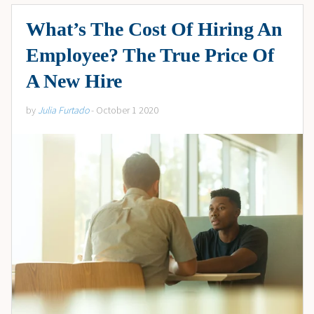
What’s The Cost Of Hiring An
Employee? The True Price Of
A New Hire
by
Julia Furtado
- October 1 2020