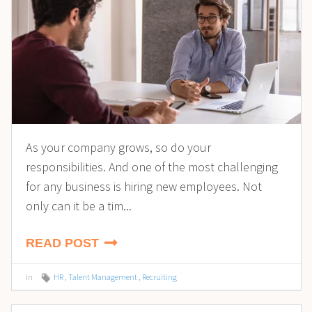
As your company grows, so do your
responsibilities. And one of the most challenging
for any business is hiring new employees. Not
only can it be a tim...
READ POST
in
HR
,
Talent Management
,
Recruiting