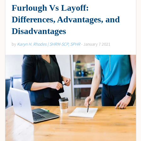
Furlough Vs Layoff:
Differences, Advantages, and
Disadvantages
by
Karyn H. Rhodes | SHRM-SCP, SPHR
- January 7 2021