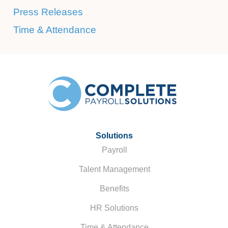
Press Releases
Time & Attendance
Solutions
Payroll
Talent Management
Benefits
HR Solutions
Time & Attendance