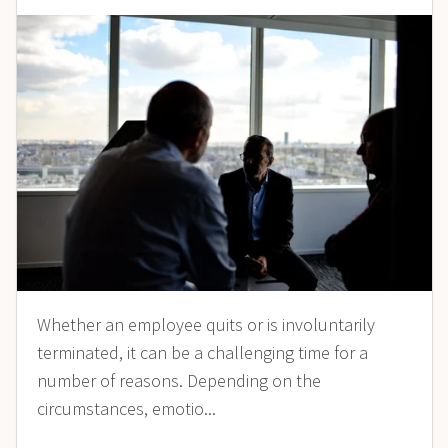
Whether an employee quits or is involuntarily
terminated, it can be a challenging time for a
number of reasons. Depending on the
circumstances, emotio...