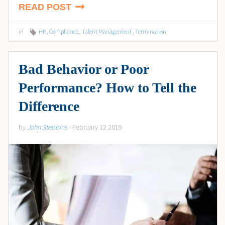
READ POST
in
HR
,
Compliance
,
Talent Management
,
Termination
Bad Behavior or Poor
Performance? How to Tell the
Difference
by
John Stebbins
- February 12 2019