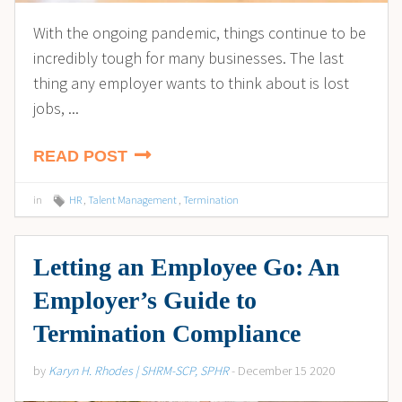
With the ongoing pandemic, things continue to be
incredibly tough for many businesses. The last
thing any employer wants to think about is lost
jobs, ...
READ POST
in
HR
,
Talent Management
,
Termination
Letting an Employee Go: An
Employer’s Guide to
Termination Compliance
by
Karyn H. Rhodes | SHRM-SCP, SPHR
- December 15 2020