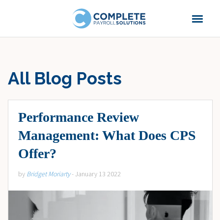
All Blog Posts
Performance Review
Management: What Does CPS
Offer?
by
Bridget Moriarty
- January 13 2022