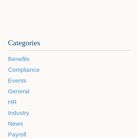
Categories
Benefits
Compliance
Events
General
HR
Industry
News
Payroll