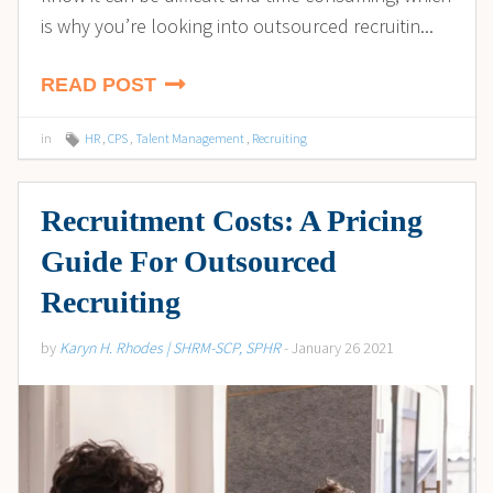
is why you’re looking into outsourced recruitin...
READ POST
in
HR
,
CPS
,
Talent Management
,
Recruiting
Recruitment Costs: A Pricing
Guide For Outsourced
Recruiting
by
Karyn H. Rhodes | SHRM-SCP, SPHR
- January 26 2021