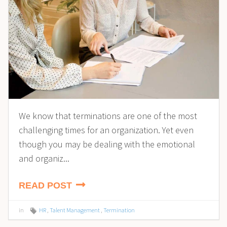
We know that terminations are one of the most
challenging times for an organization. Yet even
though you may be dealing with the emotional
and organiz...
READ POST
in
HR
,
Talent Management
,
Termination