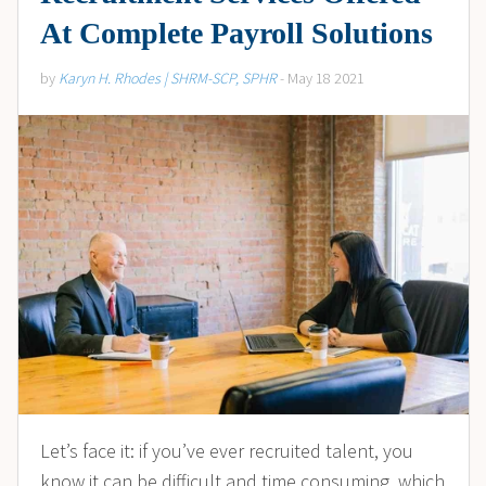
At Complete Payroll Solutions
by
Karyn H. Rhodes | SHRM-SCP, SPHR
- May 18 2021
Let’s face it: if you’ve ever recruited talent, you
know it can be difficult and time consuming, which