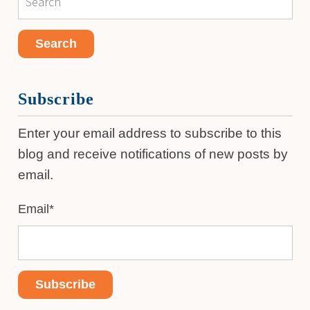
Subscribe
Enter your email address to subscribe to this
blog and receive notifications of new posts by
email.
Email
*