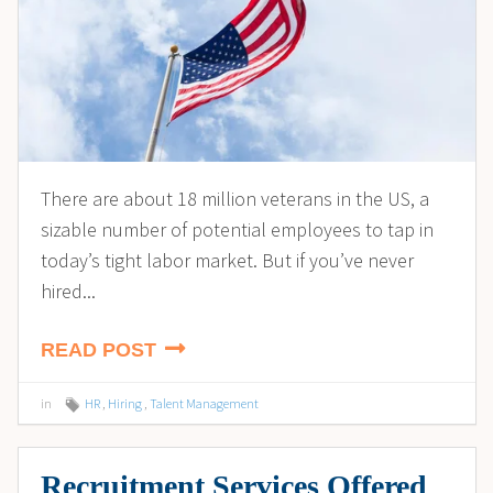
There are about 18 million veterans in the US, a
sizable number of potential employees to tap in
today’s tight labor market. But if you’ve never
hired...
READ POST
in
HR
,
Hiring
,
Talent Management
Recruitment Services Offered