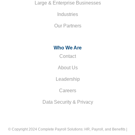
Large & Enterprise Businesses
Industries
Our Partners
Who We Are
Contact
About Us
Leadership
Careers
Data Security & Privacy
© Copyright 2024 Complete Payroll Solutions: HR, Payroll, and Benefits |