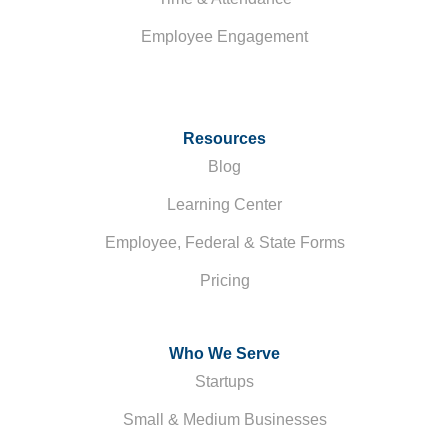
Employee Engagement
Resources
Blog
Learning Center
Employee, Federal & State Forms
Pricing
Who We Serve
Startups
Small & Medium Businesses