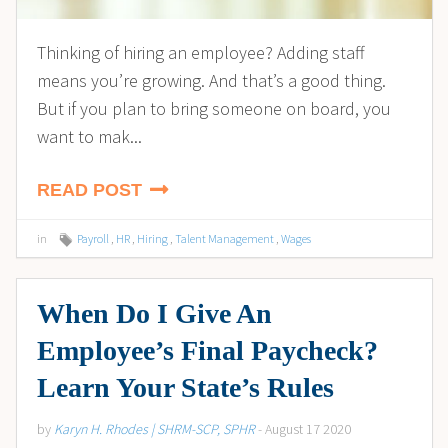
Thinking of hiring an employee? Adding staff
means you’re growing. And that’s a good thing.
But if you plan to bring someone on board, you
want to mak...
READ POST
in
Payroll
,
HR
,
Hiring
,
Talent Management
,
Wages
When Do I Give An
Employee’s Final Paycheck?
Learn Your State’s Rules
by
Karyn H. Rhodes | SHRM-SCP, SPHR
- August 17 2020